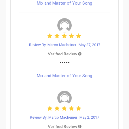
Mix and Master of Your Song
Review By: Marco Macheiner
May 27, 2017
Verified Review
•••••
Mix and Master of Your Song
Review By: Marco Macheiner
May 2, 2017
Verified Review