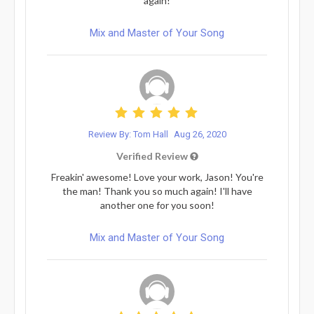
again!
Mix and Master of Your Song
Review By: Tom Hall
Aug 26, 2020
Verified Review
Freakin' awesome! Love your work, Jason! You're
the man! Thank you so much again! I'll have
another one for you soon!
Mix and Master of Your Song