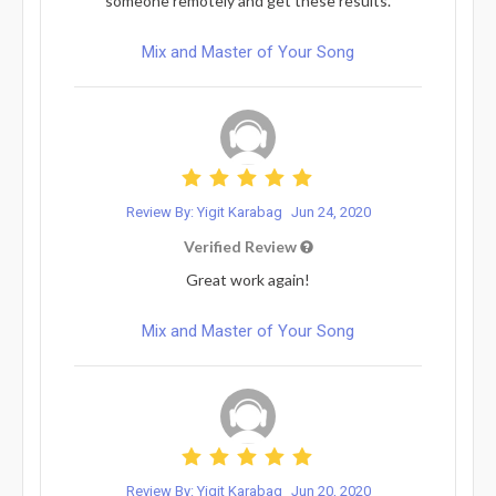
someone remotely and get these results.
Mix and Master of Your Song
Review By: Yigit Karabag
Jun 24, 2020
Verified Review
Great work again!
Mix and Master of Your Song
Review By: Yigit Karabag
Jun 20, 2020