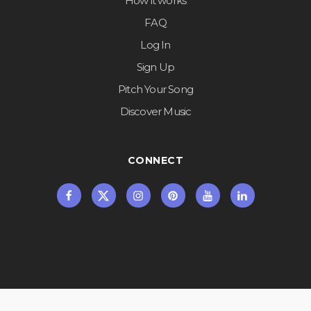
How it works
FAQ
Log In
Sign Up
Pitch Your Song
Discover Music
CONNECT