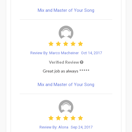
Mix and Master of Your Song
Review By: Marco Macheiner
Oct 14, 2017
Verified Review
Great job as always *****
Mix and Master of Your Song
Review By: Alona
Sep 24, 2017