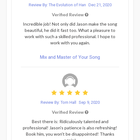
Review By: The Evolution of Han
Dec 21, 2020
Verified Review
Incredible job! Not only did Jason make the song
beautiful, he did it fast too. What a pleasure to
work with such a skilled professional. I hope to
work with you again.
Mix and Master of Your Song
Review By: Tom Hall
Sep 9, 2020
Verified Review
Best there is: Ridiculously talented and
professional! Jason's patience is also refreshing!
Book him, you won't be disappointed! Thanks