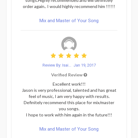
songs.Highly recommended and will definitely
order again.. I would highly recommend him !!!!!!
Mix and Master of Your Song
Review By: Isai...
Jan 19, 2017
Verified Review
Excellent work!!!
Jason is very professional, talented and has great
feel of music, I am very happy with results.
Definitely recommend this place for mix/master
you songs.
I hope to work with him again in the future!!!
Mix and Master of Your Song