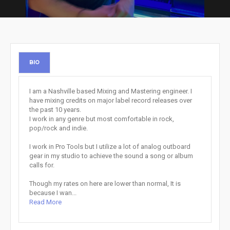
BIO
I am a Nashville based Mixing and Mastering engineer. I
have mixing credits on major label record releases over
the past 10 years.
I work in any genre but most comfortable in rock,
pop/rock and indie.
I work in Pro Tools but I utilize a lot of analog outboard
gear in my studio to achieve the sound a song or album
calls for.
Though my rates on here are lower than normal, It is
because I wan...
Read More