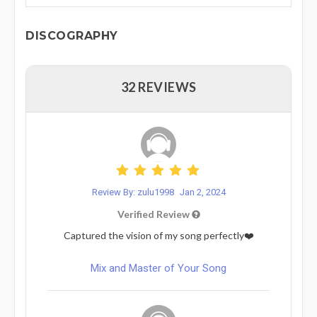
DISCOGRAPHY
32 REVIEWS
Review By: zulu1998
Jan 2, 2024
Verified Review
Captured the vision of my song perfectly❤️
Mix and Master of Your Song