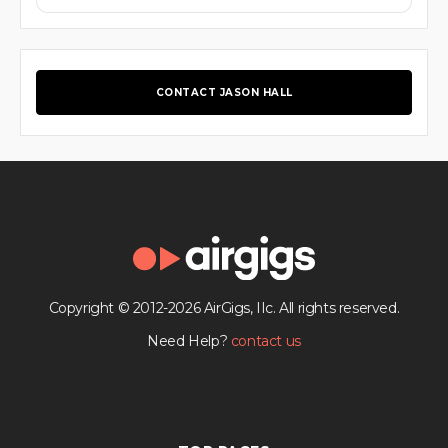
CONTACT JASON HALL
Copyright © 2012-2026 AirGigs, IIc. All rights reserved.
Need Help?
contact us