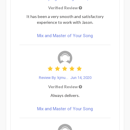
Verified Review
It has been a very smooth and satisfactory
experience to work with Jason.
Mix and Master of Your Song
Review By: kjmu...
Jun 14, 2020
Verified Review
Always delivers.
Mix and Master of Your Song