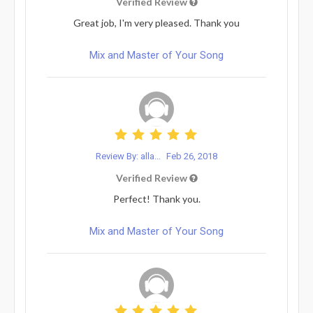
Verified Review
Great job, I'm very pleased. Thank you
Mix and Master of Your Song
Review By: alla...
Feb 26, 2018
Verified Review
Perfect! Thank you.
Mix and Master of Your Song