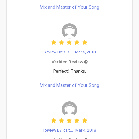
Mix and Master of Your Song
Review By: alla...
Mar 5, 2018
Verified Review
Perfect! Thanks.
Mix and Master of Your Song
Review By: cart...
Mar 4, 2018