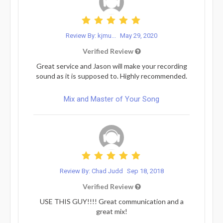
Review By: kjmu...
May 29, 2020
Verified Review
Great service and Jason will make your recording
sound as it is supposed to. Highly recommended.
Mix and Master of Your Song
Review By: Chad Judd
Sep 18, 2018
Verified Review
USE THIS GUY!!!! Great communication and a
great mix!