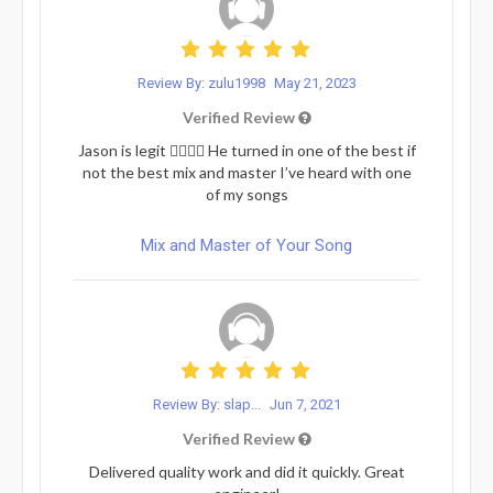
Review By: zulu1998
May 21, 2023
Verified Review
Jason is legit ❤️‍🔥💯✨ He turned in one of the best if
not the best mix and master I’ve heard with one
of my songs
Mix and Master of Your Song
Review By: slap...
Jun 7, 2021
Verified Review
Delivered quality work and did it quickly. Great