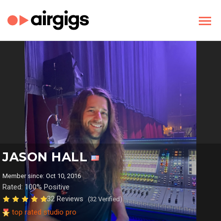
JASON HALL
Member since: Oct 10, 2016
Rated: 100% Positive
32 Reviews
(32 Verified)
top rated studio pro