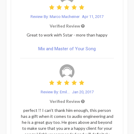
Review By: Marco Macheiner
Apr 11, 2017
Verified Review
Great to work wirh 5star - more than happy
Mix and Master of Your Song
Review By: Emil...
Jan 20, 2017
Verified Review
perfect !! I can't thank him enough, this person
has a gift when it comes to audio engineering and
he is a great guy too. He goes above and beyond
to make sure that you are a happy client for your