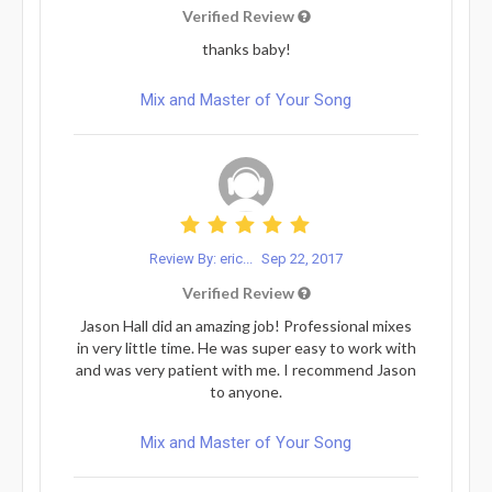
Verified Review
thanks baby!
Mix and Master of Your Song
Review By: eric...
Sep 22, 2017
Verified Review
Jason Hall did an amazing job! Professional mixes
in very little time. He was super easy to work with
and was very patient with me. I recommend Jason
to anyone.
Mix and Master of Your Song