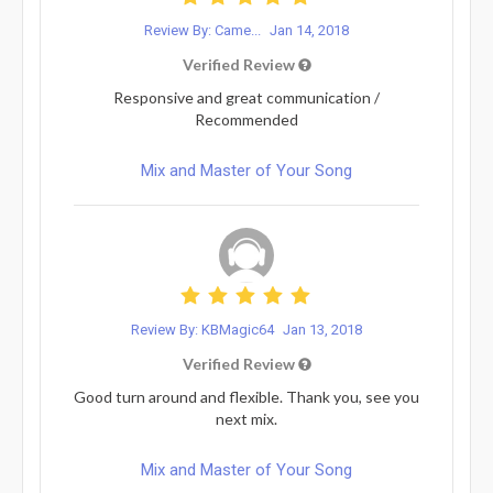
Review By: Came...
Jan 14, 2018
Verified Review
Responsive and great communication /
Recommended
Mix and Master of Your Song
Review By: KBMagic64
Jan 13, 2018
Verified Review
Good turn around and flexible. Thank you, see you
next mix.
Mix and Master of Your Song