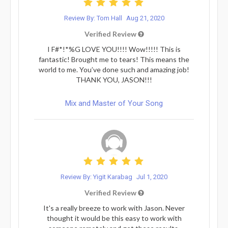
Review By: Tom Hall
Aug 21, 2020
Verified Review
I F#*!*%G LOVE YOU!!!! Wow!!!!! This is
fantastic! Brought me to tears! This means the
world to me. You’ve done such and amazing job!
THANK YOU, JASON!!!
Mix and Master of Your Song
Review By: Yigit Karabag
Jul 1, 2020
Verified Review
It's a really breeze to work with Jason. Never
thought it would be this easy to work with