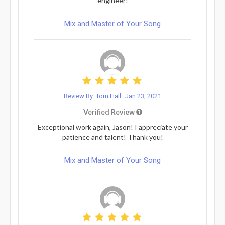
engineer!
Mix and Master of Your Song
Review By: Tom Hall
Jan 23, 2021
Verified Review
Exceptional work again, Jason! I appreciate your
patience and talent! Thank you!
Mix and Master of Your Song