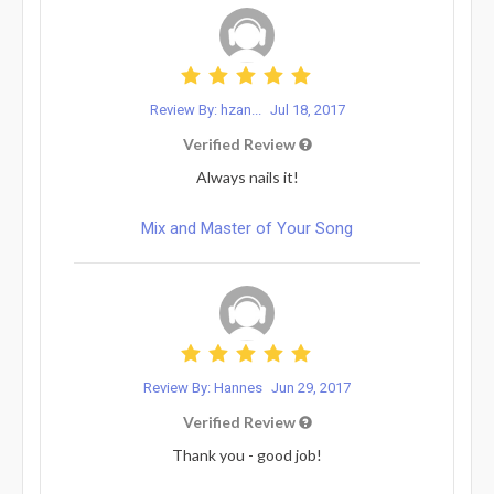
Review By: hzan...
Jul 18, 2017
Verified Review
Always nails it!
Mix and Master of Your Song
Review By: Hannes
Jun 29, 2017
Verified Review
Thank you - good job!