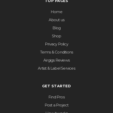
TOP PAGES
Home
About us
Blog
Shop
Privacy Policy
Terms & Conditions
Airgigs Reviews
Artist & Label Services
GET STARTED
Find Pros
Post a Project