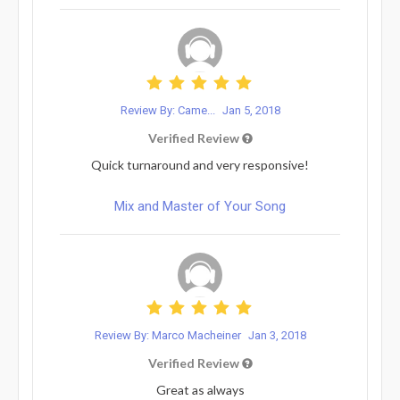
Review By: Came...
Jan 5, 2018
Verified Review
Quick turnaround and very responsive!
Mix and Master of Your Song
Review By: Marco Macheiner
Jan 3, 2018
Verified Review
Great as always