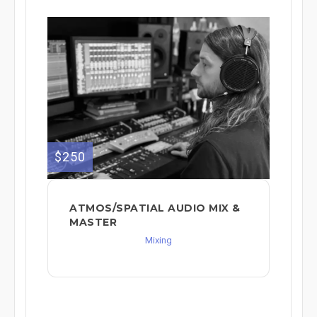
$250
ATMOS/SPATIAL AUDIO MIX &
MASTER
Mixing