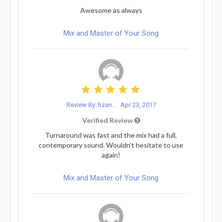
Awesome as always
Mix and Master of Your Song
Review By: hzan...
Apr 23, 2017
Verified Review
Turnaround was fast and the mix had a full,
contemporary sound. Wouldn't hesitate to use
again!
Mix and Master of Your Song