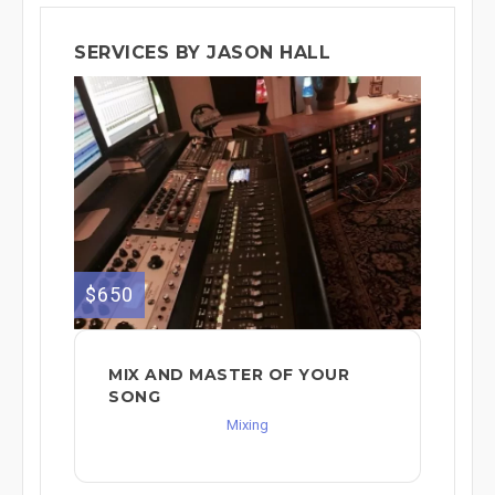
SERVICES BY JASON HALL
$650
MIX AND MASTER OF YOUR
SONG
Mixing