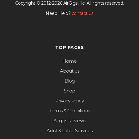
Copyright © 2012-2026 AirGigs, IIc. All rights reserved.
Need Help?
contact us
TOP PAGES
Home
About us
Blog
Shop
Privacy Policy
Terms & Conditions
Airgigs Reviews
Artist & Label Services