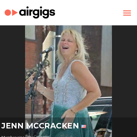
JENN MCCRACKEN