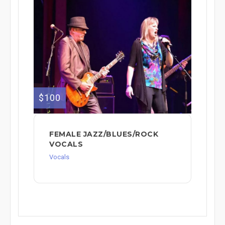
$100
FEMALE JAZZ/BLUES/ROCK
VOCALS
Vocals