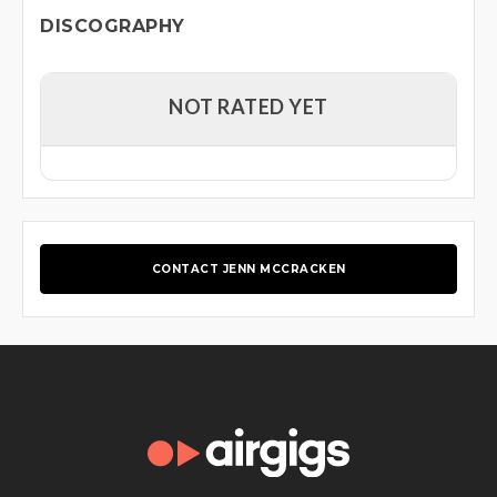
DISCOGRAPHY
NOT RATED YET
CONTACT JENN MCCRACKEN