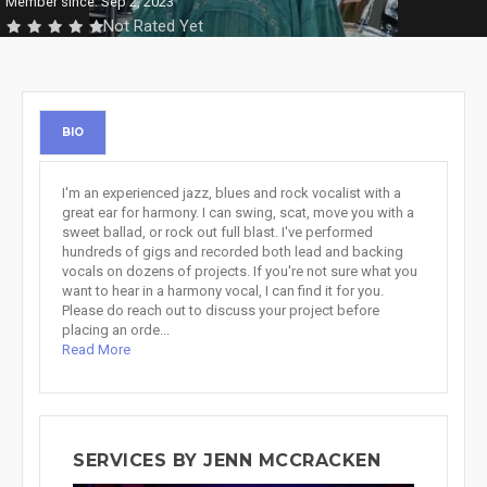
Member since: Sep 2, 2023
Not Rated Yet
BIO
I'm an experienced jazz, blues and rock vocalist with a
great ear for harmony. I can swing, scat, move you with a
sweet ballad, or rock out full blast. I've performed
hundreds of gigs and recorded both lead and backing
vocals on dozens of projects. If you're not sure what you
want to hear in a harmony vocal, I can find it for you.
Please do reach out to discuss your project before
placing an orde...
Read More
SERVICES BY JENN MCCRACKEN