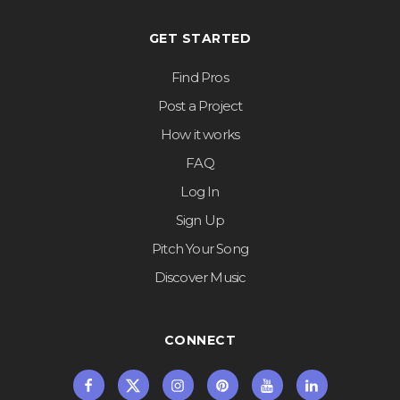
GET STARTED
Find Pros
Post a Project
How it works
FAQ
Log In
Sign Up
Pitch Your Song
Discover Music
CONNECT