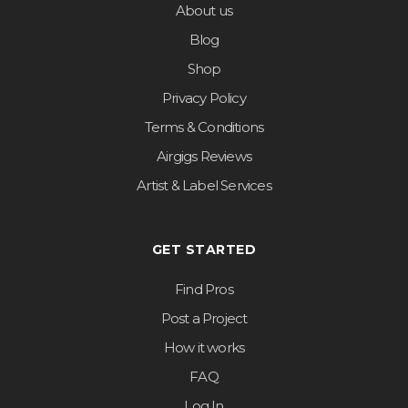
About us
Blog
Shop
Privacy Policy
Terms & Conditions
Airgigs Reviews
Artist & Label Services
GET STARTED
Find Pros
Post a Project
How it works
FAQ
Log In