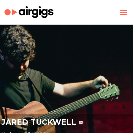
JARED TUCKWELL