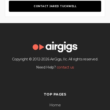
CONTACT JARED TUCKWELL
Copyright © 2012-2026 AirGigs, IIc. All rights reserved.
Need Help?
contact us
TOP PAGES
Home