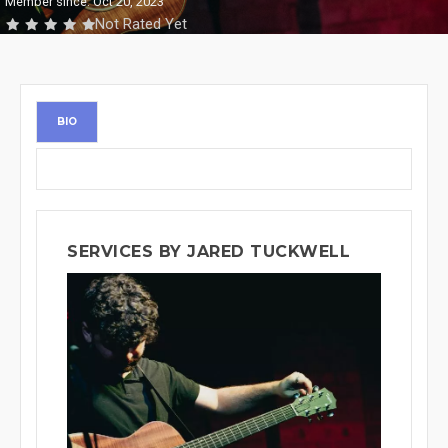
Member since: Oct 20, 2023
Not Rated Yet
BIO
SERVICES BY JARED TUCKWELL