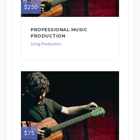
$250
PROFESSIONAL MUSIC
PRODUCTION
Song Production
$75