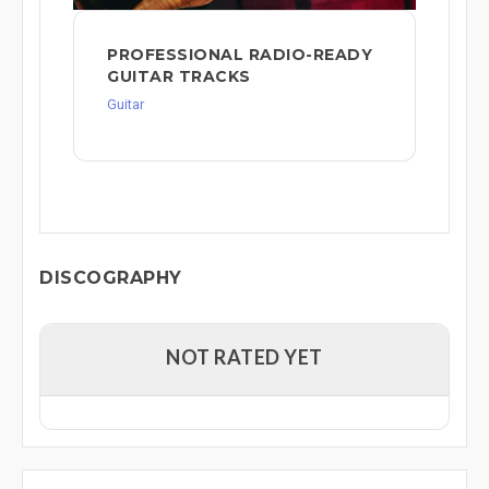
PROFESSIONAL RADIO-READY
GUITAR TRACKS
Guitar
DISCOGRAPHY
NOT RATED YET