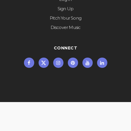
Sign Up
Pitch Your Song
Discover Music
CONNECT