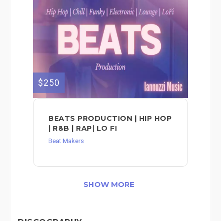
$250
BEATS PRODUCTION | HIP HOP
| R&B | RAP| LO FI
Beat Makers
SHOW MORE