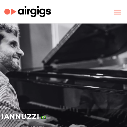
IANNUZZI