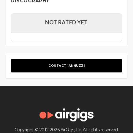
DISCOGRAPHY
NOT RATED YET
CONTACT IANNUZZI
Copyright © 2012-2026 AirGigs, IIc. All rights reserved.