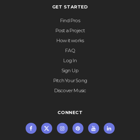
GET STARTED
Find Pros
Post a Project
How it works
FAQ
Log In
Sign Up
Pitch Your Song
Discover Music
CONNECT