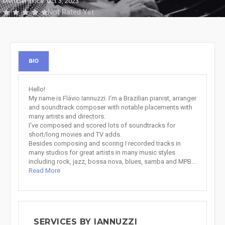
Member since: Oct 3, 2023
Not Rated Yet
BIO
Hello!
My name is Flávio Iannuzzi. I'm a Brazilian pianist, arranger
and soundtrack composer with notable placements with
many artists and directors.
I've composed and scored lots of soundtracks for
short/long movies and TV adds.
Besides composing and scoring I recorded tracks in
many studios for great artists in many music styles
including rock, jazz, bossa nova, blues, samba and MPB...
Read More
SERVICES BY IANNUZZI