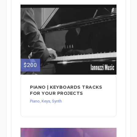
$200
PIANO | KEYBOARDS TRACKS
FOR YOUR PROJECTS
Piano, Keys, Synth