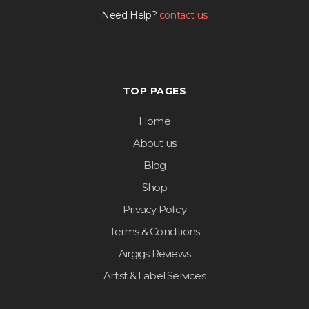
Need Help?
contact us
TOP PAGES
Home
About us
Blog
Shop
Privacy Policy
Terms & Conditions
Airgigs Reviews
Artist & Label Services