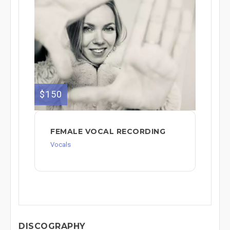
$150
FEMALE VOCAL RECORDING
Vocals
DISCOGRAPHY