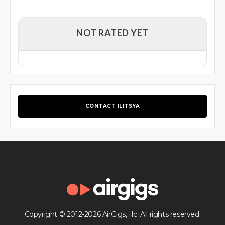
NOT RATED YET
CONTACT ILITSYA
Copyright © 2012-2026 AirGigs, IIc. All rights reserved.