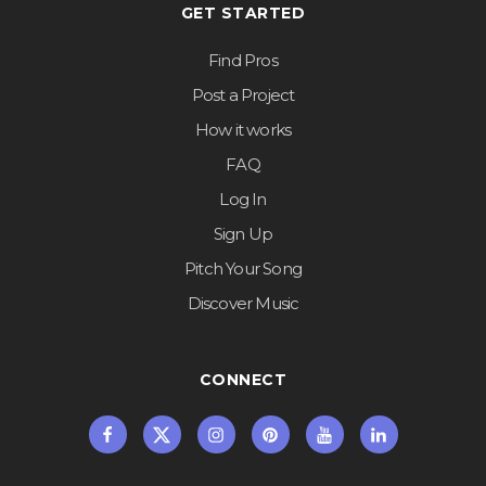
GET STARTED
Find Pros
Post a Project
How it works
FAQ
Log In
Sign Up
Pitch Your Song
Discover Music
CONNECT