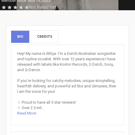
Member since: Nov 15, 2023
Not Rated Yet
BIO
CREDITS
Hey! My name is ilithya. I'm a Dutch/Australian songwriter
and topline vocalist. With over 12 years experience I have
released with labels like Kontor Records, 2-Dutch, Sony,
and Q-Dance.
If you’re looking for catchy melodies, unique storytelling,
heartfelt delivery, and powerful ad libs and climaxes, then
I am the voice for you!
☆ Proud to have all 5 star reviews!
☆ Over 2.5 mil...
Read More