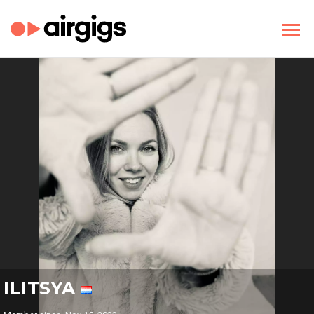
ILITSYA