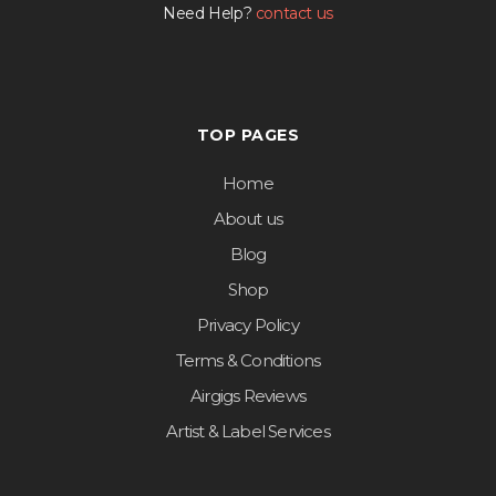
Need Help?
contact us
TOP PAGES
Home
About us
Blog
Shop
Privacy Policy
Terms & Conditions
Airgigs Reviews
Artist & Label Services