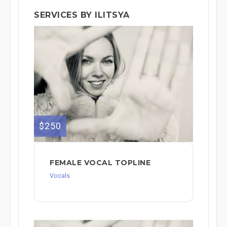
SERVICES BY ILITSYA
$250
FEMALE VOCAL TOPLINE
Vocals