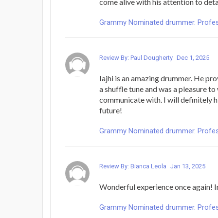
come alive with his attention to deta
Grammy Nominated drummer. Profess
Review By: Paul Dougherty
Dec 1, 2025
Iajhi is an amazing drummer. He prov
a shuffle tune and was a pleasure t
communicate with. I will definitely h
future!
Grammy Nominated drummer. Profess
Review By: Bianca Leola
Jan 13, 2025
Wonderful experience once again! 
Grammy Nominated drummer. Profess