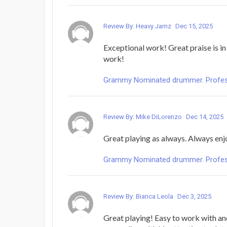
Review By: Heavy Jamz
Dec 15, 2025
Exceptional work! Great praise is in
work!
Grammy Nominated drummer. Profess
Review By: Mike DiLorenzo
Dec 14, 2025
Great playing as always. Always enjo
Grammy Nominated drummer. Profess
Review By: Bianca Leola
Dec 3, 2025
Great playing! Easy to work with a