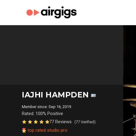
IAJHI HAMPDEN
Member since: Sep 16, 2019
Rated: 100% Positive
77 Reviews
(77 Verified)
top rated studio pro