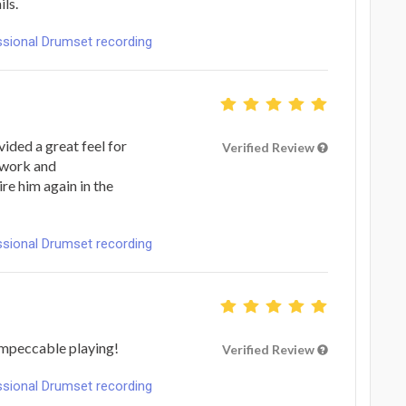
ils.
ional Drumset recording
ided a great feel for
Verified Review
o work and
ire him again in the
ional Drumset recording
Impeccable playing!
Verified Review
ional Drumset recording