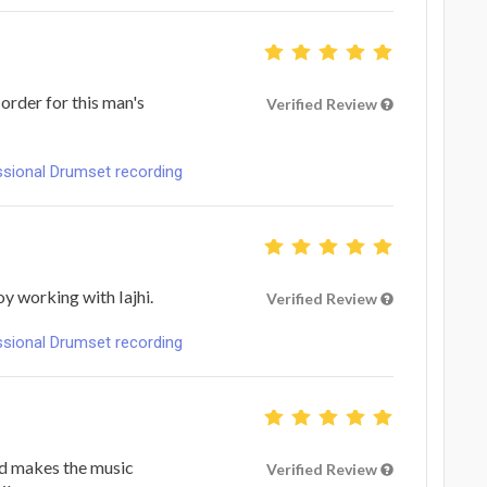
 order for this man's
Verified Review
ional Drumset recording
y working with Iajhi.
Verified Review
ional Drumset recording
nd makes the music
Verified Review