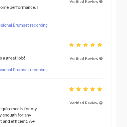
Verified Review
some performance. I
ional Drumset recording
s a great job!
Verified Review
ional Drumset recording
Verified Review
equirements for my
y enough for any
t and efficient. A+