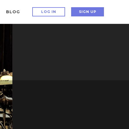
BLOG
LOG IN
SIGN UP