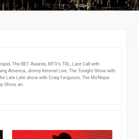
ospel, The BET Awards, MTV’s TRL, Last Call with
orning America, Jimmy Kimmel Live, The Tonight Show with
The Late Late show with Craig Ferguson, The Mo’Nique
 Show, an...