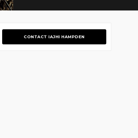
CONTACT IAJHI HAMPDEN