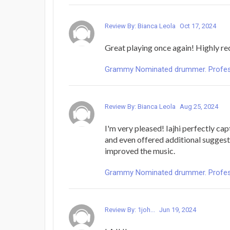
Review By: Bianca Leola
Oct 17, 2024
Great playing once again! Highly 
Grammy Nominated drummer. Profess
Review By: Bianca Leola
Aug 25, 2024
I'm very pleased! Iajhi perfectly cap
and even offered additional suggest
improved the music.
Grammy Nominated drummer. Profess
Review By: 1joh...
Jun 19, 2024