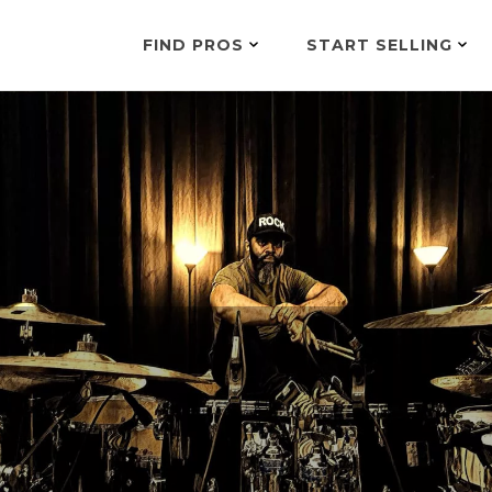
FIND PROS
START SELLING