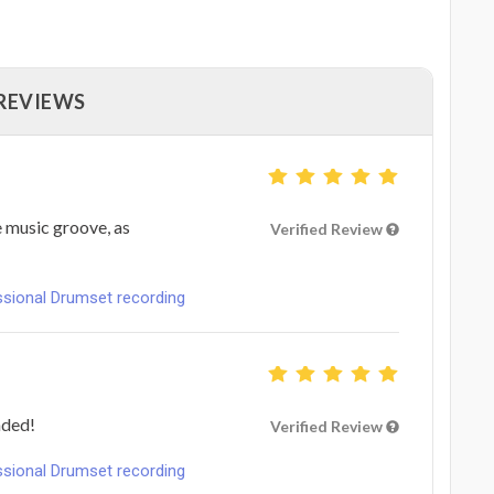
 REVIEWS
e music groove, as
Verified Review
ional Drumset recording
nded!
Verified Review
ional Drumset recording