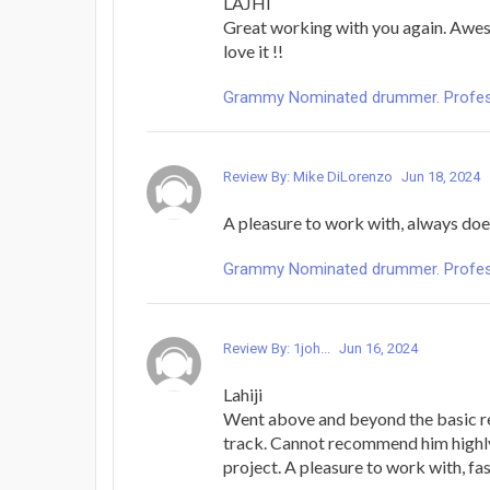
LAJHI
Great working with you again. Awe
love it !!
Grammy Nominated drummer. Profess
Review By: Mike DiLorenzo
Jun 18, 2024
A pleasure to work with, always doe
Grammy Nominated drummer. Profess
Review By: 1joh...
Jun 16, 2024
Lahiji
Went above and beyond the basic r
track. Cannot recommend him highl
project. A pleasure to work with, fas