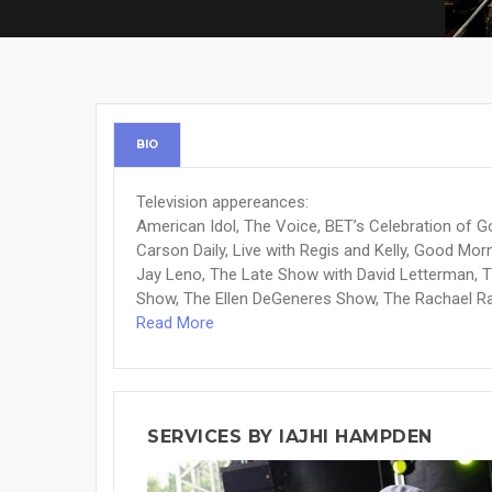
BIO
Television appereances:
American Idol, The Voice, BET’s Celebration of G
Carson Daily, Live with Regis and Kelly, Good M
Jay Leno, The Late Show with David Letterman, 
Show, The Ellen DeGeneres Show, The Rachael Ray
Read More
SERVICES BY IAJHI HAMPDEN