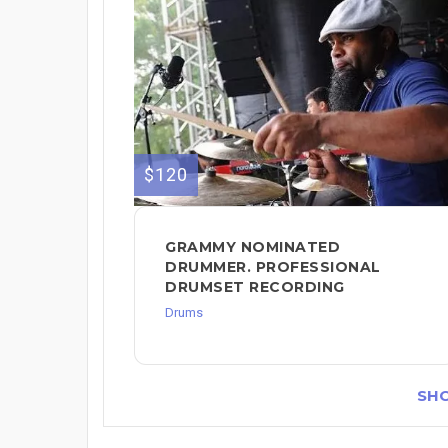
$120
GRAMMY NOMINATED
DRUMMER. PROFESSIONAL
DRUMSET RECORDING
Drums
SH