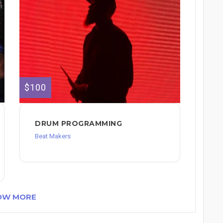
$100
DRUM PROGRAMMING
Beat Makers
OW MORE