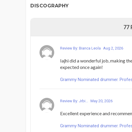
DISCOGRAPHY
77
Review By: Bianca Leola
Aug 2, 2026
Iajhi did a wonderful job, making th
expected once again!
Grammy Nominated drummer. Profess
Review By: Jrbi...
May 20, 2026
Excellent experience and recomme
Grammy Nominated drummer. Profess