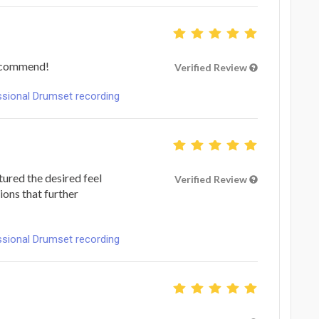
recommend!
Verified Review
ional Drumset recording
tured the desired feel
Verified Review
ions that further
ional Drumset recording