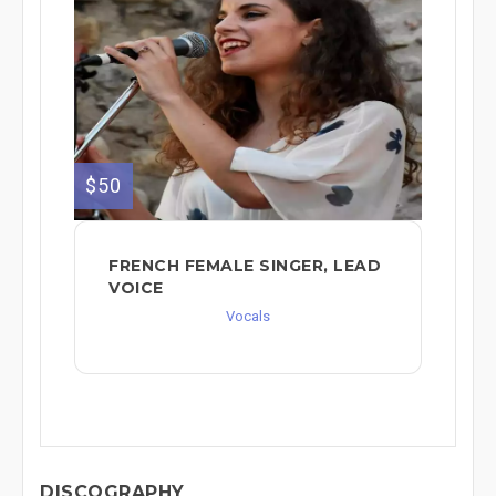
$50
FRENCH FEMALE SINGER, LEAD
VOICE
Vocals
DISCOGRAPHY