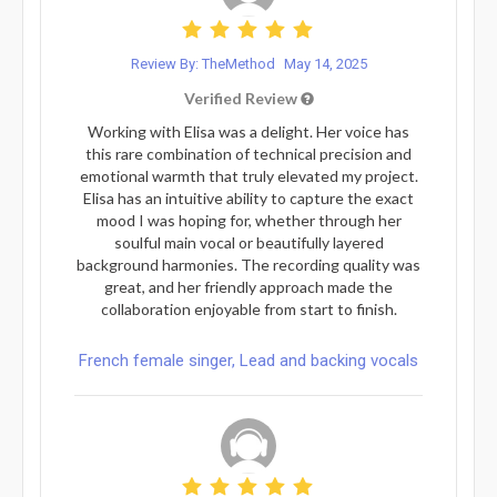
Review By: TheMethod
May 14, 2025
Verified Review
Working with Elisa was a delight. Her voice has
this rare combination of technical precision and
emotional warmth that truly elevated my project.
Elisa has an intuitive ability to capture the exact
mood I was hoping for, whether through her
soulful main vocal or beautifully layered
background harmonies. The recording quality was
great, and her friendly approach made the
collaboration enjoyable from start to finish.
French female singer, Lead and backing vocals