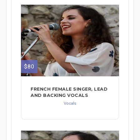
$80
FRENCH FEMALE SINGER, LEAD
AND BACKING VOCALS
Vocals