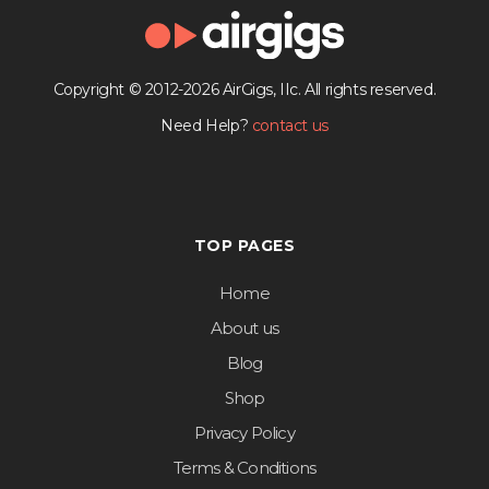
Copyright © 2012-2026 AirGigs, IIc. All rights reserved.
Need Help?
contact us
TOP PAGES
Home
About us
Blog
Shop
Privacy Policy
Terms & Conditions