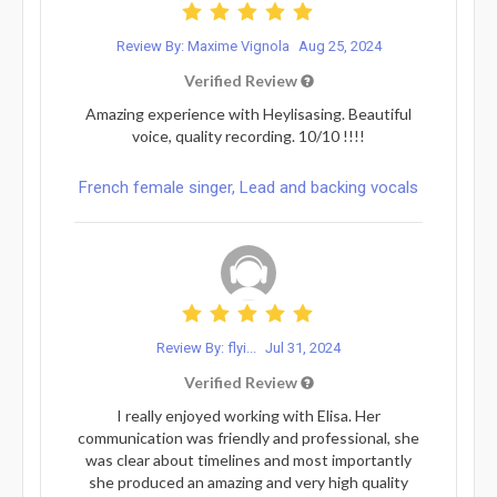
Review By: Maxime Vignola
Aug 25, 2024
Verified Review
Amazing experience with Heylisasing. Beautiful
voice, quality recording. 10/10 !!!!
French female singer, Lead and backing vocals
Review By: flyi...
Jul 31, 2024
Verified Review
I really enjoyed working with Elisa. Her
communication was friendly and professional, she
was clear about timelines and most importantly
she produced an amazing and very high quality