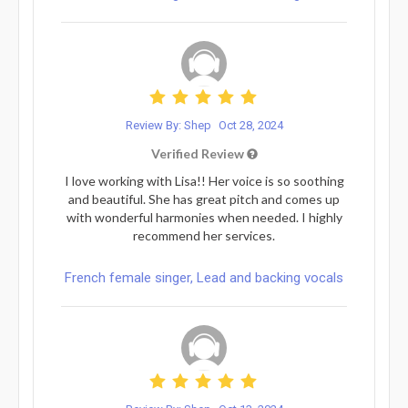
Review By: Shep
Oct 28, 2024
Verified Review
I love working with Lisa!! Her voice is so soothing
and beautiful. She has great pitch and comes up
with wonderful harmonies when needed. I highly
recommend her services.
French female singer, Lead and backing vocals