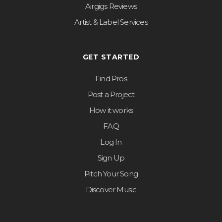
Airgigs Reviews
Artist & Label Services
GET STARTED
Find Pros
Post a Project
How it works
FAQ
Log In
Sign Up
Pitch Your Song
Discover Music