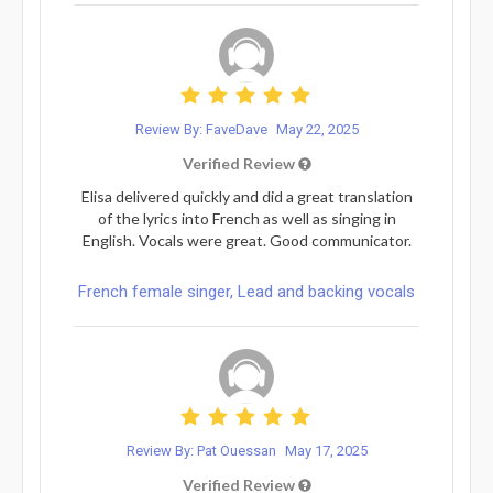
Review By: FaveDave
May 22, 2025
Verified Review
Elisa delivered quickly and did a great translation
of the lyrics into French as well as singing in
English. Vocals were great. Good communicator.
French female singer, Lead and backing vocals
Review By: Pat Ouessan
May 17, 2025
Verified Review