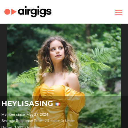
HEYLISASING
Member since: May 27, 2024
Average Response Time:
24 Hours Or Under
Rated: 100% Positive