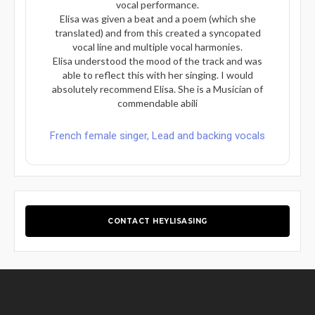
vocal performance.
Elisa was given a beat and a poem (which she
translated) and from this created a syncopated
vocal line and multiple vocal harmonies.
Elisa understood the mood of the track and was
able to reflect this with her singing. I would
absolutely recommend Elisa. She is a Musician of
commendable abili
French female singer, Lead and backing vocals
CONTACT HEYLISASING