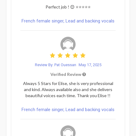
Perfect job ! 😊 ⭐️⭐️⭐️⭐️⭐️
French female singer, Lead and backing vocals
Review By: Pat Ouessan
May 17, 2025
Verified Review
Always 5 Stars for Elise, she is very professional
and kind. Always available also and she delivers
beautiful voices each time. Thank you Elise !!
French female singer, Lead and backing vocals