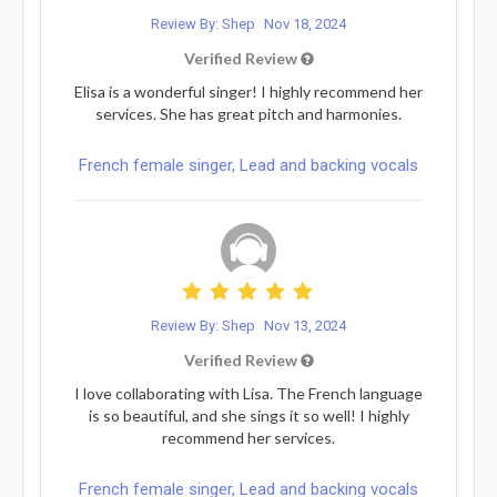
Review By: Shep
Nov 18, 2024
Verified Review
Elisa is a wonderful singer! I highly recommend her
services. She has great pitch and harmonies.
French female singer, Lead and backing vocals
Review By: Shep
Nov 13, 2024
Verified Review
I love collaborating with Lisa. The French language
is so beautiful, and she sings it so well! I highly
recommend her services.
French female singer, Lead and backing vocals