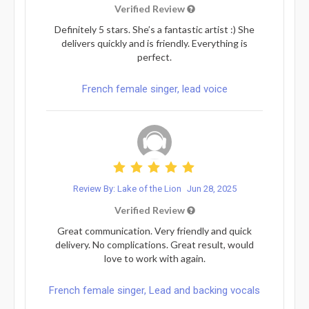
Verified Review
Definitely 5 stars. She’s a fantastic artist :) She
delivers quickly and is friendly. Everything is
perfect.
French female singer, lead voice
Review By: Lake of the Lion
Jun 28, 2025
Verified Review
Great communication. Very friendly and quick
delivery. No complications. Great result, would
love to work with again.
French female singer, Lead and backing vocals