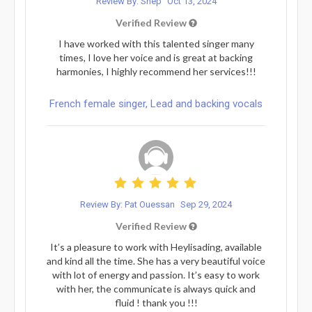
Review By: Shep
Oct 13, 2024
Verified Review
I have worked with this talented singer many
times, I love her voice and is great at backing
harmonies, I highly recommend her services!!!
French female singer, Lead and backing vocals
Review By: Pat Ouessan
Sep 29, 2024
Verified Review
It’s a pleasure to work with Heylisading, available
and kind all the time. She has a very beautiful voice
with lot of energy and passion. It’s easy to work
with her, the communicate is always quick and
fluid ! thank you !!!