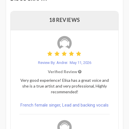
18 REVIEWS
Review By: Andrei
May 11, 2026
Verified Review
Very good experience! Elisa has a great voice and
she is a true artist and very professional, Highly
recommended!
French female singer, Lead and backing vocals