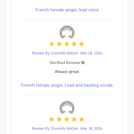
French female singer, lead voice
Review By: Dominik Melzer
Mar 28, 2026
Verified Review
Always great
French female singer, Lead and backing vocals
Review By: Dominik Melzer
Mar 18, 2026