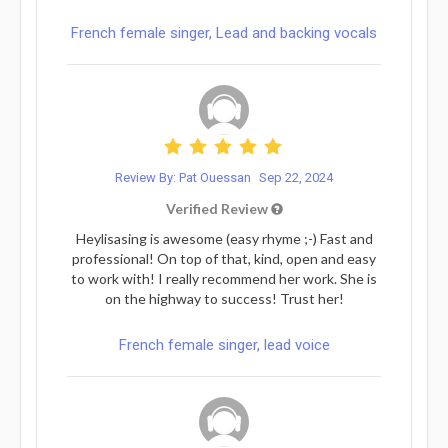
French female singer, Lead and backing vocals
Review By: Pat Ouessan
Sep 22, 2024
Verified Review
Heylisasing is awesome (easy rhyme ;-) Fast and
professional! On top of that, kind, open and easy
to work with! I really recommend her work. She is
on the highway to success! Trust her!
French female singer, lead voice