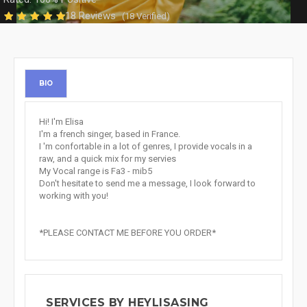
18 Reviews
(18 Verified)
BIO
Hi! I'm Elisa
I'm a french singer, based in France.
I 'm confortable in a lot of genres, I provide vocals in a
raw, and a quick mix for my servies
My Vocal range is Fa3 - mib5
Don't hesitate to send me a message, I look forward to
working with you!
*PLEASE CONTACT ME BEFORE YOU ORDER*
SERVICES BY HEYLISASING