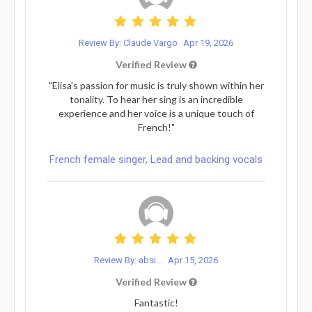
Review By: Claude Vargo
Apr 19, 2026
Verified Review
"Elisa's passion for music is truly shown within her
tonality. To hear her sing is an incredible
experience and her voice is a unique touch of
French!"
French female singer, Lead and backing vocals
Review By: absi...
Apr 15, 2026
Verified Review
Fantastic!