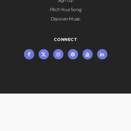
Sign Up
Pitch Your Song
Discover Music
CONNECT