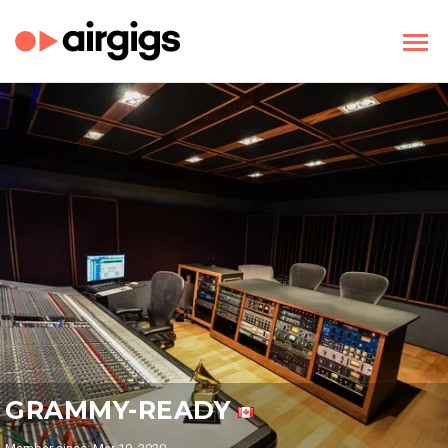
GRAMMY-READY