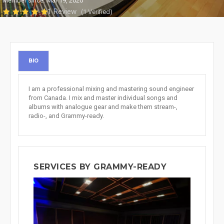
Member since: Mar 19, 2020
1 Review
(1 Verified)
BIO
I am a professional mixing and mastering sound engineer
from Canada. I mix and master individual songs and
albums with analogue gear and make them stream-,
radio-, and Grammy-ready.
SERVICES BY GRAMMY-READY