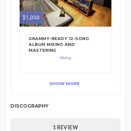
$1,000
GRAMMY-READY 12-SONG
ALBUM MIXING AND
MASTERING
Mixing
SHOW MORE
DISCOGRAPHY
1 REVIEW