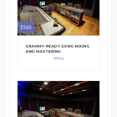
$500
GRAMMY-READY SONG MIXING
AND MASTERING
Mixing