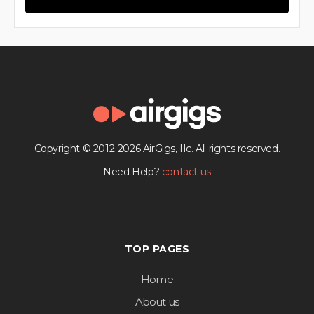
Copyright © 2012-2026 AirGigs, IIc. All rights reserved.
Need Help?
contact us
TOP PAGES
Home
About us