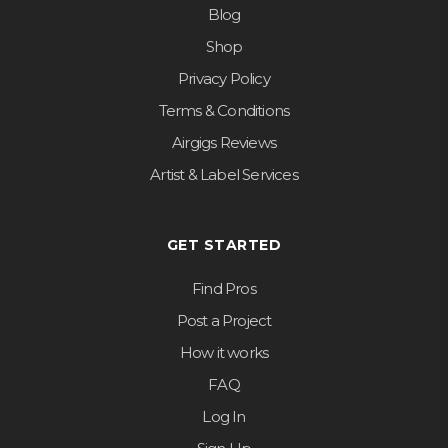
Blog
Shop
Privacy Policy
Terms & Conditions
Airgigs Reviews
Artist & Label Services
GET STARTED
Find Pros
Post a Project
How it works
FAQ
Log In