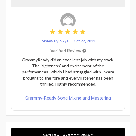
Review By: Skys...
Oct 22, 2022
Verified Review
GrammyReady did an excellent job with my track.
The 'tightness' and excitement of the
performances -which I had struggled with - were
brought to the fore and every listener has been
thrilled. Highly recommended.
Grammy-Ready Song Mixing and Mastering
CONTACT GRAMMY-READY