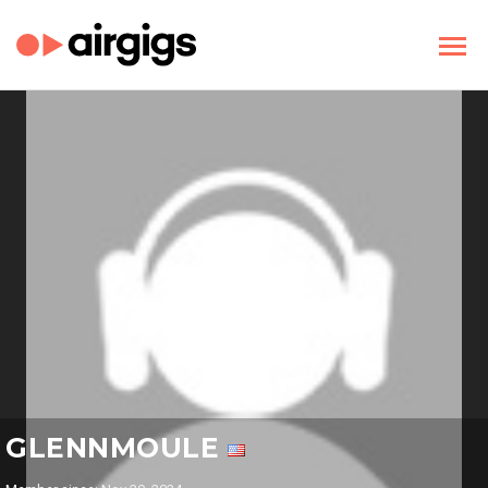
GLENNMOULE