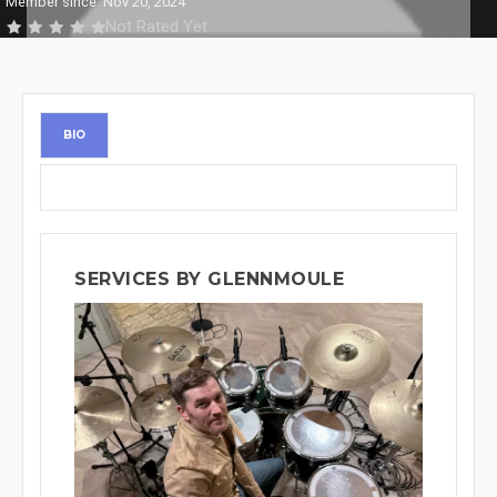
Member since: Nov 20, 2024
Not Rated Yet
BIO
SERVICES BY GLENNMOULE