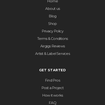
Home
About us
Blog
Shop
Privacy Policy
Terms & Conditions
Airgigs Reviews
Artist & Label Services
GET STARTED
Find Pros
Post a Project
How it works
FAQ