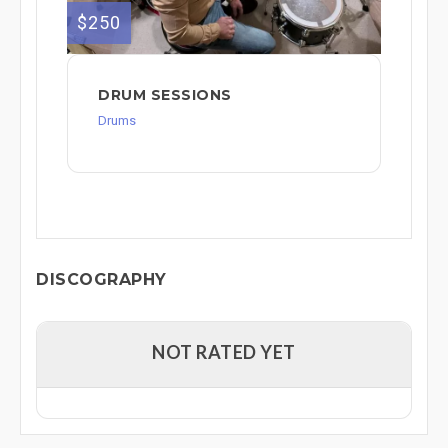
$250
DRUM SESSIONS
Drums
DISCOGRAPHY
NOT RATED YET