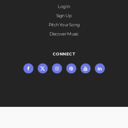
Log In
Sign Up
Pitch Your Song
Discover Music
CONNECT