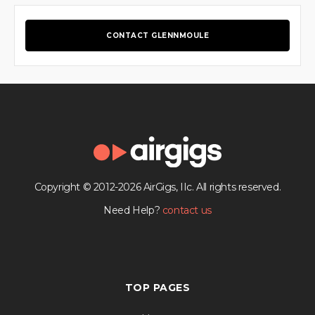
CONTACT GLENNMOULE
Copyright © 2012-2026 AirGigs, IIc. All rights reserved.
Need Help?
contact us
TOP PAGES