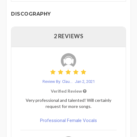
DISCOGRAPHY
2 REVIEWS
Review By: Clau...
Jan 2, 2021
Verified Review
Very professional and talented! Will certainly
request for more songs.
Professional Female Vocals