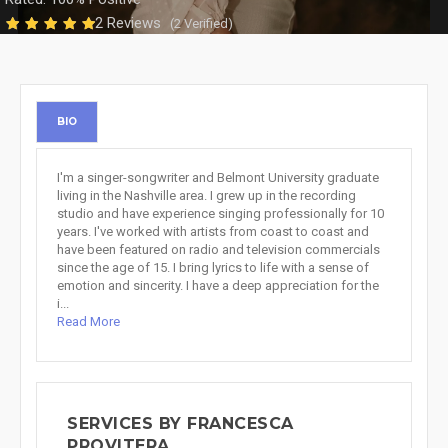
2 Reviews
(2 Verified)
BIO
I'm a singer-songwriter and Belmont University graduate
living in the Nashville area. I grew up in the recording
studio and have experience singing professionally for 10
years. I've worked with artists from coast to coast and
have been featured on radio and television commercials
since the age of 15. I bring lyrics to life with a sense of
emotion and sincerity. I have a deep appreciation for the
i...
Read More
SERVICES BY FRANCESCA
PROVITERA