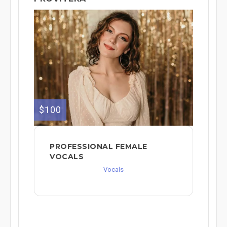
$100
PROFESSIONAL FEMALE
VOCALS
Vocals