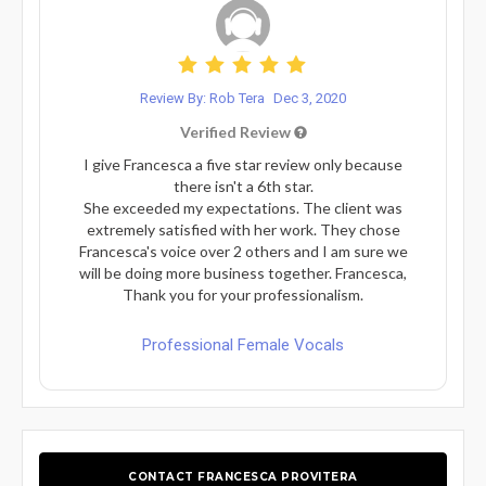
Review By: Rob Tera
Dec 3, 2020
Verified Review
I give Francesca a five star review only because
there isn't a 6th star.
She exceeded my expectations. The client was
extremely satisfied with her work. They chose
Francesca's voice over 2 others and I am sure we
will be doing more business together. Francesca,
Thank you for your professionalism.
Professional Female Vocals
CONTACT FRANCESCA PROVITERA