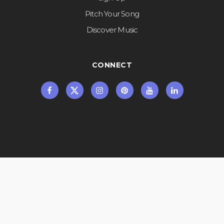
Pitch Your Song
Discover Music
CONNECT