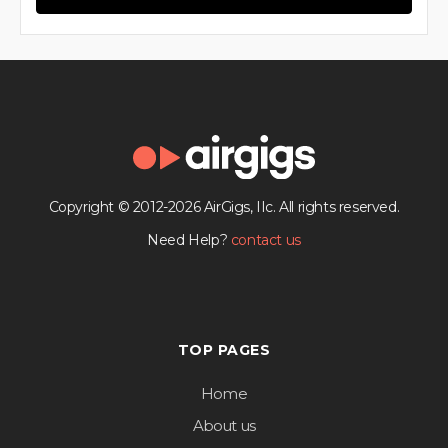
Copyright © 2012-2026 AirGigs, IIc. All rights reserved.
Need Help?
contact us
TOP PAGES
Home
About us