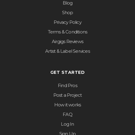
Blog
Shop
Privacy Policy
Terms & Conditions
Airgigs Reviews
Artist & Label Services
GET STARTED
Find Pros
Post a Project
How it works
FAQ
Log In
Sign Up