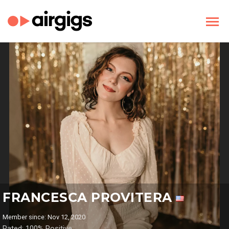
FRANCESCA PROVITERA
Member since: Nov 12, 2020
Rated: 100% Positive