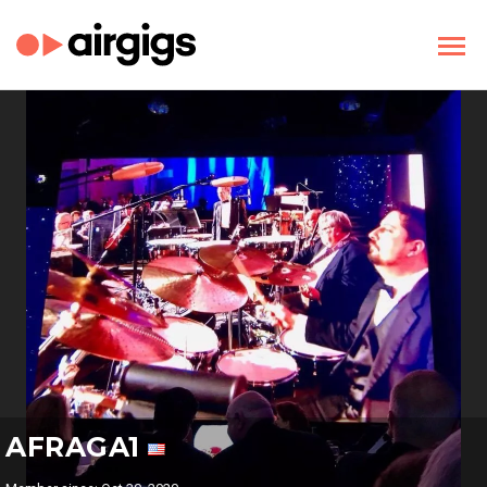
AFRAGA1