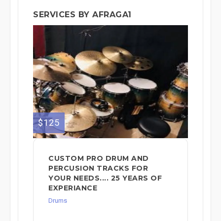
SERVICES BY AFRAGA1
$125
CUSTOM PRO DRUM AND
PERCUSION TRACKS FOR
YOUR NEEDS.... 25 YEARS OF
EXPERIANCE
Drums