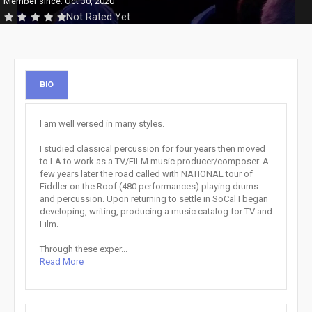
Member since: Oct 30, 2020
Not Rated Yet
BIO
I am well versed in many styles.
I studied classical percussion for four years then moved
to LA to work as a TV/FILM music producer/composer. A
few years later the road called with NATIONAL tour of
Fiddler on the Roof (480 performances) playing drums
and percussion. Upon returning to settle in SoCal I began
developing, writing, producing a music catalog for TV and
Film.
Through these exper...
Read More