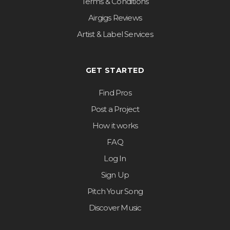
Terms & Conditions
Airgigs Reviews
Artist & Label Services
GET STARTED
Find Pros
Post a Project
How it works
FAQ
Log In
Sign Up
Pitch Your Song
Discover Music