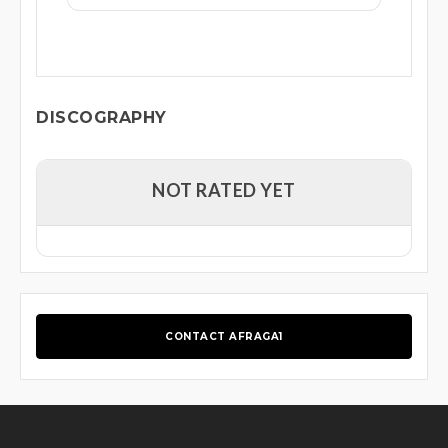
DISCOGRAPHY
NOT RATED YET
CONTACT AFRAGA1