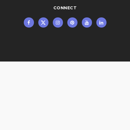
CONNECT