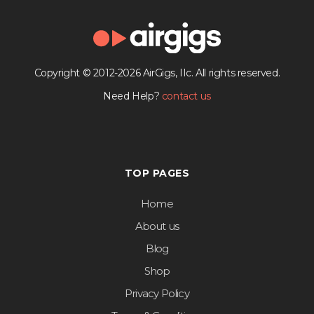
Copyright © 2012-2026 AirGigs, IIc. All rights reserved.
Need Help?
contact us
TOP PAGES
Home
About us
Blog
Shop
Privacy Policy