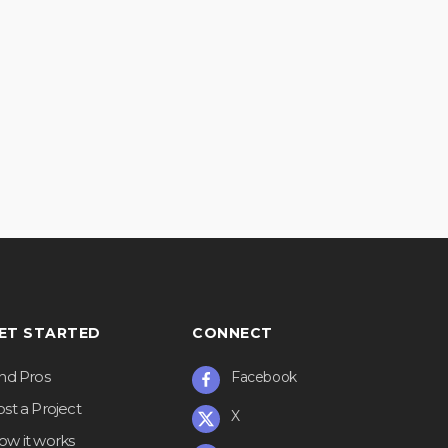
ET STARTED
CONNECT
ind Pros
Facebook
st a Project
X
ow it works