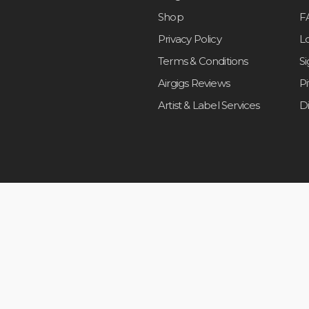
Shop
F
Privacy Policy
L
Terms & Conditions
S
Airgigs Reviews
P
Artist & Label Services
D