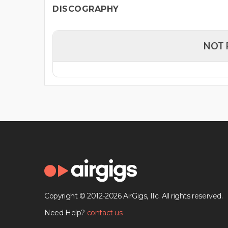
DISCOGRAPHY
NOT 
Copyright © 2012-2026 AirGigs, IIc. All rights reserved.
Need Help?
contact us