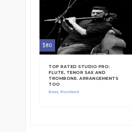
$80
TOP RATED STUDIO PRO:
FLUTE, TENOR SAX AND
TROMBONE. ARRANGEMENTS
TOO
Brass, Woodwind