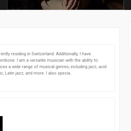
tly residing in Switzerland. Additionally, I have
mbone. I am a versatile musician with the ability to
oss a wide range of musical genres, including jazz, acid
c, Latin jazz, and more. I also specia...