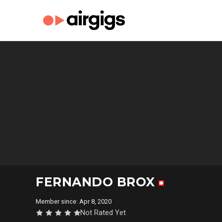
FERNANDO BROX
Member since: Apr 8, 2020
Not Rated Yet