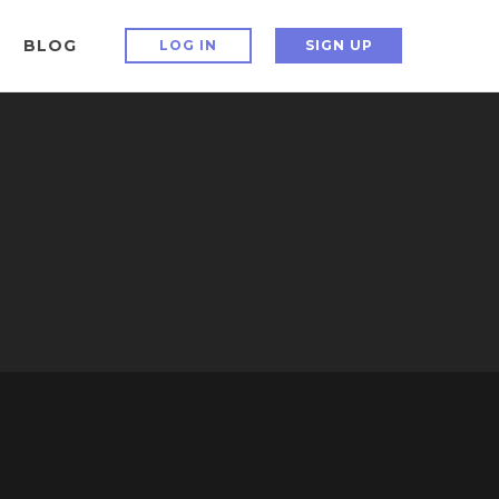
BLOG
LOG IN
SIGN UP