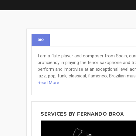
BIO
I am a flute player and composer from Spain, curren
proficiency in playing the tenor saxophone and tro
perform and improvise at an exceptional level acr
jazz, pop, funk, classical, flamenco, Brazilian musi
Read More
SERVICES BY FERNANDO BROX