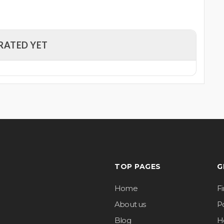
RATED YET
TOP PAGES
G
Home
F
About us
Po
Blog
H