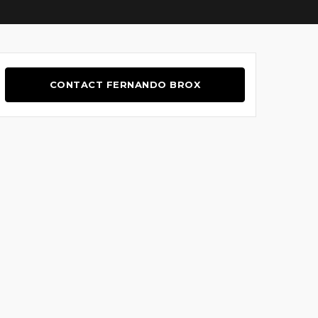
CONTACT FERNANDO BROX