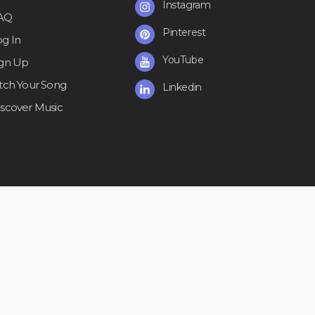
Instagram
AQ
Pinterest
og In
YouTube
ign Up
itch Your Song
Linkedin
iscover Music