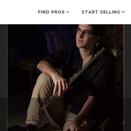
FIND PROS
START SELLING