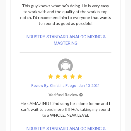
This guy knows what he's doing. He is very easy
to work with and the quality of the work is top
notch. I'd recommend him to everyone that wants
to sound as good as possible!
INDUSTRY STANDARD ANALOG MIXING &
MASTERING
Review By: Christina Fuego
Jan 10, 2021
Verified Review
He’s AMAZING ! 2nd song he’s done for me and I
can’t wait to send more !!!! He’s taking my sound
to a WHOLE. NEW. LEVEL
INDUSTRY STANDARD ANALOG MIXING &