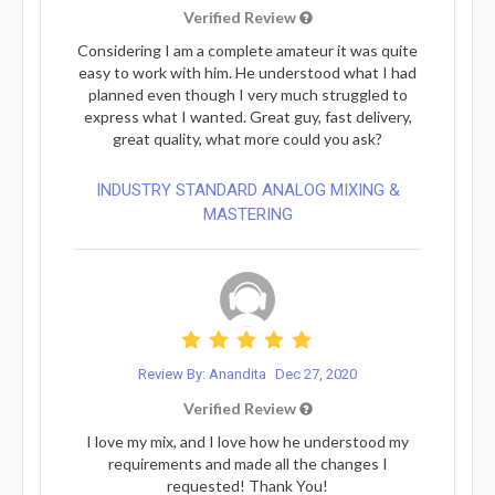
Verified Review
Considering I am a complete amateur it was quite
easy to work with him. He understood what I had
planned even though I very much struggled to
express what I wanted. Great guy, fast delivery,
great quality, what more could you ask?
INDUSTRY STANDARD ANALOG MIXING &
MASTERING
Review By: Anandita
Dec 27, 2020
Verified Review
I love my mix, and I love how he understood my
requirements and made all the changes I
requested! Thank You!