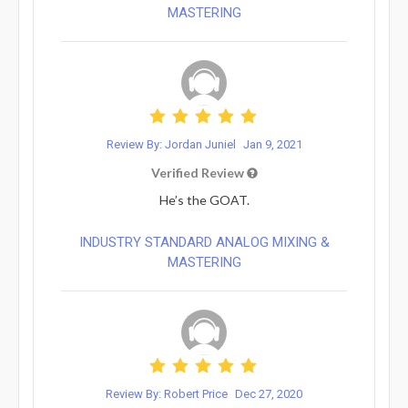
MASTERING
Review By: Jordan Juniel
Jan 9, 2021
Verified Review
He’s the GOAT.
INDUSTRY STANDARD ANALOG MIXING &
MASTERING
Review By: Robert Price
Dec 27, 2020