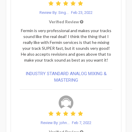
Review By: Sing...
Feb 23, 2022
Verified Review
Fermin is very professional and makes your tracks
sound like the real deal! I think the thing that I
really like with Fermin services is that he mixing
your track SUPER fast, but it sounds very good!
He also accepts revisions and goes above that to
make your track sound as best as you want it!
INDUSTRY STANDARD ANALOG MIXING &
MASTERING
Review By: john...
Feb 7, 2022
Verified Review