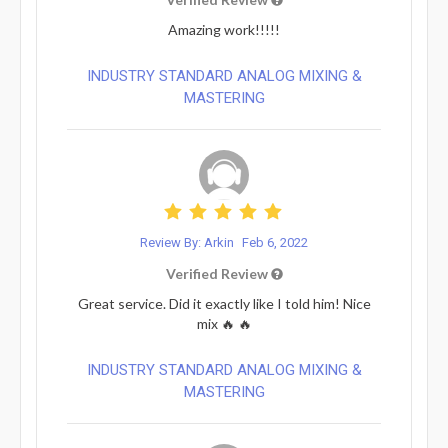
Amazing work!!!!!
INDUSTRY STANDARD ANALOG MIXING &
MASTERING
Review By: Arkin
Feb 6, 2022
Verified Review
Great service. Did it exactly like I told him! Nice
mix 🔥 🔥
INDUSTRY STANDARD ANALOG MIXING &
MASTERING