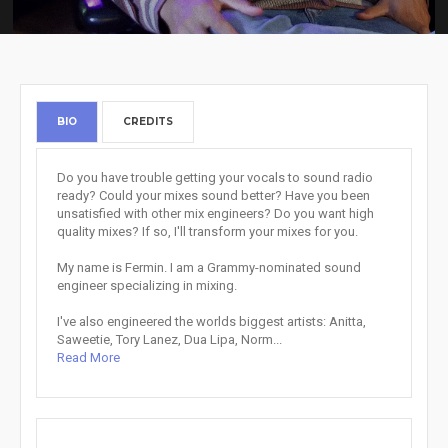
BIO
CREDITS
Do you have trouble getting your vocals to sound radio
ready? Could your mixes sound better? Have you been
unsatisfied with other mix engineers? Do you want high
quality mixes? If so, I'll transform your mixes for you.
My name is Fermin. I am a Grammy-nominated sound
engineer specializing in mixing.
I've also engineered the worlds biggest artists: Anitta,
Saweetie, Tory Lanez, Dua Lipa, Norm...
Read More