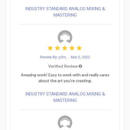
INDUSTRY STANDARD ANALOG MIXING &
MASTERING
Review By: john...
Mar 2, 2022
Verified Review
Amazing work! Easy to work with and really cares
about the art you're creating.
INDUSTRY STANDARD ANALOG MIXING &
MASTERING