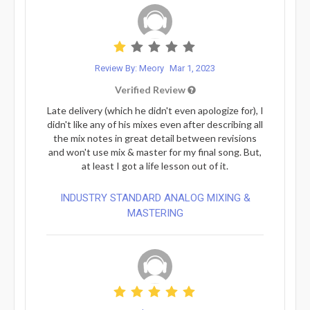
Review By: Meory
Mar 1, 2023
Verified Review
Late delivery (which he didn't even apologize for), I
didn't like any of his mixes even after describing all
the mix notes in great detail between revisions
and won't use mix & master for my final song. But,
at least I got a life lesson out of it.
INDUSTRY STANDARD ANALOG MIXING &
MASTERING