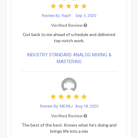
Review By: RapP...
Sep 5, 2020
Verified Review
Got back to me ahead of schedule and delivered
top notch work.
INDUSTRY STANDARD ANALOG MIXING &
MASTERING
Review By: MEЯAJ
Aug 18, 2020
Verified Review
The best of the best. Knows what he’s doing and
brings life into a mix