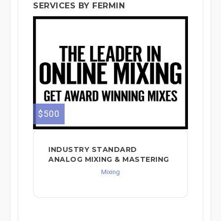
SERVICES BY FERMIN
$500
INDUSTRY STANDARD
ANALOG MIXING & MASTERING
Mixing