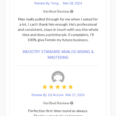
Review By: Yung...
Mar 28, 2024
Verified Review
Man really pulled through for me when I asked for
a lot, I can't thank him enough. He's professional
and consistent, stays in touch with you the whole
time and does a pristine job. 0 complaints, I'll
100% give Fermin my future business.
INDUSTRY STANDARD ANALOG MIXING &
MASTERING
Review By: Ed Accura
Mar 27, 2024
Verified Review
Perfection first time round as always.
Thanks a great mix and master.