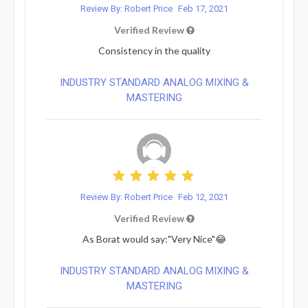
Review By: Robert Price
Feb 17, 2021
Verified Review
Consistency in the quality
INDUSTRY STANDARD ANALOG MIXING &
MASTERING
Review By: Robert Price
Feb 12, 2021
Verified Review
As Borat would say:"Very Nice"😂
INDUSTRY STANDARD ANALOG MIXING &
MASTERING