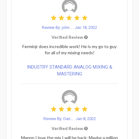
Review By: john...
Jan 18, 2022
Verified Review
Ferminjr does incredible work! He is my go to guy
for all of my mixing needs!
INDUSTRY STANDARD ANALOG MIXING &
MASTERING
Review By: Dari...
Jan 8, 2022
Verified Review
Mannn I love the mix I will be back; Maybe a million