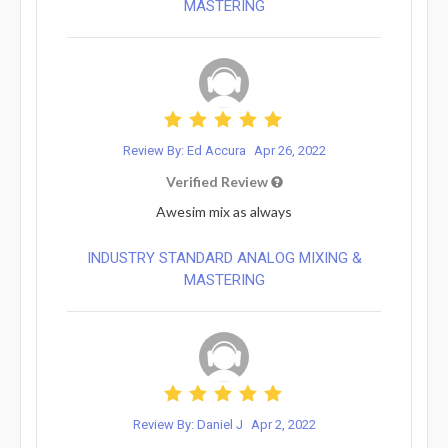
MASTERING
Review By: Ed Accura
Apr 26, 2022
Verified Review
Awesim mix as always
INDUSTRY STANDARD ANALOG MIXING &
MASTERING
Review By: Daniel J
Apr 2, 2022