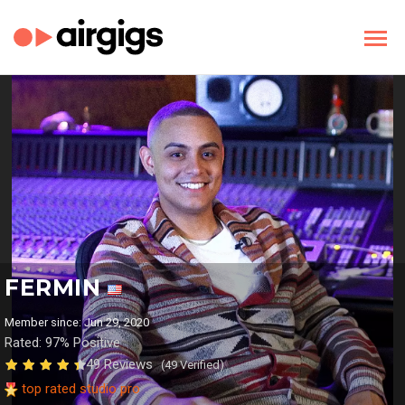
FERMIN
Member since: Jun 29, 2020
Rated: 97% Positive
49 Reviews
(49 Verified)
top rated studio pro