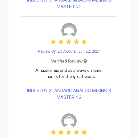
MASTERING
Review By: Ed Accura
Jun 22, 2024
Verified Review
Amazing mix and as always on time.
Thanks for the great work.
INDUSTRY STANDARD ANALOG MIXING &
MASTERING