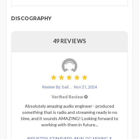
DISCOGRAPHY
49 REVIEWS
Review By: bail...
Nov 21, 2024
Verified Review
Absolutely amazing audio engineer - produced
something that is radio and streaming ready in no
time, and it sounds AMAZING! Looking forward to
working with them in future...
INDUSTRY STANDARD ANALOG MIXING &