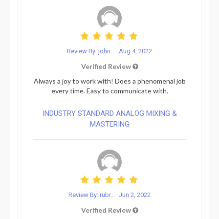
Review By: john...
Aug 4, 2022
Verified Review
Always a joy to work with! Does a phenomenal job
every time. Easy to communicate with.
INDUSTRY STANDARD ANALOG MIXING &
MASTERING
Review By: rubr...
Jun 2, 2022
Verified Review