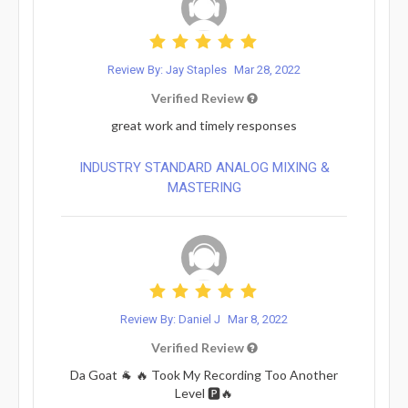
Review By: Jay Staples
Mar 28, 2022
Verified Review
great work and timely responses
INDUSTRY STANDARD ANALOG MIXING &
MASTERING
Review By: Daniel J
Mar 8, 2022
Verified Review
Da Goat 🐐 🔥 Took My Recording Too Another
Level 🅿️🔥