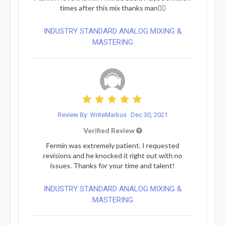
times after this mix thanks man👍🏽
INDUSTRY STANDARD ANALOG MIXING &
MASTERING
Review By: WriteMarkus
Dec 30, 2021
Verified Review
Fermin was extremely patient. I requested
revisions and he knocked it right out with no
issues. Thanks for your time and talent!
INDUSTRY STANDARD ANALOG MIXING &
MASTERING