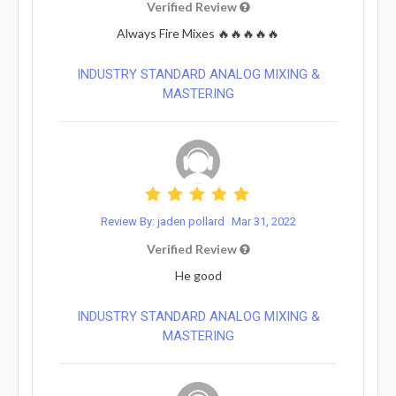
Verified Review
Always Fire Mixes 🔥🔥🔥🔥🔥
INDUSTRY STANDARD ANALOG MIXING &
MASTERING
Review By: jaden pollard
Mar 31, 2022
Verified Review
He good
INDUSTRY STANDARD ANALOG MIXING &
MASTERING