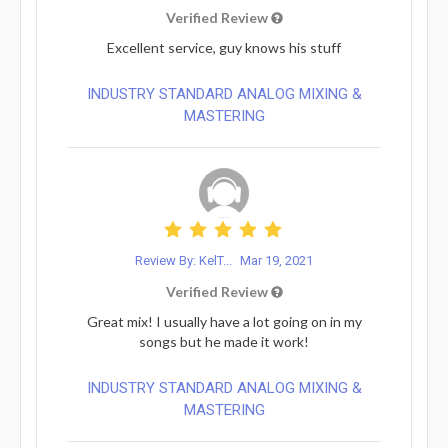
Verified Review
Excellent service, guy knows his stuff
INDUSTRY STANDARD ANALOG MIXING &
MASTERING
Review By: KelT...
Mar 19, 2021
Verified Review
Great mix! I usually have a lot going on in my
songs but he made it work!
INDUSTRY STANDARD ANALOG MIXING &
MASTERING