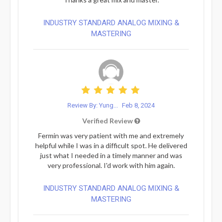
INDUSTRY STANDARD ANALOG MIXING &
MASTERING
Review By: Yung...
Feb 8, 2024
Verified Review
Fermin was very patient with me and extremely
helpful while I was in a difficult spot. He delivered
just what I needed in a timely manner and was
very professional. I'd work with him again.
INDUSTRY STANDARD ANALOG MIXING &
MASTERING