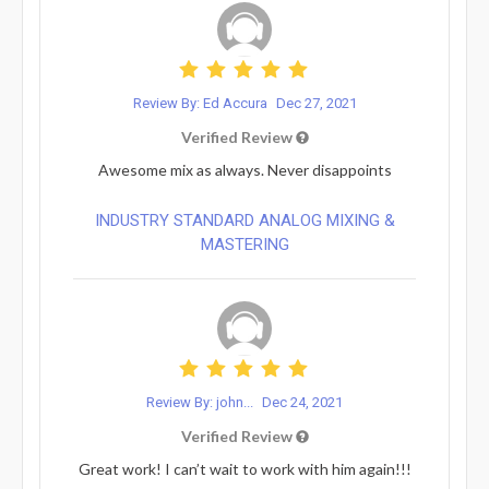
Review By: Ed Accura
Dec 27, 2021
Verified Review
Awesome mix as always. Never disappoints
INDUSTRY STANDARD ANALOG MIXING &
MASTERING
Review By: john...
Dec 24, 2021
Verified Review
Great work! I can’t wait to work with him again!!!