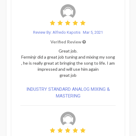
Review By: Alfredo Kapotis
Mar 5, 2021
Verified Review
Great job.
Ferminjr did a great job tuning and mixing my song
, he is really great at bringing the song to life. I am
impressed and will use him again
great job
INDUSTRY STANDARD ANALOG MIXING &
MASTERING