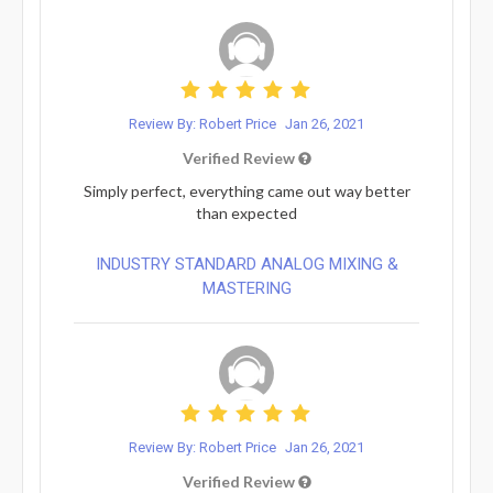
Review By: Robert Price
Jan 26, 2021
Verified Review
Simply perfect, everything came out way better
than expected
INDUSTRY STANDARD ANALOG MIXING &
MASTERING
Review By: Robert Price
Jan 26, 2021
Verified Review