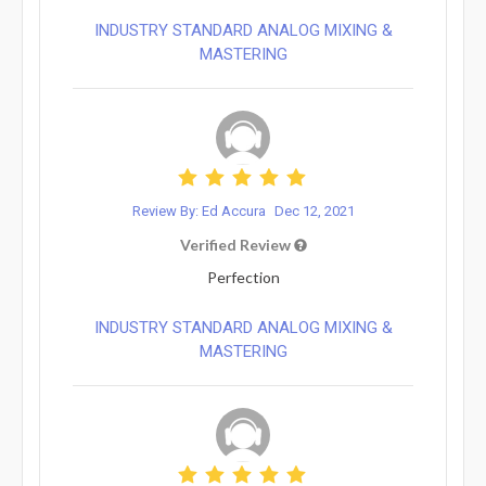
INDUSTRY STANDARD ANALOG MIXING &
MASTERING
Review By: Ed Accura
Dec 12, 2021
Verified Review
Perfection
INDUSTRY STANDARD ANALOG MIXING &
MASTERING