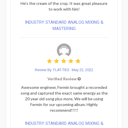
He's the cream of the crop. It was great pleasure
to work with him!
INDUSTRY STANDARD ANALOG MIXING &
MASTERING
Review By: FLAT-TIES
May 22, 2022
Verified Review
Awesome engineer, Fermin brought a recoreded
song and captured the exact same energy as the
20 year old song plus more, We will be using
Fermin for our upcoming album. Highly
recommend!!!!!
INDUSTRY STANDARD ANALOG MIXING &