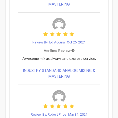
MASTERING
Review By: Ed Accura
Oct 26, 2021
Verified Review
Awesome mix as always and express service.
INDUSTRY STANDARD ANALOG MIXING &
MASTERING
Review By: Robert Price
Mar 31, 2021