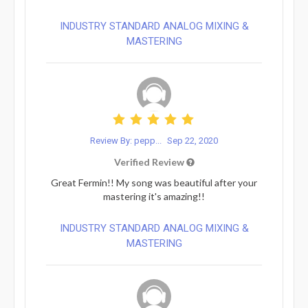
INDUSTRY STANDARD ANALOG MIXING &
MASTERING
Review By: pepp...
Sep 22, 2020
Verified Review
Great Fermin!! My song was beautiful after your
mastering it's amazing!!
INDUSTRY STANDARD ANALOG MIXING &
MASTERING