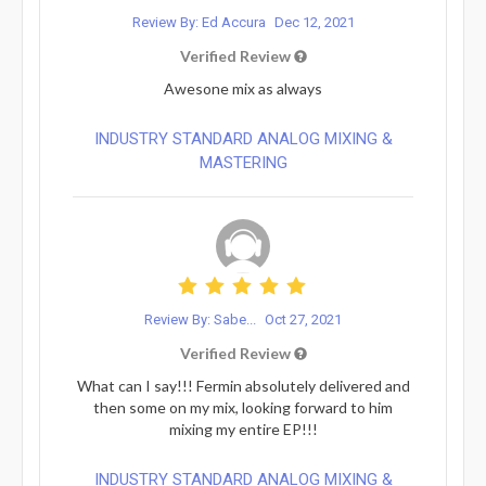
Review By: Ed Accura
Dec 12, 2021
Verified Review
Awesone mix as always
INDUSTRY STANDARD ANALOG MIXING &
MASTERING
Review By: Sabe...
Oct 27, 2021
Verified Review
What can I say!!! Fermin absolutely delivered and
then some on my mix, looking forward to him
mixing my entire EP!!!
INDUSTRY STANDARD ANALOG MIXING &