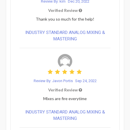
Review By: kim
Dec 20, 2022
Verified Review
Thank you so much for the help!
INDUSTRY STANDARD ANALOG MIXING &
MASTERING
Review By: Javon Portis
Sep 24, 2022
Verified Review
Mixes are fire everytime
INDUSTRY STANDARD ANALOG MIXING &
MASTERING