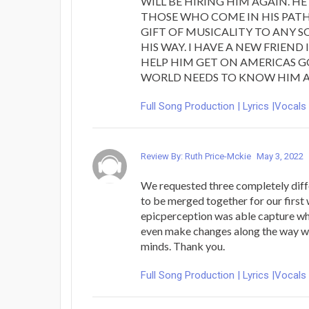
WILL BE HIRING HIM AGAIN. HE 
THOSE WHO COME IN HIS PAT
GIFT OF MUSICALITY TO ANY 
HIS WAY. I HAVE A NEW FRIEND
HELP HIM GET ON AMERICAS G
WORLD NEEDS TO KNOW HIM A
Full Song Production | Lyrics |Vocals
Review By: Ruth Price-Mckie
May 3, 2022
We requested three completely diff
to be merged together for our firs
epicperception was able capture w
even make changes along the way 
minds. Thank you.
Full Song Production | Lyrics |Vocals