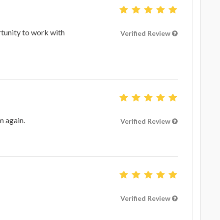
tunity to work with
Verified Review
m again.
Verified Review
Verified Review