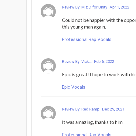
Review By: Miz D for Unity
Apr 1, 2022
Could not be happier with the oppor
this young man again.
Professional Rap Vocals
Review By: Vick...
Feb 6, 2022
Epic is great! I hope to work with hi
Epic Vocals
Review By: Red Ramp
Dec 29, 2021
It was amazing, thanks to him
Professional Rap Vocals