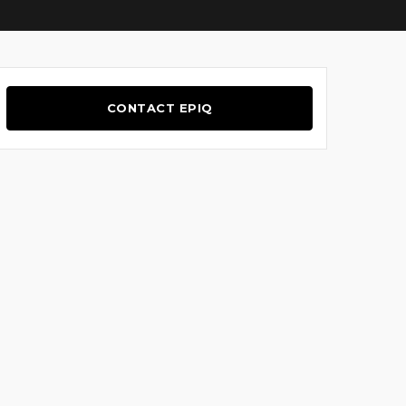
CONTACT EPIQ