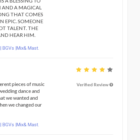
IS A BLESSING TO
H AND A MAGICAL
SONG THAT COMES
 IN EPIC. SOMEONE
OT TALENT. THE
ND HEAR HIM.
 | BGVs |Mix& Mast.
erent pieces of music
Verified Review
t wedding dance and
hat we wanted and
when we changed our
 | BGVs |Mix& Mast.