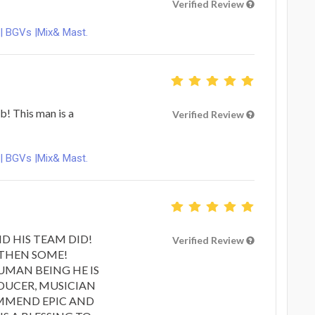
Verified Review
 | BGVs |Mix& Mast.
b! This man is a
Verified Review
 | BGVs |Mix& Mast.
ND HIS TEAM DID!
Verified Review
 THEN SOME!
HUMAN BEING HE IS
DUCER, MUSICIAN
OMMEND EPIC AND