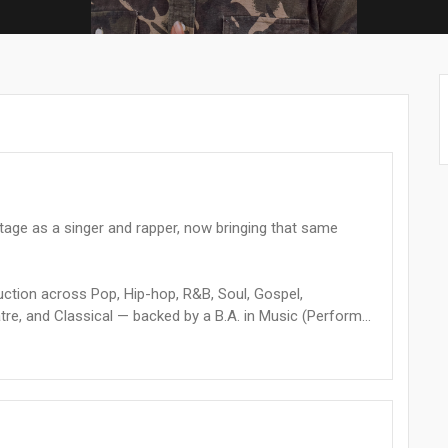
stage as a singer and rapper, now bringing that same
oduction across Pop, Hip-hop, R&B, Soul, Gospel,
re, and Classical — backed by a B.A. in Music (Perform...