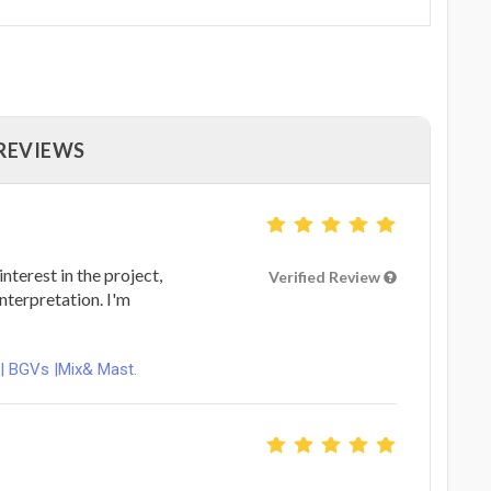
 REVIEWS
nterest in the project,
Verified Review
nterpretation. I'm
 | BGVs |Mix& Mast.