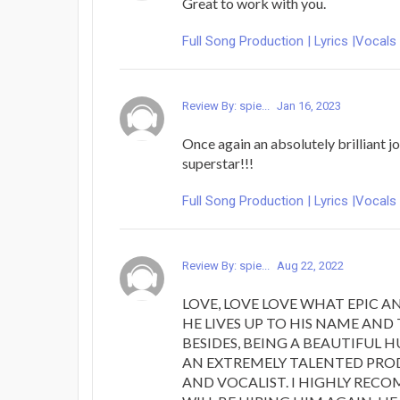
Great to work with you.
Full Song Production | Lyrics |Vocals
Review By: spie...
Jan 16, 2023
Once again an absolutely brilliant jo
superstar!!!
Full Song Production | Lyrics |Vocals
Review By: spie...
Aug 22, 2022
LOVE, LOVE LOVE WHAT EPIC A
HE LIVES UP TO HIS NAME AND
BESIDES, BEING A BEAUTIFUL 
AN EXTREMELY TALENTED PRO
AND VOCALIST. I HIGHLY REC