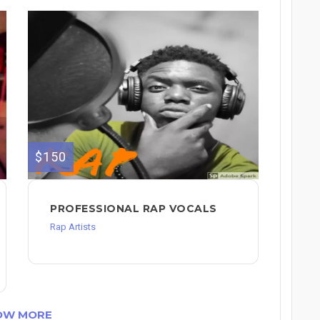
$150
PROFESSIONAL RAP VOCALS
Rap Artists
OW MORE