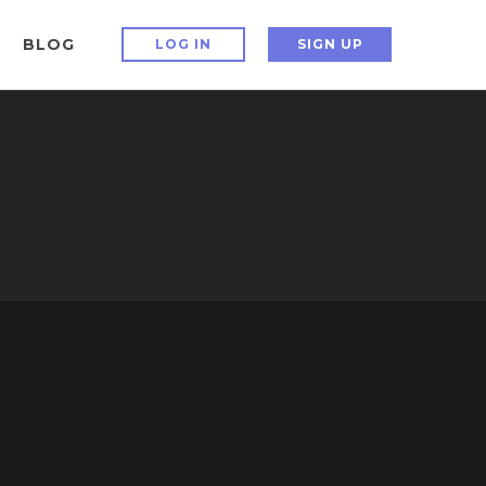
BLOG
LOG IN
SIGN UP