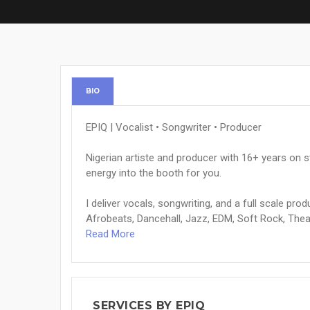
BIO
EPIQ | Vocalist • Songwriter • Producer
Nigerian artiste and producer with 16+ years on 
energy into the booth for you.
I deliver vocals, songwriting, and a full scale pr
Afrobeats, Dancehall, Jazz, EDM, Soft Rock, Theat
Read More
SERVICES BY EPIQ