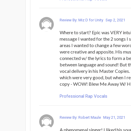
Review By: Miz D for Unity
Sep 2, 2021
Where to start? Epic was VERY intuit
message I wanted for the 2 songs I s
areas I wanted to change a few word
were creative and apposite. His mus
connected w/ the lyrics to form a be
between language and sound! But th
vocal delivery in his Master Copies.
which were very good, but when I r
copy - WOW! Blew Me Away W/ His
Professional Rap Vocals
Review By: Robert Maule
May 21, 2021
A phenomenal singer! I liked his sou