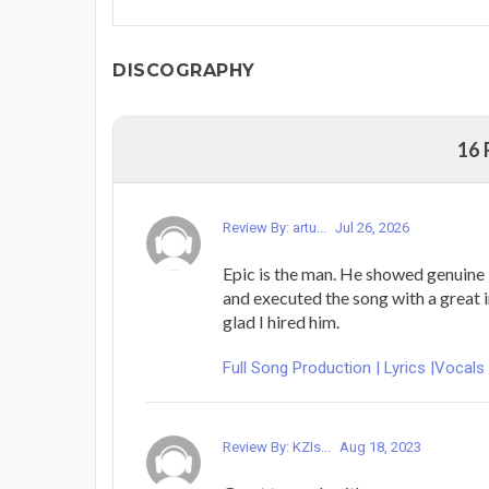
DISCOGRAPHY
16
Review By: artu...
Jul 26, 2026
Epic is the man. He showed genuine i
and executed the song with a great i
glad I hired him.
Full Song Production | Lyrics |Vocals
Review By: KZIs...
Aug 18, 2023