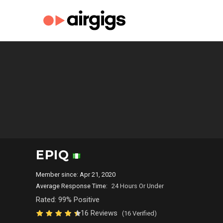
EPIQ
Member since: Apr 21, 2020
Average Response Time:
24 Hours Or Under
Rated: 99% Positive
16 Reviews
(16 Verified)