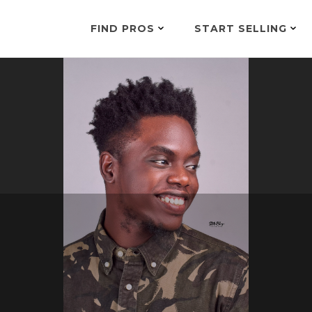
FIND PROS
START SELLING