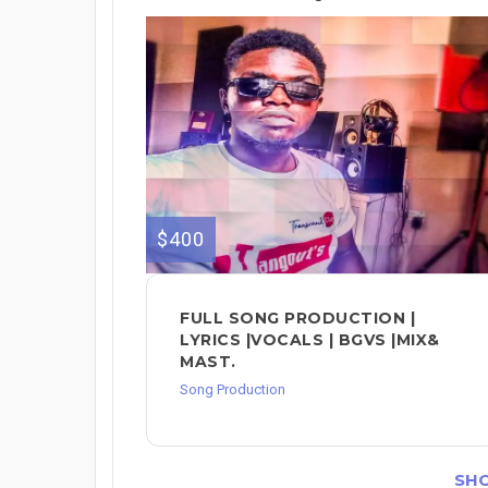
$400
FULL SONG PRODUCTION |
LYRICS |VOCALS | BGVS |MIX&
MAST.
Song Production
SH