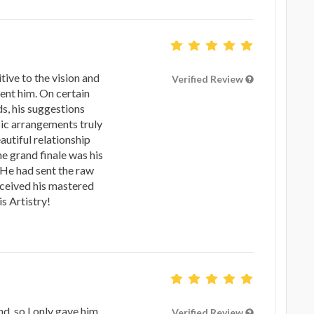
ive to the vision and
Verified Review
ent him. On certain
s, his suggestions
ic arrangements truly
autiful relationship
e grand finale was his
 He had sent the raw
eceived his mastered
 Artistry!
nd, so I only gave him
Verified Review