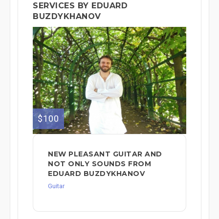
SERVICES BY EDUARD
BUZDYKHANOV
$100
NEW PLEASANT GUITAR AND
NOT ONLY SOUNDS FROM
EDUARD BUZDYKHANOV
Guitar