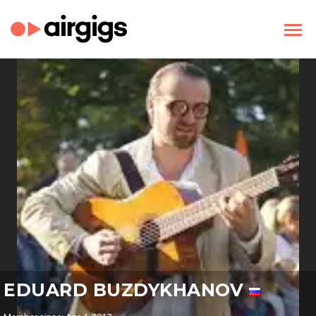
EDUARD BUZDYKHANOV