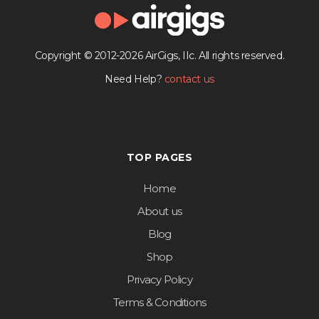
Copyright © 2012-2026 AirGigs, IIc. All rights reserved.
Need Help?
contact us
TOP PAGES
Home
About us
Blog
Shop
Privacy Policy
Terms & Conditions