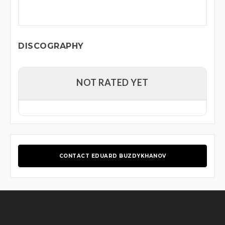
DISCOGRAPHY
NOT RATED YET
CONTACT EDUARD BUZDYKHANOV