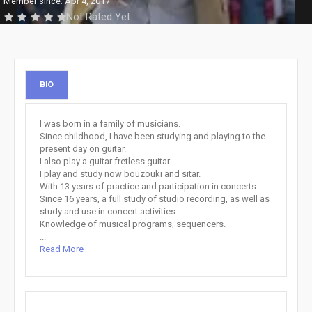
Member since: Apr 4, 2017
Not Rated Yet
BIO
I was born in a family of musicians.
Since childhood, I have been studying and playing to the
present day on guitar.
I also play a guitar fretless guitar.
I play and study now bouzouki and sitar.
With 13 years of practice and participation in concerts.
Since 16 years, a full study of studio recording, as well as
study and use in concert activities.
Knowledge of musical programs, sequencers.
...
Read More