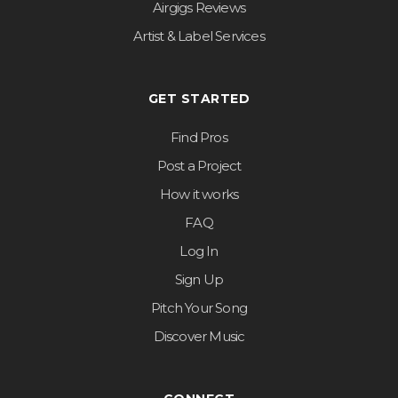
Airgigs Reviews
Artist & Label Services
GET STARTED
Find Pros
Post a Project
How it works
FAQ
Log In
Sign Up
Pitch Your Song
Discover Music