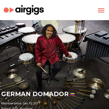
GERMAN DOMADOR
Member since: Jan 15, 2017
Rated: 95% Positive