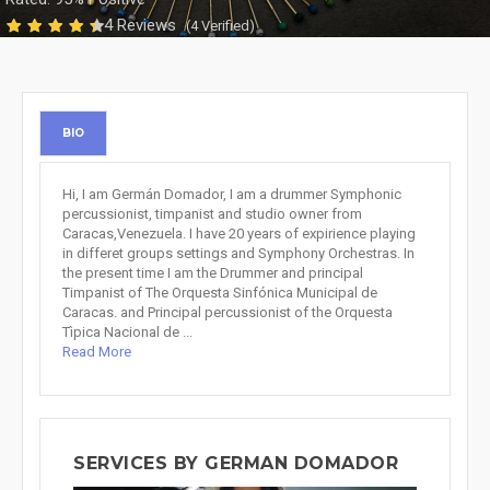
4 Reviews
(4 Verified)
BIO
Hi, I am Germán Domador, I am a drummer Symphonic
percussionist, timpanist and studio owner from
Caracas,Venezuela. I have 20 years of expirience playing
in differet groups settings and Symphony Orchestras. In
the present time I am the Drummer and principal
Timpanist of The Orquesta Sinfónica Municipal de
Caracas. and Principal percussionist of the Orquesta
Tìpica Nacional de ...
Read More
SERVICES BY GERMAN DOMADOR