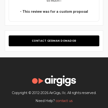
so much!!
- This review was for a custom proposal
CONTACT GERMAN DOMADOR
Copyright © 2012-2026 AirGigs, IIc. All rights reserved.
Need Help?
contact us