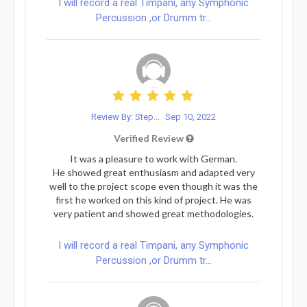
I will record a real Timpani, any Symphonic
Percussion ,or Drumm tr...
Review By: Step...
Sep 10, 2022
Verified Review
It was a pleasure to work with German.
He showed great enthusiasm and adapted very
well to the project scope even though it was the
first he worked on this kind of project. He was
very patient and showed great methodologies.
I will record a real Timpani, any Symphonic
Percussion ,or Drumm tr...