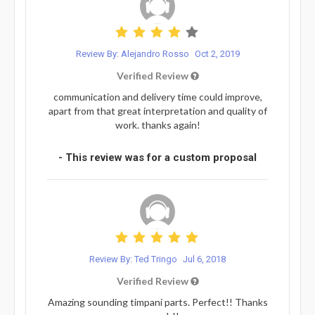
Review By: Alejandro Rosso
Oct 2, 2019
Verified Review
communication and delivery time could improve,
apart from that great interpretation and quality of
work. thanks again!
- This review was for a custom proposal
Review By: Ted Tringo
Jul 6, 2018
Verified Review
Amazing sounding timpani parts. Perfect!! Thanks