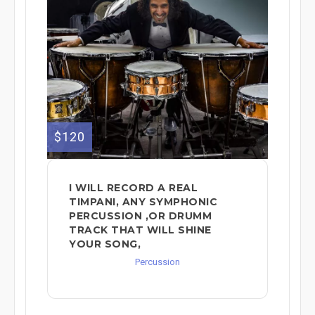
$120
I WILL RECORD A REAL
TIMPANI, ANY SYMPHONIC
PERCUSSION ,OR DRUMM
TRACK THAT WILL SHINE
YOUR SONG,
Percussion