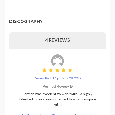
DISCOGRAPHY
4 REVIEWS
Review By: LJRg...
Nov 28, 2022
Verified Review
German was excelent to work with - a highly-
talented musical resource that few can compare
with!