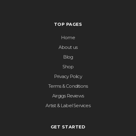
TOP PAGES
Home
About us
Blog
Shop
Privacy Policy
Terms & Conditions
Airgigs Reviews
Artist & Label Services
GET STARTED