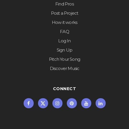
Find Pros
Post a Project
How it works
FAQ
Log In
Sign Up
Pitch Your Song
Discover Music
CONNECT