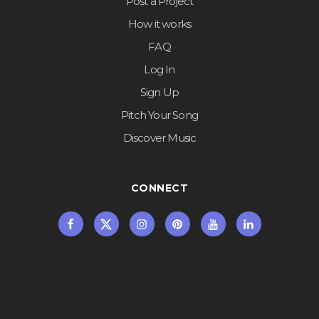
Post a Project
How it works
FAQ
Log In
Sign Up
Pitch Your Song
Discover Music
CONNECT