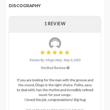
DISCOGRAPHY
1 REVIEW
Review By: Sérgio Nery
May 9, 2020
Verified Review
If you are looking for the man with the groove and
the sound, Diogo is the right choice. Polite, easy
to deal with, has the rhythm and incredibly refined
music for your songs.
I loved the job, congratulations! Big hug