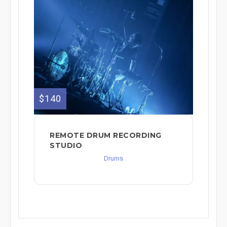
$140
REMOTE DRUM RECORDING
STUDIO
Drums