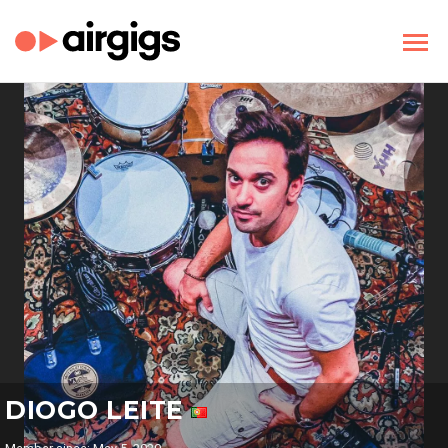
DIOGO LEITE