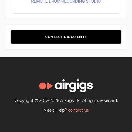
REMOTE DRUM RECORDING STUDIO
CONTACT DIOGO LEITE
Copyright © 2012-2026 AirGigs, IIc. All rights reserved.
Need Help?
contact us