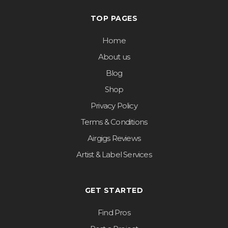
TOP PAGES
Home
About us
Blog
Shop
Privacy Policy
Terms & Conditions
Airgigs Reviews
Artist & Label Services
GET STARTED
Find Pros