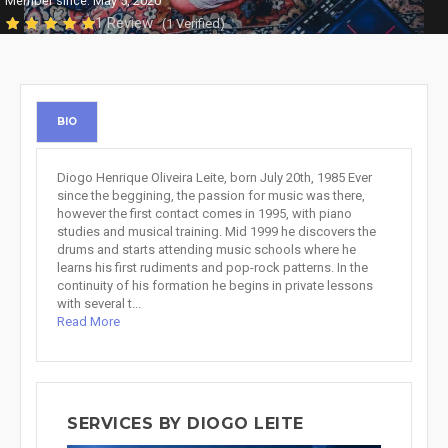
Member since: May 5, 2020
1 Review
(1 Verified)
BIO
Diogo Henrique Oliveira Leite, born July 20th, 1985 Ever
since the beggining, the passion for music was there,
however the first contact comes in 1995, with piano
studies and musical training. Mid 1999 he discovers the
drums and starts attending music schools where he
learns his first rudiments and pop-rock patterns. In the
continuity of his formation he begins in private lessons
with several t...
Read More
SERVICES BY DIOGO LEITE