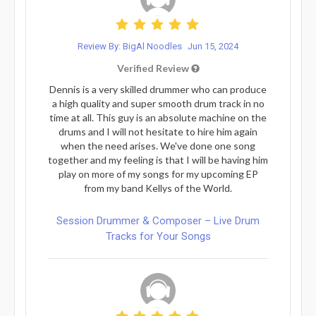
Review By: BigAl Noodles
Jun 15, 2024
Verified Review
Dennis is a very skilled drummer who can produce
a high quality and super smooth drum track in no
time at all. This guy is an absolute machine on the
drums and I will not hesitate to hire him again
when the need arises. We've done one song
together and my feeling is that I will be having him
play on more of my songs for my upcoming EP
from my band Kellys of the World.
Session Drummer & Composer – Live Drum
Tracks for Your Songs