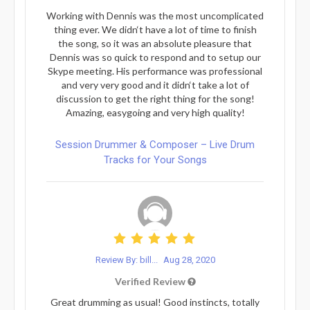
Working with Dennis was the most uncomplicated
thing ever. We didn‘t have a lot of time to finish
the song, so it was an absolute pleasure that
Dennis was so quick to respond and to setup our
Skype meeting. His performance was professional
and very very good and it didn‘t take a lot of
discussion to get the right thing for the song!
Amazing, easygoing and very high quality!
Session Drummer & Composer – Live Drum
Tracks for Your Songs
Review By: bill...
Aug 28, 2020
Verified Review
Great drumming as usual! Good instincts, totally