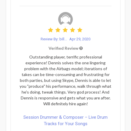
Review By: bill...
Apr 29, 2020
Verified Review
Outstanding player, terrific professional
experience! Dennis solves the one lingering
problem with the Airbags model; iterations of
takes can be time-consuming and frustrating for
both parties, but using Skype, Dennis is able to let
you "produce" his performance, walk through what
he's doing, tweak things. Very god process! And
Dennis is responsive and gets what you are after.
Will definitely hire again!
Session Drummer & Composer – Live Drum
Tracks for Your Songs