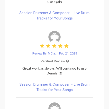
use again
Session Drummer & Composer – Live Drum
Tracks for Your Songs
Review By: MCia...
Feb 21, 2025
Verified Review
Great work as always. Will continue to use
Dennis!!!!
Session Drummer & Composer – Live Drum
Tracks for Your Songs