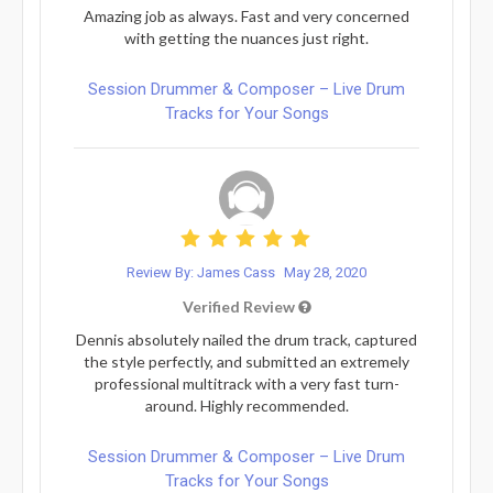
Amazing job as always. Fast and very concerned
with getting the nuances just right.
Session Drummer & Composer – Live Drum
Tracks for Your Songs
Review By: James Cass
May 28, 2020
Verified Review
Dennis absolutely nailed the drum track, captured
the style perfectly, and submitted an extremely
professional multitrack with a very fast turn-
around. Highly recommended.
Session Drummer & Composer – Live Drum
Tracks for Your Songs