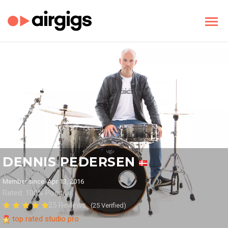
DENNIS PEDERSEN
Member since: Apr 13, 2016
Rated: 100% Positive
25 Reviews
(25 Verified)
top rated studio pro