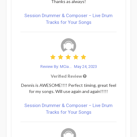
Thanks as always!
Session Drummer & Composer – Live Drum
Tracks for Your Songs
Review By: MCia...
May 24, 2023
Verified Review
Dennis is AWESOME!!!! Perfect timing, great feel
for my songs. Will use again and again!!!!!
Session Drummer & Composer – Live Drum
Tracks for Your Songs