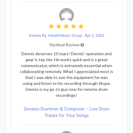
Review By: Herald Music Group
Apr 2, 2020
Verified Review
Dennis deserves 10 stars! Dennis' operation and
gear is top tier. He works quick and is a great
communicator, which is extremely essential when
collaborating remotely. What I appreciated most is
that I was able to see the equipment he was
using and listen to his recording through Skype.
Dennis is my go-to guy now for remote drum
recordings!
Session Drummer & Composer – Live Drum
Tracks for Your Songs