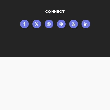
CONNECT