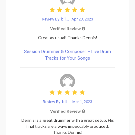
Review By: bill...
Apr 23, 2023
Verified Review
Great as usual! Thanks Dennis!
Session Drummer & Composer – Live Drum
Tracks for Your Songs
Review By: bill...
Mar 1, 2023
Verified Review
Dennis is a great drummer with a great setup. His
final tracks are always impeccably produced.
Thanks Dennis!