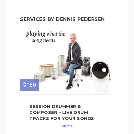
SERVICES BY DENNIS PEDERSEN
$180
SESSION DRUMMER &
COMPOSER – LIVE DRUM
TRACKS FOR YOUR SONGS
Drums