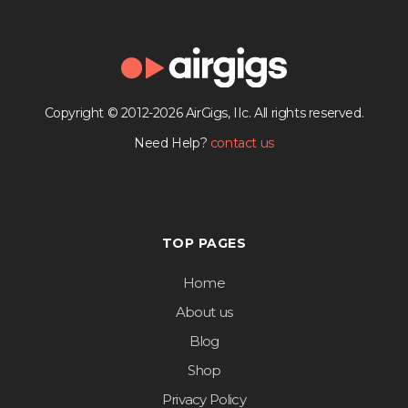
Copyright © 2012-2026 AirGigs, IIc. All rights reserved.
Need Help?
contact us
TOP PAGES
Home
About us
Blog
Shop
Privacy Policy