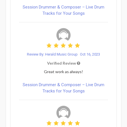
Session Drummer & Composer – Live Drum
Tracks for Your Songs
Review By: Herald Music Group
Oct 16, 2023
Verified Review
Great work as always!
Session Drummer & Composer – Live Drum
Tracks for Your Songs