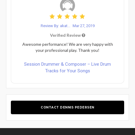
Review By: akat...
Mar 27, 2019
Verified Review
Awesome performance! We are very happy with
your professional play. Thank you!
Session Drummer & Composer – Live Drum
Tracks for Your Songs
CONTACT DENNIS PEDERSEN