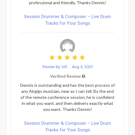
professional and friendly. Thanks Dennis!
Session Drummer & Composer – Live Drum
Tracks for Your Songs
Review By: bill...
Aug 4, 2020
Verified Review
Dennis is outstanding and has the best process of
any Airgigs musician, near as I can tell. By the end
of the remote conference session, he is confident
in what you want, and then delivers exactly what
you want. Thanks Dennis!
Session Drummer & Composer – Live Drum
Tracks for Your Songs