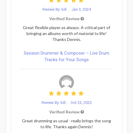
Review By: bill...
Jan 3, 2024
Verified Review
Great flexible player as always. A critical part of
bringing an albums worth of material to life!
Thanks Dennis.
Session Drummer & Composer – Live Drum
Tracks for Your Songs
Review By: bill...
Oct 23, 2023
Verified Review
Great drumming as usual - really brings the song
to life. Thanks again Dennis!