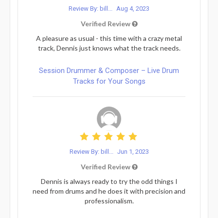
Review By: bill...
Aug 4, 2023
Verified Review
A pleasure as usual - this time with a crazy metal
track, Dennis just knows what the track needs.
Session Drummer & Composer – Live Drum
Tracks for Your Songs
Review By: bill...
Jun 1, 2023
Verified Review
Dennis is always ready to try the odd things I
need from drums and he does it with precision and
professionalism.