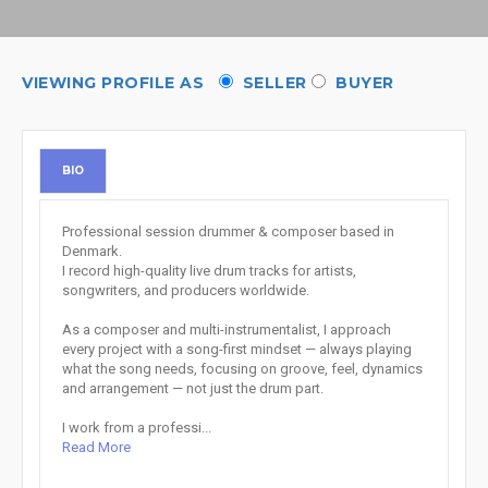
VIEWING PROFILE AS
SELLER
BUYER
BIO
Professional session drummer & composer based in
Denmark.
I record high-quality live drum tracks for artists,
songwriters, and producers worldwide.
As a composer and multi-instrumentalist, I approach
every project with a song-first mindset — always playing
what the song needs, focusing on groove, feel, dynamics
and arrangement — not just the drum part.
I work from a professi...
Read More