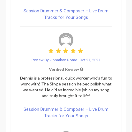
Session Drummer & Composer – Live Drum
Tracks for Your Songs
Review By: Jonathan Rome
Oct 21, 2021
Verified Review
Dennis is a professional, quick worker who's fun to
work with! The Skype session helped polish what
we wanted. He did an incredible job on my song
and truly brought it to life!
Session Drummer & Composer – Live Drum
Tracks for Your Songs