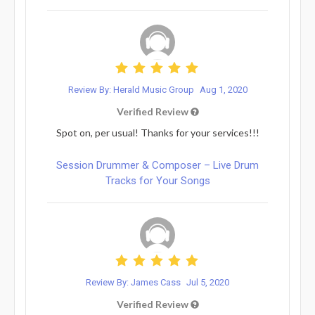
Review By: Herald Music Group
Aug 1, 2020
Verified Review
Spot on, per usual! Thanks for your services!!!
Session Drummer & Composer – Live Drum
Tracks for Your Songs
Review By: James Cass
Jul 5, 2020
Verified Review