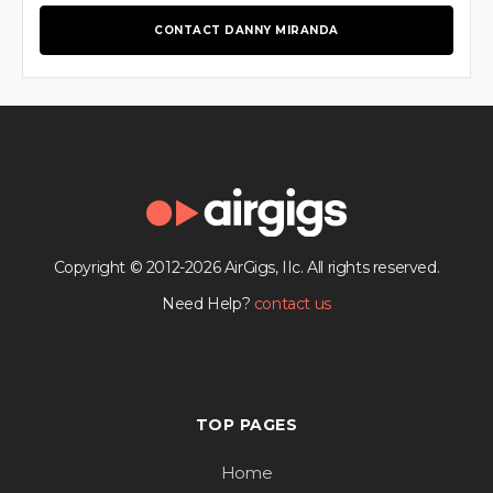
CONTACT DANNY MIRANDA
Copyright © 2012-2026 AirGigs, IIc. All rights reserved.
Need Help?
contact us
TOP PAGES
Home