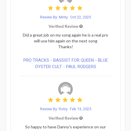
Review By: Minty
Oct 22, 2025
Verified Review
Did a great job on my song again he is a real pro
will use him again on the next song
Thanks!
PRO TRACKS - BASSIST FOR QUEEN - BLUE
ÖYSTER CULT - PAUL RODGERS
Review By: Roby
Feb 13, 2025
Verified Review
So happy to have Danny's experience on our