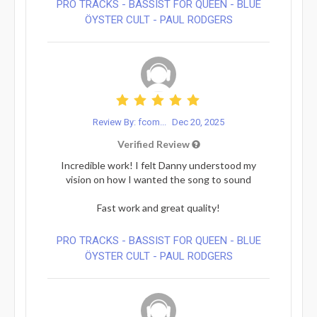
PRO TRACKS - BASSIST FOR QUEEN - BLUE
ÖYSTER CULT - PAUL RODGERS
Review By: fcom...
Dec 20, 2025
Verified Review
Incredible work! I felt Danny understood my
vision on how I wanted the song to sound
Fast work and great quality!
PRO TRACKS - BASSIST FOR QUEEN - BLUE
ÖYSTER CULT - PAUL RODGERS