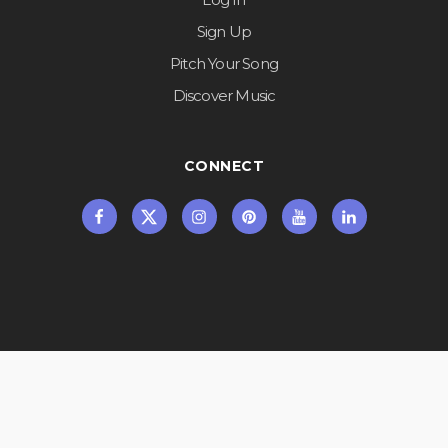
Sign Up
Pitch Your Song
Discover Music
CONNECT