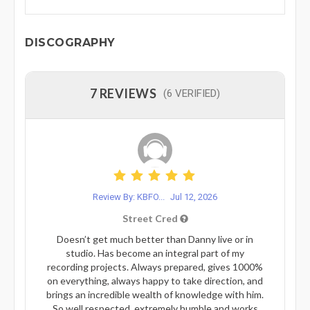
DISCOGRAPHY
7 REVIEWS
(6 VERIFIED)
Review By: KBFO...
Jul 12, 2026
Street Cred
Doesn’t get much better than Danny live or in
studio. Has become an integral part of my
recording projects. Always prepared, gives 1000%
on everything, always happy to take direction, and
brings an incredible wealth of knowledge with him.
So well respected, extremely humble and works