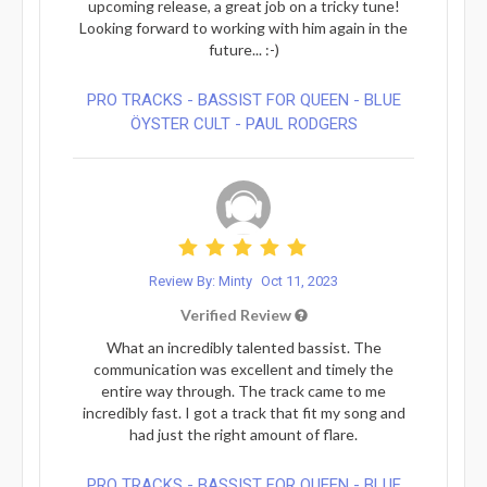
upcoming release, a great job on a tricky tune!
Looking forward to working with him again in the
future... :-)
PRO TRACKS - BASSIST FOR QUEEN - BLUE
ÖYSTER CULT - PAUL RODGERS
Review By: Minty
Oct 11, 2023
Verified Review
What an incredibly talented bassist. The
communication was excellent and timely the
entire way through. The track came to me
incredibly fast. I got a track that fit my song and
had just the right amount of flare.
PRO TRACKS - BASSIST FOR QUEEN - BLUE