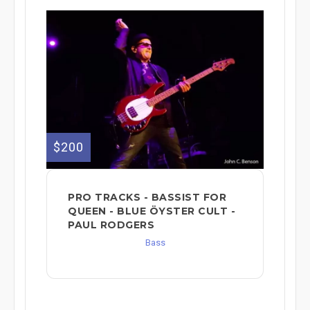
$200
PRO TRACKS - BASSIST FOR
QUEEN - BLUE ÖYSTER CULT -
PAUL RODGERS
Bass