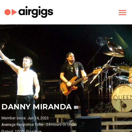
DANNY MIRANDA
Member since: Jun 24, 2023
Average Response Time:
24 Hours Or Under
Rated: 100% Positive