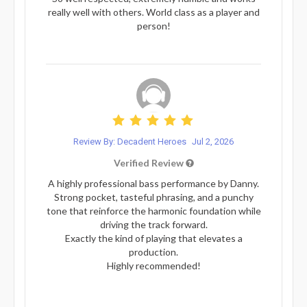
really well with others. World class as a player and
person!
Review By: Decadent Heroes
Jul 2, 2026
Verified Review
A highly professional bass performance by Danny.
Strong pocket, tasteful phrasing, and a punchy
tone that reinforce the harmonic foundation while
driving the track forward.
Exactly the kind of playing that elevates a
production.
Highly recommended!