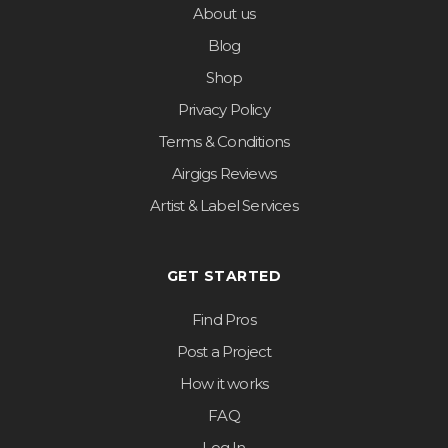
About us
Blog
Shop
Privacy Policy
Terms & Conditions
Airgigs Reviews
Artist & Label Services
GET STARTED
Find Pros
Post a Project
How it works
FAQ
Log In