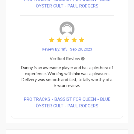
ÖYSTER CULT - PAUL RODGERS
Review By: 1if3
Sep 29, 2023
Verified Review
Danny is an awesome player and has a plethora of
experience. Working with him was a pleasure.
Delivery was smooth and fast, totally worthy of a
5-star review.
PRO TRACKS - BASSIST FOR QUEEN - BLUE
ÖYSTER CULT - PAUL RODGERS