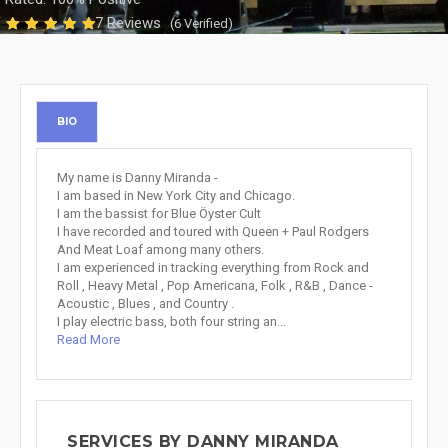
7 Reviews
(6 Verified)
BIO
My name is Danny Miranda -
I am based in New York City and Chicago.
I am the bassist for Blue Öyster Cult
I have recorded and toured with Queen + Paul Rodgers
And Meat Loaf among many others.
I am experienced in tracking everything from Rock and
Roll , Heavy Metal , Pop Americana, Folk , R&B , Dance -
Acoustic , Blues , and Country .
I play electric bass, both four string an...
Read More
SERVICES BY DANNY MIRANDA