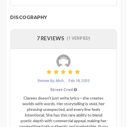
DISCOGRAPHY
7 REVIEWS
(1 VERIFIED)
Review By: Mich...
Feb 18, 2025
Street Cred
Clarees doesn’t just write lyrics—she creates
worlds with words. Her storytelling is vivid, her
phrasing unexpected, and every line feels
intentional. She has this rare ability to blend
poetic depth with commercial appeal, making her
songwriting both authentic and marketable. If you