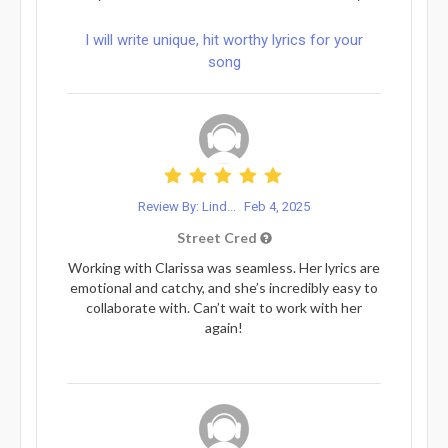
I will write unique, hit worthy lyrics for your
song
Review By: Lind...
Feb 4, 2025
Street Cred
Working with Clarissa was seamless. Her lyrics are
emotional and catchy, and she’s incredibly easy to
collaborate with. Can’t wait to work with her
again!