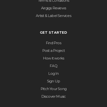
Terms & Conditions
Airgigs Reviews
Artist & Label Services
GET STARTED
Find Pros
Post a Project
How it works
FAQ
Log In
Sign Up
Pitch Your Song
Discover Music