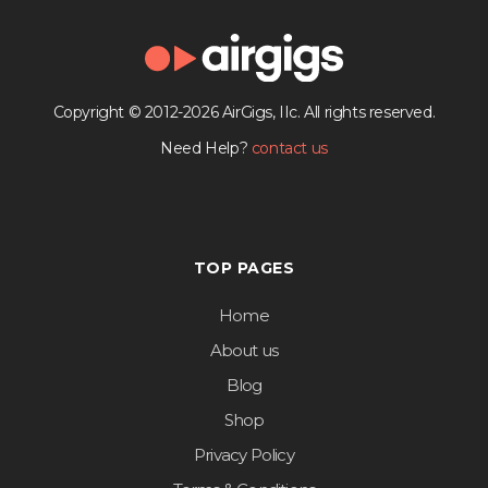
Copyright © 2012-2026 AirGigs, IIc. All rights reserved.
Need Help?
contact us
TOP PAGES
Home
About us
Blog
Shop
Privacy Policy