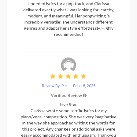
I needed lyrics for a pop track, and Clarissa
delivered exactly what I was looking for: catchy,
modern, and meaningful. Her songwriting is
incredibly versatile; she understands different
genres and adapts her style effortlessly. Highly
recommended!
Review By: Piet...
Feb 15, 2025
Verified Review
Five Star
Clarissa wrote some terrific lyrics for my
piano/vocal composition. She was very imaginative
in the way she approached writing the words for
this project. Any changes or additional asks were
easily accommodated with enthusiasm. Thankyou