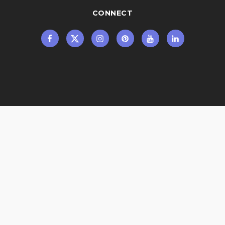
CONNECT