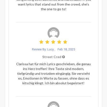
want lyrics that stand out from the crowd, she’s
the one to go to!
Review By: Lucy...
Feb 18, 2025
Street Cred
Clarissa hat für mich Lyrics geschrieben, die genau
ins Herz treffen! Ihre Texte sind modern,
tiefgründig und trotzdem eingängig. Sie versteht
es, Emotionen in Worte zu fassen, ohne dass es
kitschig klingt. Ich bin absolut begeistert!