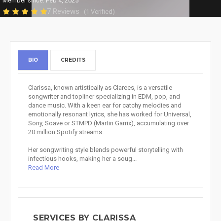
Member since: Feb 4, 2025
7 Reviews
(1 Verified)
BIO
CREDITS
Clarissa, known artistically as Clarees, is a versatile
songwriter and topliner specializing in EDM, pop, and
dance music. With a keen ear for catchy melodies and
emotionally resonant lyrics, she has worked for Universal,
Sony, Soave or STMPD (Martin Garrix), accumulating over
20 million Spotify streams.
Her songwriting style blends powerful storytelling with
infectious hooks, making her a soug...
Read More
SERVICES BY CLARISSA