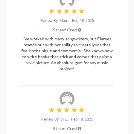
Review By: Mari...
Feb 18, 2025
Street Cred
I’ve worked with many songwriters, but Clarees
stands out with her ability to create lyrics that
feel both unique and commercial. She knows how
to write hooks that stick and verses that paint a
vivid picture. An absolute gem for any music
project!
Review By: Silv...
Feb 18, 2025
Street Cred