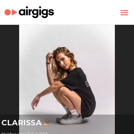
CLARISSA