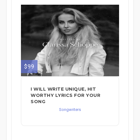
$99
I WILL WRITE UNIQUE, HIT
WORTHY LYRICS FOR YOUR
SONG
Songwriters