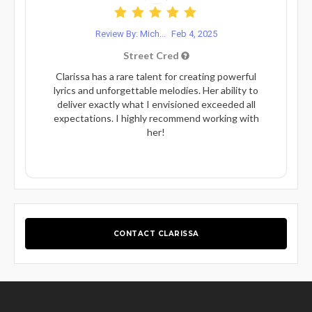
Review By: Mich...
Feb 4, 2025
Street Cred
Clarissa has a rare talent for creating powerful
lyrics and unforgettable melodies. Her ability to
deliver exactly what I envisioned exceeded all
expectations. I highly recommend working with
her!
CONTACT CLARISSA