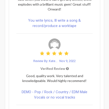
explodes with a brilliant music gem! Great stuff!
Onward!
You write lyrics, Ill write a song &
record/produce a worktape
Review By: Kate...
Nov 9, 2022
Verified Review
Good, quality work. Very talented and
knowledgeable. Would highly recommend!
DEMO - Pop / Rock / Country / EDM Male
Vocals or no vocal tracks