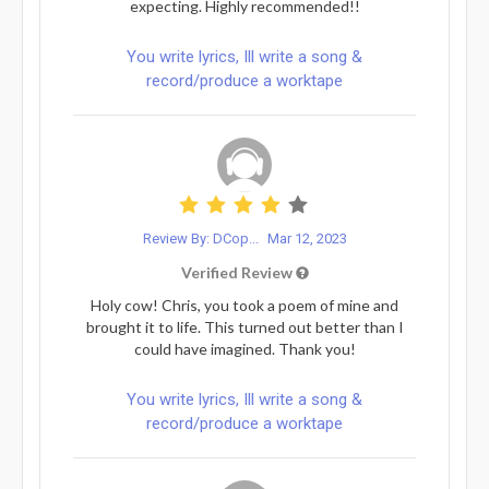
expecting. Highly recommended!!
You write lyrics, Ill write a song &
record/produce a worktape
Review By: DCop...
Mar 12, 2023
Verified Review
Holy cow! Chris, you took a poem of mine and
brought it to life. This turned out better than I
could have imagined. Thank you!
You write lyrics, Ill write a song &
record/produce a worktape