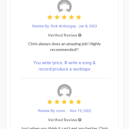
Review By: Rick Amburgey
Jan 8, 2023
Verified Review
Chris always does an amazing job! Highly
recommended!!
You write lyrics, Ill write a song &
record/produce a worktape
Review By: norm...
Nov 19, 2022
Verified Review
Just when you think it can't get any better, Chris