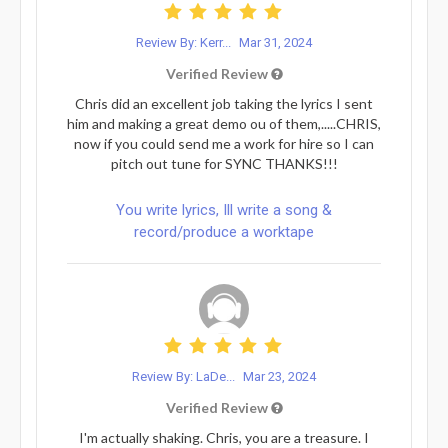
Review By: Kerr...
Mar 31, 2024
Verified Review
Chris did an excellent job taking the lyrics I sent
him and making a great demo ou of them,.....CHRIS,
now if you could send me a work for hire so I can
pitch out tune for SYNC THANKS!!!
You write lyrics, Ill write a song &
record/produce a worktape
Review By: LaDe...
Mar 23, 2024
Verified Review
I'm actually shaking. Chris, you are a treasure. I