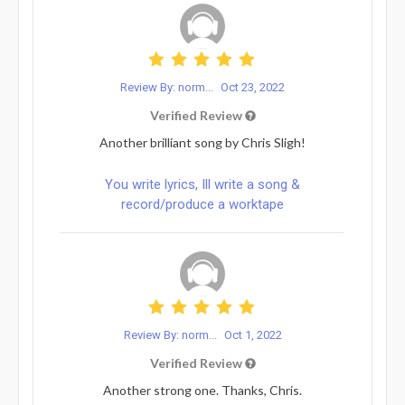
Review By: norm...
Oct 23, 2022
Verified Review
Another brilliant song by Chris Sligh!
You write lyrics, Ill write a song &
record/produce a worktape
Review By: norm...
Oct 1, 2022
Verified Review
Another strong one. Thanks, Chris.