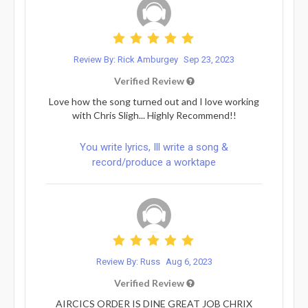
Review By: Rick Amburgey
Sep 23, 2023
Verified Review
Love how the song turned out and I love working
with Chris Sligh... Highly Recommend!!
You write lyrics, Ill write a song &
record/produce a worktape
Review By: Russ
Aug 6, 2023
Verified Review
AIRCICS ORDER IS DINE GREAT JOB CHRIX