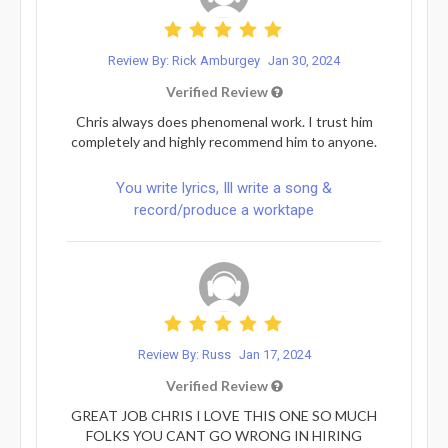
Review By: Rick Amburgey
Jan 30, 2024
Verified Review
Chris always does phenomenal work. I trust him
completely and highly recommend him to anyone.
You write lyrics, Ill write a song &
record/produce a worktape
Review By: Russ
Jan 17, 2024
Verified Review
GREAT JOB CHRIS I LOVE THIS ONE SO MUCH
FOLKS YOU CANT GO WRONG IN HIRING