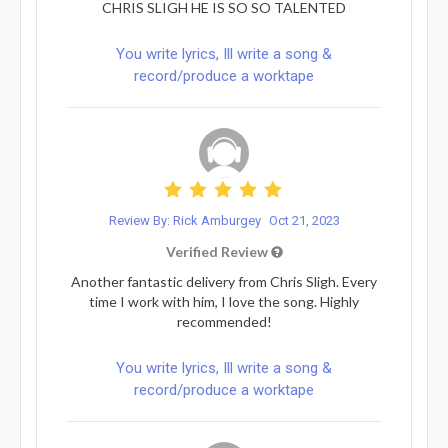
CHRIS SLIGH HE IS SO SO TALENTED
You write lyrics, Ill write a song &
record/produce a worktape
Review By: Rick Amburgey
Oct 21, 2023
Verified Review
Another fantastic delivery from Chris Sligh. Every
time I work with him, I love the song. Highly
recommended!
You write lyrics, Ill write a song &
record/produce a worktape