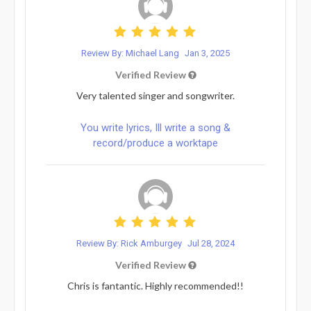
Review By: Michael Lang
Jan 3, 2025
Verified Review
Very talented singer and songwriter.
You write lyrics, Ill write a song &
record/produce a worktape
Review By: Rick Amburgey
Jul 28, 2024
Verified Review
Chris is fantantic. Highly recommended!!