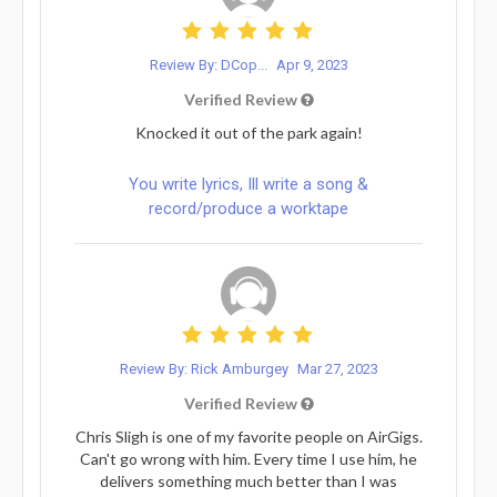
Review By: DCop...
Apr 9, 2023
Verified Review
Knocked it out of the park again!
You write lyrics, Ill write a song &
record/produce a worktape
Review By: Rick Amburgey
Mar 27, 2023
Verified Review
Chris Sligh is one of my favorite people on AirGigs.
Can't go wrong with him. Every time I use him, he
delivers something much better than I was