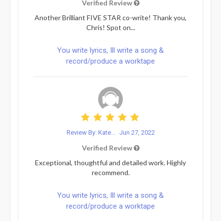
Verified Review
Another Brilliant FIVE STAR co-write! Thank you,
Chris! Spot on...
You write lyrics, Ill write a song &
record/produce a worktape
Review By: Kate...
Jun 27, 2022
Verified Review
Exceptional, thoughtful and detailed work. Highly
recommend.
You write lyrics, Ill write a song &
record/produce a worktape