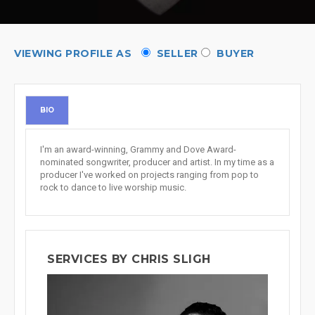
VIEWING PROFILE AS
SELLER
BUYER
BIO
I'm an award-winning, Grammy and Dove Award-
nominated songwriter, producer and artist. In my time as a
producer I've worked on projects ranging from pop to
rock to dance to live worship music.
SERVICES BY CHRIS SLIGH