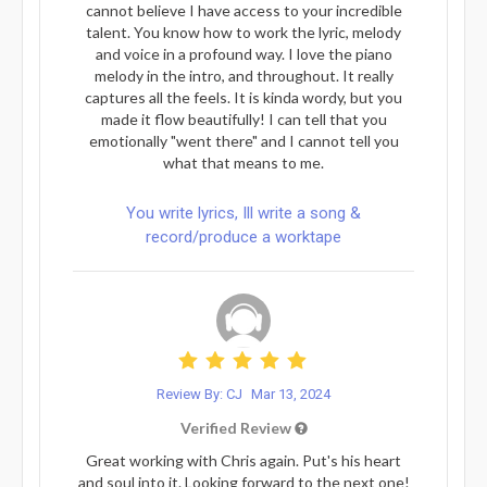
cannot believe I have access to your incredible
talent. You know how to work the lyric, melody
and voice in a profound way. I love the piano
melody in the intro, and throughout. It really
captures all the feels. It is kinda wordy, but you
made it flow beautifully! I can tell that you
emotionally "went there" and I cannot tell you
what that means to me.
You write lyrics, Ill write a song &
record/produce a worktape
Review By: CJ
Mar 13, 2024
Verified Review
Great working with Chris again. Put's his heart
and soul into it. Looking forward to the next one!