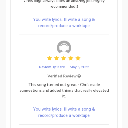
Chris Sligh always does an amazing job. Highly
recommended!!
You write lyrics, Ill write a song &
record/produce a worktape
Review By: Kate...
May 5, 2022
Verified Review
This song turned out great - Chris made
suggestions and added things that really elevated
it.
You write lyrics, Ill write a song &
record/produce a worktape