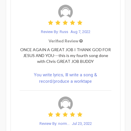
Review By: Russ
Aug 7, 2022
Verified Review
ONCE AGAIN A GREAT JOB I THANK GOD FOR
JESUS AND YOU---this is my fourth song done
with Chris GREAT JOB BUDDY
You write lyrics, Ill write a song &
record/produce a worktape
Review By: norm...
Jul 23, 2022