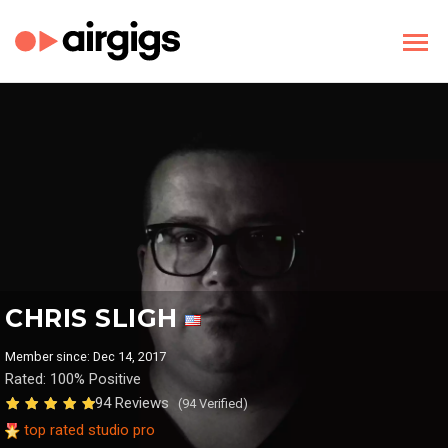
CHRIS SLIGH
Member since: Dec 14, 2017
Rated: 100% Positive
94 Reviews
(94 Verified)
top rated studio pro