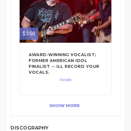
$350
AWARD-WINNING VOCALIST;
FORMER AMERICAN IDOL
FINALIST -- ILL RECORD YOUR
VOCALS.
Vocals
SHOW MORE
DISCOGRAPHY