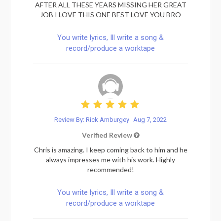
AFTER ALL THESE YEARS MISSING HER GREAT
JOB I LOVE THIS ONE BEST LOVE YOU BRO
You write lyrics, Ill write a song &
record/produce a worktape
Review By: Rick Amburgey
Aug 7, 2022
Verified Review
Chris is amazing. I keep coming back to him and he
always impresses me with his work. Highly
recommended!
You write lyrics, Ill write a song &
record/produce a worktape