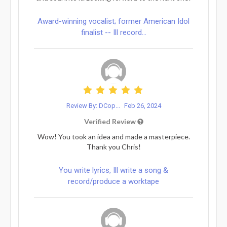
Award-winning vocalist; former American Idol
finalist -- Ill record...
Review By: DCop...
Feb 26, 2024
Verified Review
Wow! You took an idea and made a masterpiece.
Thank you Chris!
You write lyrics, Ill write a song &
record/produce a worktape