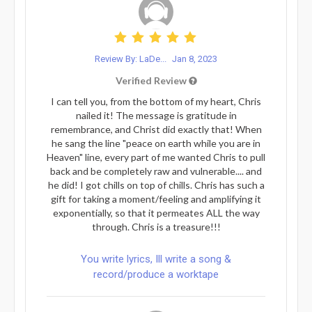
Review By: LaDe...
Jan 8, 2023
Verified Review
I can tell you, from the bottom of my heart, Chris
nailed it! The message is gratitude in
remembrance, and Christ did exactly that! When
he sang the line "peace on earth while you are in
Heaven" line, every part of me wanted Chris to pull
back and be completely raw and vulnerable.... and
he did! I got chills on top of chills. Chris has such a
gift for taking a moment/feeling and amplifying it
exponentially, so that it permeates ALL the way
through. Chris is a treasure!!!
You write lyrics, Ill write a song &
record/produce a worktape