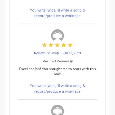
You write lyrics, Ill write a song &
record/produce a worktape
Review By: DCop...
Jul 17, 2023
Verified Review
Excellent job! You brought me to tears with this
one!
You write lyrics, Ill write a song &
record/produce a worktape