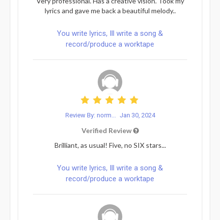
Very professional. Has a creative vision. Took my
lyrics and gave me back a beautiful melody..
You write lyrics, Ill write a song &
record/produce a worktape
Review By: norm...
Jan 30, 2024
Verified Review
Brilliant, as usual! Five, no SIX stars...
You write lyrics, Ill write a song &
record/produce a worktape