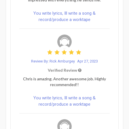
You write lyrics, Ill write a song &
record/produce a worktape
Review By: Rick Amburgey
Apr 27, 2023
Verified Review
Chris is amazing. Another awesome job. Highly
recommended!!
You write lyrics, Ill write a song &
record/produce a worktape