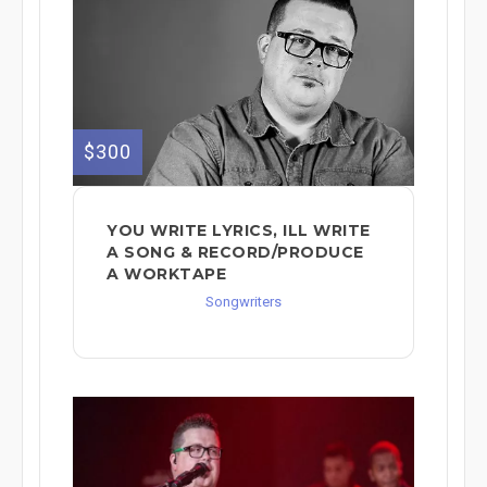
$300
YOU WRITE LYRICS, ILL WRITE
A SONG & RECORD/PRODUCE
A WORKTAPE
Songwriters