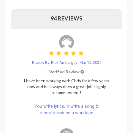
94 REVIEWS
Review By: Rick Amburgey
Mar 15, 2025
Verified Review
I have been working with Chris for a few years
now and he always does a great job. Highly
recommended!!
You write lyrics, Ill write a song &
record/produce a worktape