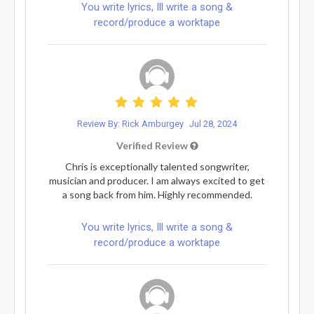
You write lyrics, Ill write a song &
record/produce a worktape
Review By: Rick Amburgey
Jul 28, 2024
Verified Review
Chris is exceptionally talented songwriter,
musician and producer. I am always excited to get
a song back from him. Highly recommended.
You write lyrics, Ill write a song &
record/produce a worktape