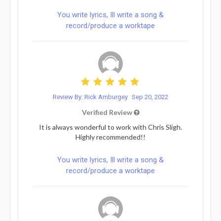
You write lyrics, Ill write a song &
record/produce a worktape
Review By: Rick Amburgey
Sep 20, 2022
Verified Review
It is always wonderful to work with Chris Sligh.
Highly recommended!!
You write lyrics, Ill write a song &
record/produce a worktape