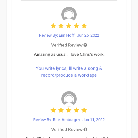
Review By: Erin Hoff
Jun 26, 2022
Verified Review
Amazing as usual. I love Chris's work.
You write lyrics, Ill write a song &
record/produce a worktape
Review By: Rick Amburgey
Jun 11, 2022
Verified Review