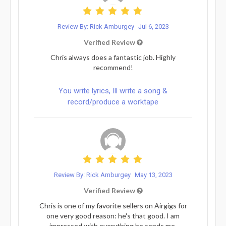
Review By: Rick Amburgey
Jul 6, 2023
Verified Review
Chris always does a fantastic job. Highly
recommend!
You write lyrics, Ill write a song &
record/produce a worktape
Review By: Rick Amburgey
May 13, 2023
Verified Review
Chris is one of my favorite sellers on Airgigs for
one very good reason: he's that good. I am
impressed with everything he sends me.