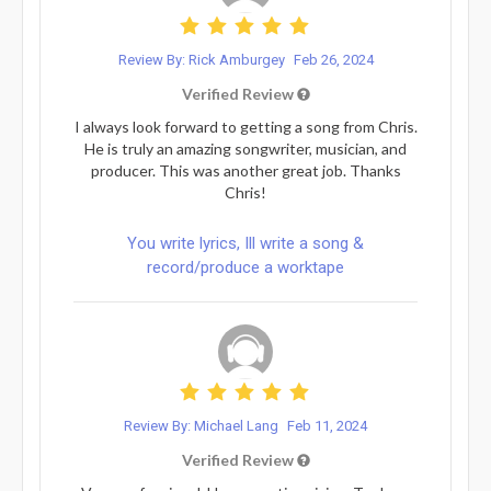
Review By: Rick Amburgey
Feb 26, 2024
Verified Review
I always look forward to getting a song from Chris.
He is truly an amazing songwriter, musician, and
producer. This was another great job. Thanks
Chris!
You write lyrics, Ill write a song &
record/produce a worktape
Review By: Michael Lang
Feb 11, 2024
Verified Review