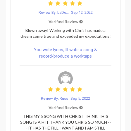
Review By: LaDe...
Sep 12, 2022
Verified Review
Blown away! Working with Chris has made a
dream come true and exceeded my expectations!
You write lyrics, Ill write a song &
record/produce a worktape
Review By: Russ
Sep 5, 2022
Verified Review
THIS MY 5 SONG WITH CHRIS I THINK THIS
SONG IS A HIT THANK YOU CHRIS SO MUCH --
-IT HAS THE FILL I WANT AND I AM STILL