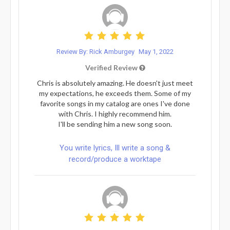
Review By: Rick Amburgey
May 1, 2022
Verified Review
Chris is absolutely amazing. He doesn't just meet
my expectations, he exceeds them. Some of my
favorite songs in my catalog are ones I've done
with Chris. I highly recommend him.
I'll be sending him a new song soon.
You write lyrics, Ill write a song &
record/produce a worktape