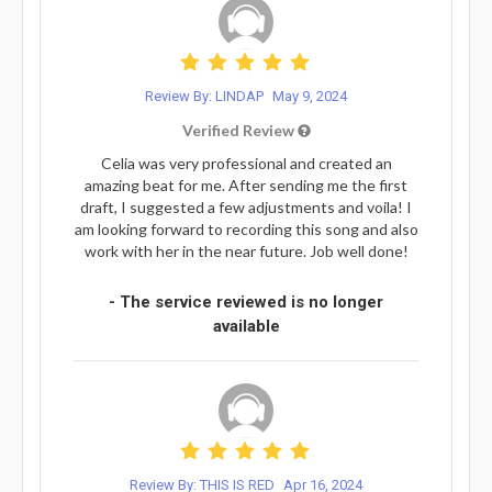
Review By: LINDAP
May 9, 2024
Verified Review
Celia was very professional and created an
amazing beat for me. After sending me the first
draft, I suggested a few adjustments and voila! I
am looking forward to recording this song and also
work with her in the near future. Job well done!
- The service reviewed is no longer
available
Review By: THIS IS RED
Apr 16, 2024