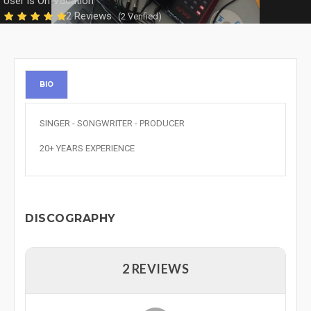
User is On Vacation
2 Reviews
(2 Verified)
BIO
SINGER - SONGWRITER - PRODUCER
20+ YEARS EXPERIENCE
DISCOGRAPHY
2 REVIEWS