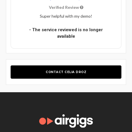
Verified Review
Super helpful with my demo!
- The service reviewed is no longer
available
CONTACT CELIA DROZ