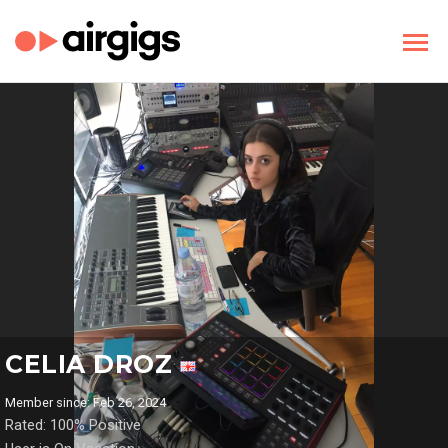
CELIA DROZ
Member since: Feb 26, 2024
Rated: 100% Positive