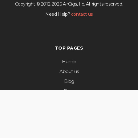
Copyright © 2012-2026 AirGigs, IIc. All rights reserved.
Need Help?
contact us
TOP PAGES
Home
About us
Blog
Shop
Privacy Policy
Terms & Conditions
Airgigs Reviews
Artist & Label Services