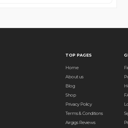
TOP PAGES
G
Home
F
About us
Po
Blog
H
Shop
F
Privacy Policy
L
Terms & Conditions
S
Airgigs Reviews
P