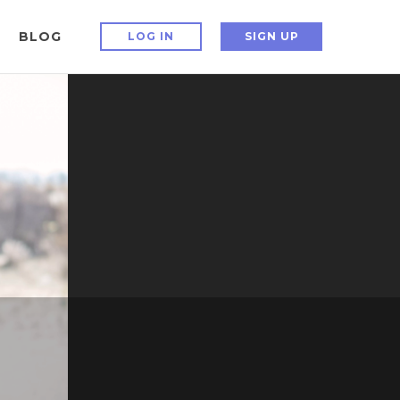
BLOG
LOG IN
SIGN UP