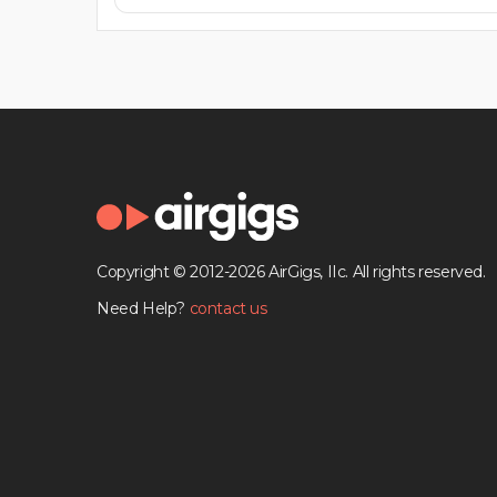
Copyright © 2012-2026 AirGigs, IIc. All rights reserved.
Need Help?
contact us