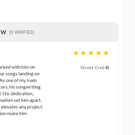
EW
(0 VERIFIED)
worked with him on
Street Cred
our songs landing on
 As one of my main
ers, his songwriting
. His dedication,
nalism set him apart.
 elevates any project.
sion make him