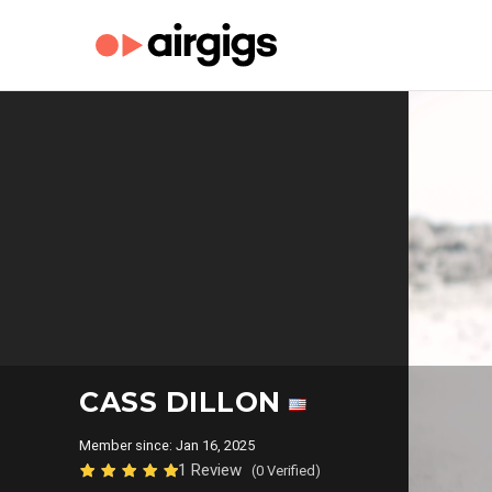
CASS DILLON
Member since: Jan 16, 2025
1 Review
(0 Verified)