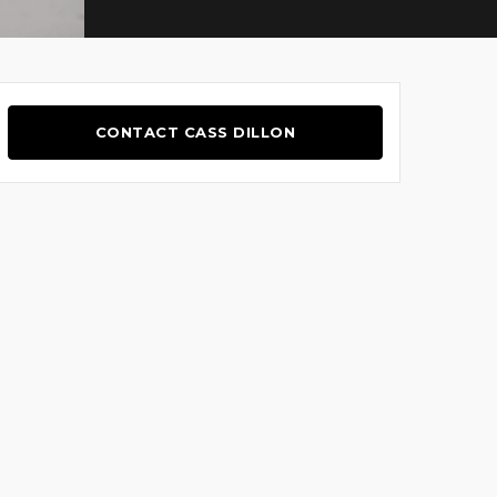
CONTACT CASS DILLON