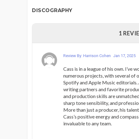
DISCOGRAPHY
1 REVI
Review By: Harrison Cohen
Jan 17, 2025
Cass is in a league of his own. I’ve 
numerous projects, with several of 
Spotify and Apple Music editorials.
writing partners and favorite produc
and production skills are unmatched
sharp tone sensibility, and professio
More than just a producer, his talent
Cass’s positive energy and compas
invaluable to any team.