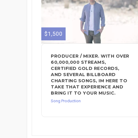
$1,500
PRODUCER / MIXER. WITH OVER
60,000,000 STREAMS,
CERTIFIED GOLD RECORDS,
AND SEVERAL BILLBOARD
CHARTING SONGS, IM HERE TO
TAKE THAT EXPERIENCE AND
BRING IT TO YOUR MUSIC.
Song Production