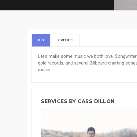
BIO
CREDITS
Let's make some music we both love. Songwriter/
gold records, and several Billboard charting songs
music.
SERVICES BY CASS DILLON