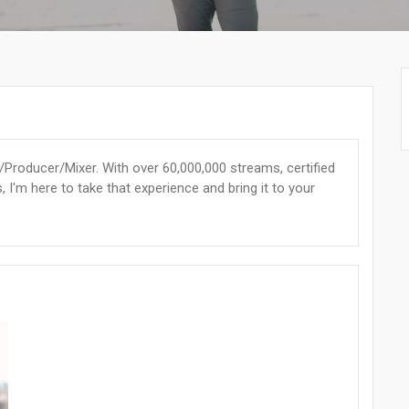
Producer/Mixer. With over 60,000,000 streams, certified
, I'm here to take that experience and bring it to your