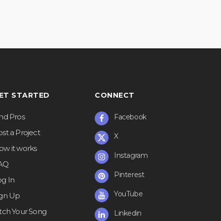
ET STARTED
CONNECT
ind Pros
Facebook
st a Project
X
ow it works
Instagram
AQ
Pinterest
og In
YouTube
ign Up
itch Your Song
Linkedin