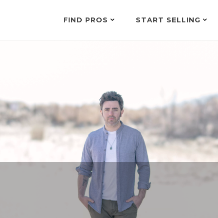
FIND PROS
START SELLING