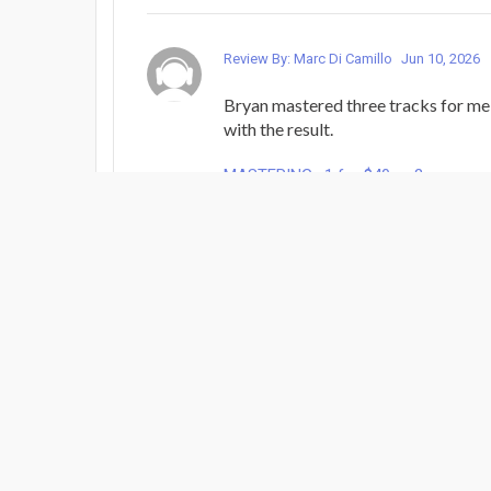
Review By: Marc Di Camillo
Jun 10, 2026
Bryan mastered three tracks for me
with the result.
MASTERING : 1 for $40 or 2
Review By: gabe...
Jun 4, 2026
Great work!
MASTERING : 1 for $40 or 2
Review By: gabe...
Jun 4, 2026
Wonderful!