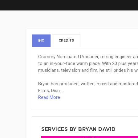
BIO
CREDITS
Grammy Nominated Producer, mixing engineer and
to an in-your-face warm place. With 20 plus year
musicians, television and film, he still prides his 
Bryan has produced, written, mixed and mastere
Films, Disn...
Read More
SERVICES BY BRYAN DAVID