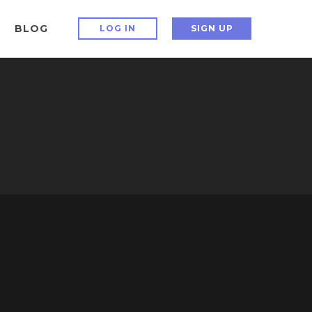
BLOG
LOG IN
SIGN UP