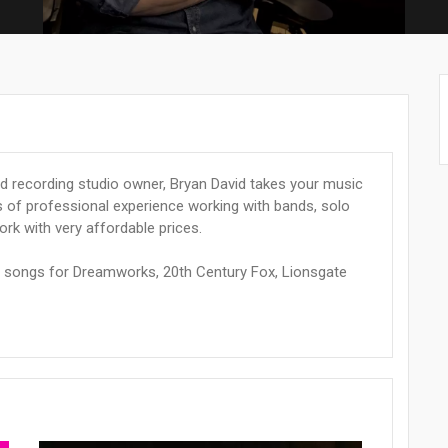
 recording studio owner, Bryan David takes your music
s of professional experience working with bands, solo
work with very affordable prices.
d songs for Dreamworks, 20th Century Fox, Lionsgate