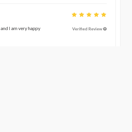
 and I am very happy
Verified Review
Verified Review
Verified Review