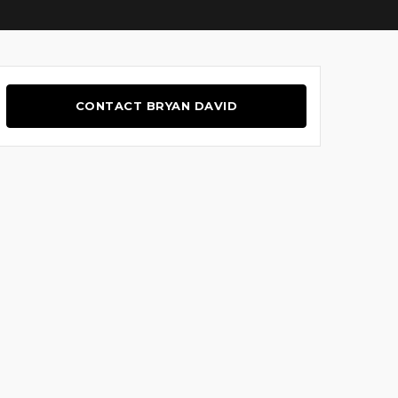
CONTACT BRYAN DAVID