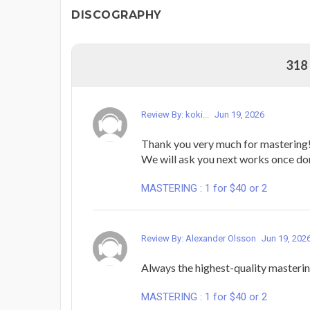
DISCOGRAPHY
318
Review By: koki...
Jun 19, 2026
Thank you very much for mastering
We will ask you next works once do
MASTERING : 1 for $40 or 2
Review By: Alexander Olsson
Jun 19, 202
Always the highest-quality masteri
MASTERING : 1 for $40 or 2