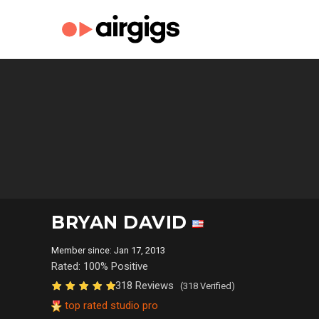
BRYAN DAVID
Member since: Jan 17, 2013
Rated: 100% Positive
318 Reviews
(318 Verified)
top rated studio pro