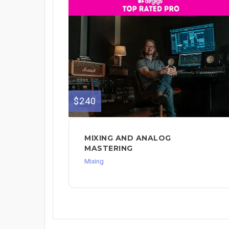
$240
MIXING AND ANALOG
MASTERING
Mixing