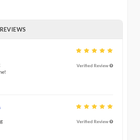
 REVIEWS
!
Verified Review
ne!
6
ng
Verified Review