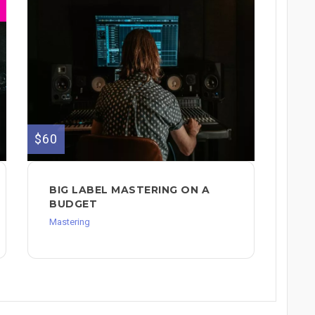
$60
BIG LABEL MASTERING ON A
BUDGET
Mastering