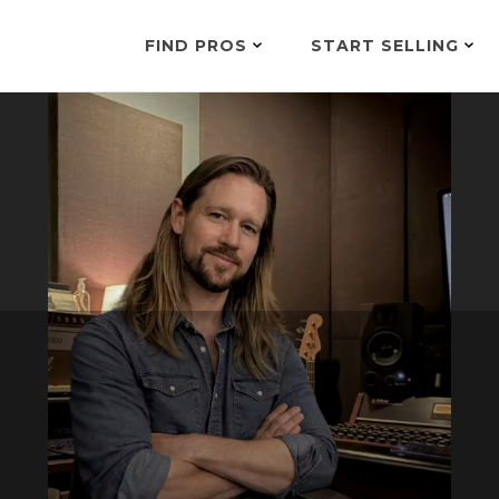
FIND PROS
START SELLING