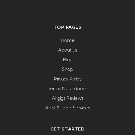
TOP PAGES
Home
About us
Blog
Shop
Privacy Policy
Terms & Conditions
Airgigs Reviews
Artist & Label Services
GET STARTED