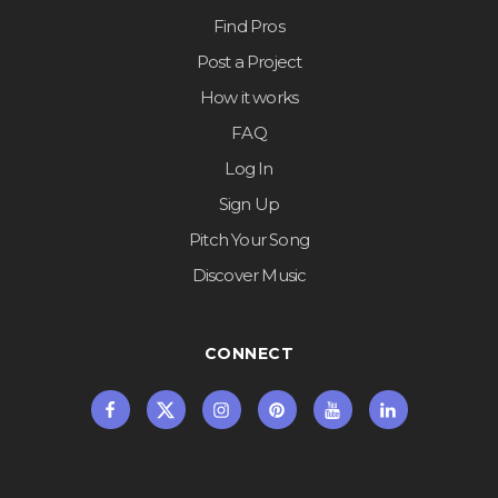
Find Pros
Post a Project
How it works
FAQ
Log In
Sign Up
Pitch Your Song
Discover Music
CONNECT