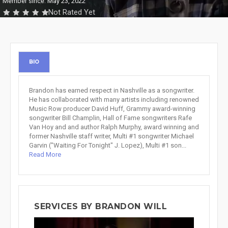
Member since: May 23, 2022
Not Rated Yet
BIO
Brandon has earned respect in Nashville as a songwriter.
He has collaborated with many artists including renowned
Music Row producer David Huff, Grammy award-winning
songwriter Bill Champlin, Hall of Fame songwriters Rafe
Van Hoy and and author Ralph Murphy, award winning and
former Nashville staff writer, Multi #1 songwriter Michael
Garvin ("Waiting For Tonight" J. Lopez), Multi #1 son...
Read More
SERVICES BY BRANDON WILL