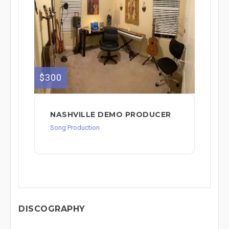
$300
NASHVILLE DEMO PRODUCER
Song Production
DISCOGRAPHY