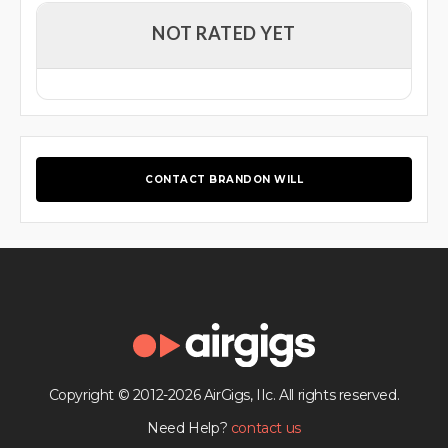
NOT RATED YET
CONTACT BRANDON WILL
Copyright © 2012-2026 AirGigs, IIc. All rights reserved.
Need Help?
contact us