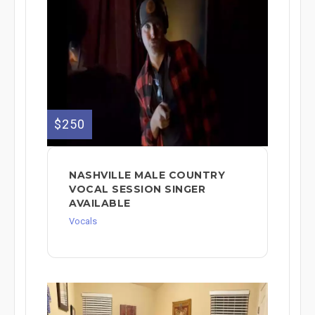
$250
NASHVILLE MALE COUNTRY
VOCAL SESSION SINGER
AVAILABLE
Vocals