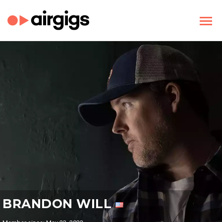
BRANDON WILL