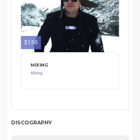
$150
MIXING
Mixing
DISCOGRAPHY