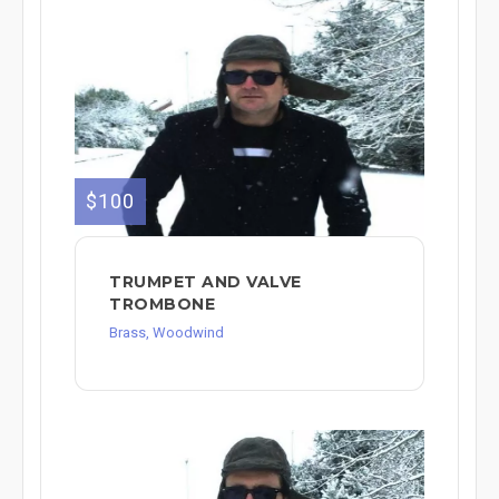
$100
TRUMPET AND VALVE
TROMBONE
Brass, Woodwind