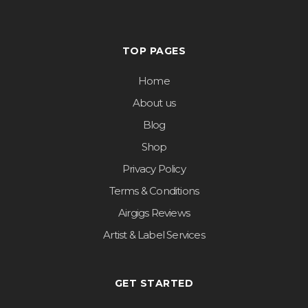
TOP PAGES
Home
About us
Blog
Shop
Privacy Policy
Terms & Conditions
Airgigs Reviews
Artist & Label Services
GET STARTED