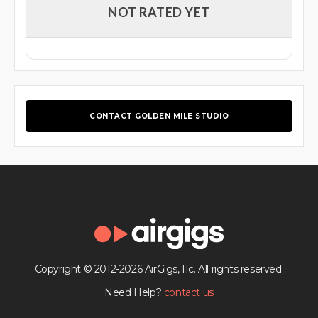
NOT RATED YET
CONTACT GOLDEN MILE STUDIO
Copyright © 2012-2026 AirGigs, IIc. All rights reserved.
Need Help?
contact us