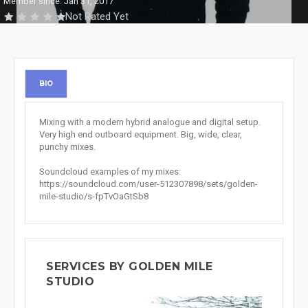
Member since: Jan 31, 2017
Not Rated Yet
BIO
Mixing with a modern hybrid analogue and digital setup.
Very high end outboard equipment. Big, wide, clear,
punchy mixes.
Soundcloud examples of my mixes:
https://soundcloud.com/user-512307898/sets/golden-
mile-studio/s-fpTvOaGtSb8
SERVICES BY GOLDEN MILE
STUDIO