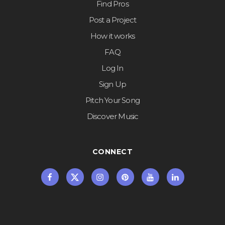
Find Pros
Post a Project
How it works
FAQ
Log In
Sign Up
Pitch Your Song
Discover Music
CONNECT