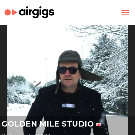
GOLDEN MILE STUDIO