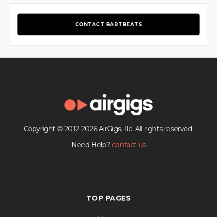
CONTACT BARTBEATS
Copyright © 2012-2026 AirGigs, IIc. All rights reserved.
Need Help?
contact us
TOP PAGES