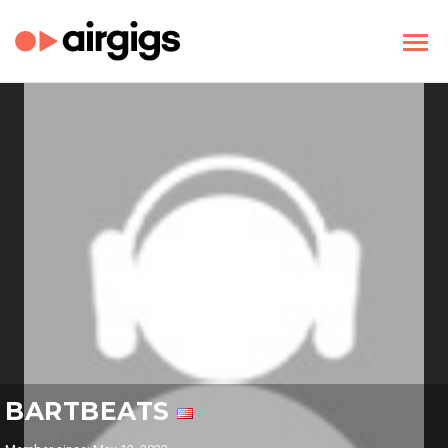
BARTBEATS