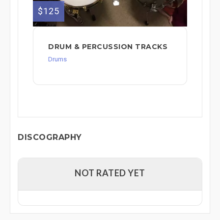
$125
DRUM & PERCUSSION TRACKS
Drums
DISCOGRAPHY
NOT RATED YET