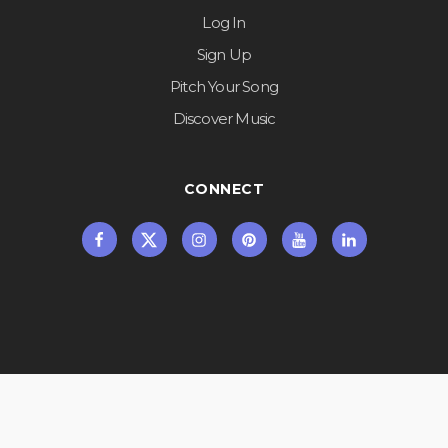
Log In
Sign Up
Pitch Your Song
Discover Music
CONNECT