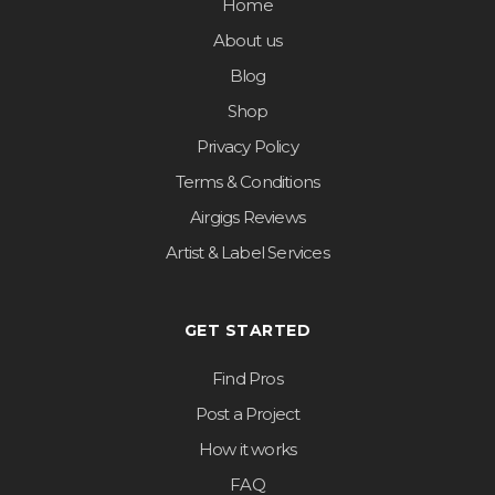
Home
About us
Blog
Shop
Privacy Policy
Terms & Conditions
Airgigs Reviews
Artist & Label Services
GET STARTED
Find Pros
Post a Project
How it works
FAQ