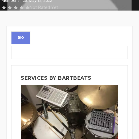
Member since: May 12, 2022
Not Rated Yet
BIO
SERVICES BY BARTBEATS