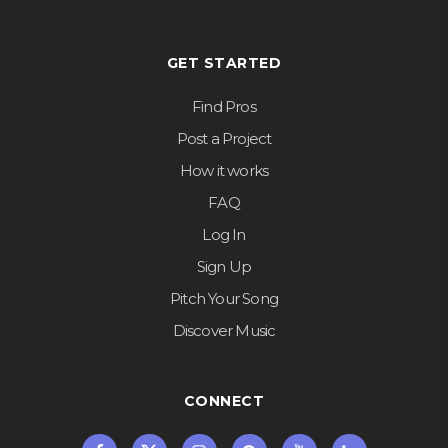
GET STARTED
Find Pros
Post a Project
How it works
FAQ
Log In
Sign Up
Pitch Your Song
Discover Music
CONNECT