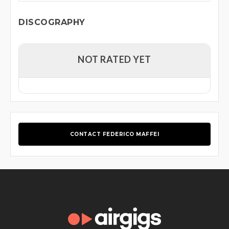
DISCOGRAPHY
NOT RATED YET
CONTACT FEDERICO MAFFEI