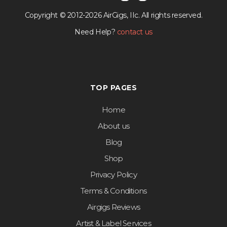
Copyright © 2012-2026 AirGigs, IIc. All rights reserved.
Need Help?
contact us
TOP PAGES
Home
About us
Blog
Shop
Privacy Policy
Terms & Conditions
Airgigs Reviews
Artist & Label Services