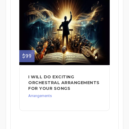
$99
I WILL DO EXCITING
ORCHESTRAL ARRANGEMENTS
FOR YOUR SONGS
Arrangements