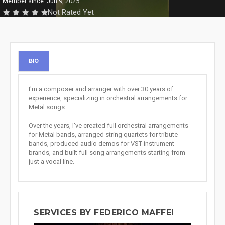
Member since: Jun 9, 2025
Not Rated Yet
BIO
I'm a composer and arranger with over 30 years of
experience, specializing in orchestral arrangements for
Metal songs.
Over the years, I've created full orchestral arrangements
for Metal bands, arranged string quartets for tribute
bands, produced audio demos for VST instrument
brands, and built full song arrangements starting from
just a vocal line.
SERVICES BY FEDERICO MAFFEI