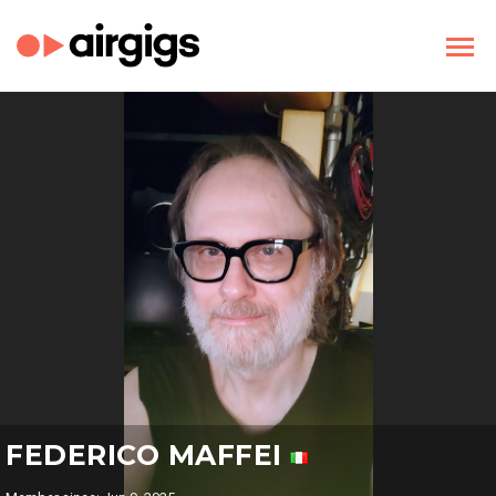
FEDERICO MAFFEI