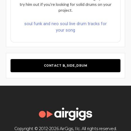
try him out if you're looking for solid drums on your
project.
soul funk and neo soul live drum tracks for
your song
CONTACT B_SIDE_DRUM
Copyright © 2012-2026 AirGigs, IIc. All rights reserved.