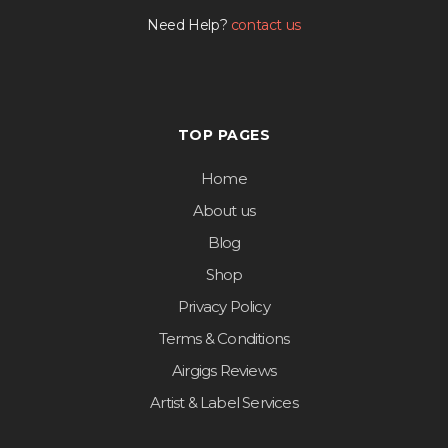
Need Help?
contact us
TOP PAGES
Home
About us
Blog
Shop
Privacy Policy
Terms & Conditions
Airgigs Reviews
Artist & Label Services