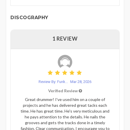
DISCOGRAPHY
1 REVIEW
Review By: Funk...
Mar 28, 2026
Verified Review
Great drummer! I've used him on a couple of
projects and he has delivered great tacks each
time. He has great time. He's very meticulous and
he pays attention to the details. He nails the
grooves and gets the tracks done in a timely
fashion. Clear communication. I encourage you to