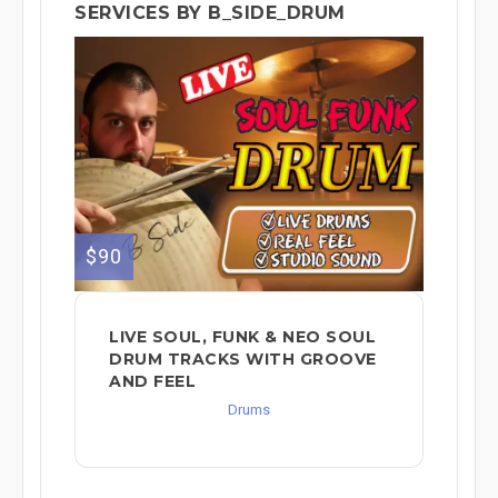
SERVICES BY B_SIDE_DRUM
$90
LIVE SOUL, FUNK & NEO SOUL
DRUM TRACKS WITH GROOVE
AND FEEL
Drums