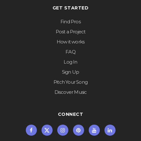
GET STARTED
Find Pros
Post a Project
How it works
FAQ
Log In
Sign Up
Pitch Your Song
Discover Music
CONNECT