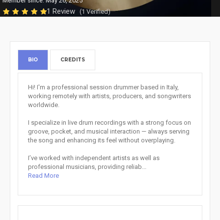
Member since: May 26, 2025
1 Review
(1 Verified)
BIO
CREDITS
Hi! I'm a professional session drummer based in Italy,
working remotely with artists, producers, and songwriters
worldwide.
I specialize in live drum recordings with a strong focus on
groove, pocket, and musical interaction — always serving
the song and enhancing its feel without overplaying.
I’ve worked with independent artists as well as
professional musicians, providing reliab...
Read More