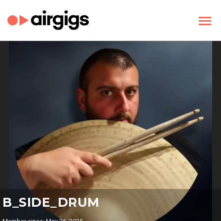
B_SIDE_DRUM