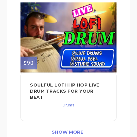
$90
SOULFUL LOFI HIP HOP LIVE
DRUM TRACKS FOR YOUR
BEAT
Drums
SHOW MORE