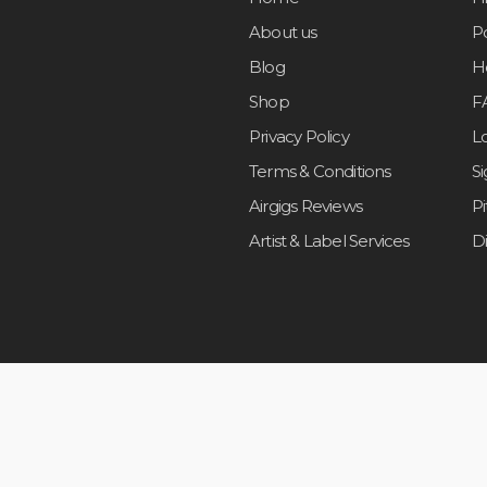
About us
Po
Blog
H
Shop
F
Privacy Policy
L
Terms & Conditions
S
Airgigs Reviews
P
Artist & Label Services
D