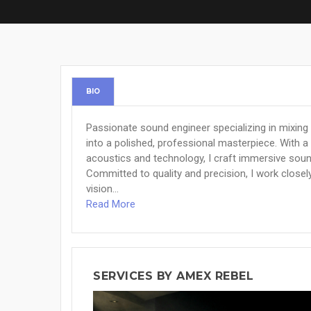
BIO
Passionate sound engineer specializing in mixing
into a polished, professional masterpiece. With a
acoustics and technology, I craft immersive sou
Committed to quality and precision, I work closely
vision...
Read More
SERVICES BY AMEX REBEL