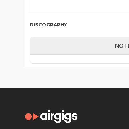
DISCOGRAPHY
NOT 