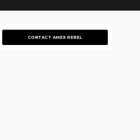
CONTACT AMEX REBEL