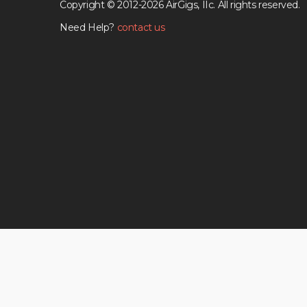
Copyright © 2012-2026 AirGigs, IIc. All rights reserved.
Need Help?
contact us