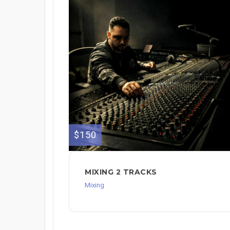
$150
MIXING 2 TRACKS
Mixing