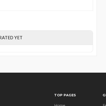
RATED YET
TOP PAGES
G
Home
F