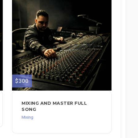
$300
MIXING AND MASTER FULL
SONG
Mixing