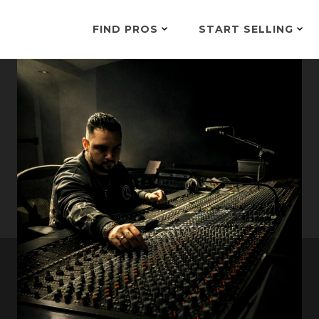
FIND PROS
START SELLING