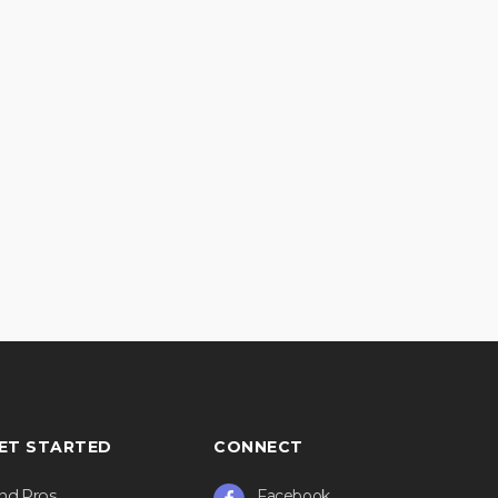
ET STARTED
CONNECT
ind Pros
Facebook