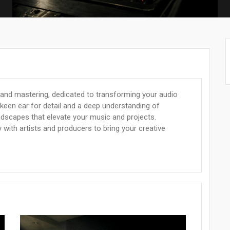
 and mastering, dedicated to transforming your audio
 keen ear for detail and a deep understanding of
ndscapes that elevate your music and projects.
 with artists and producers to bring your creative