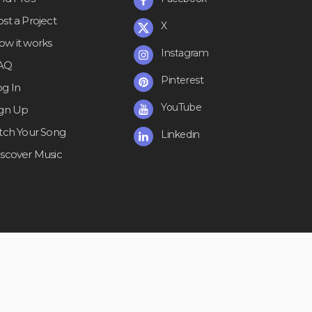
st a Project
X
ow it works
Instagram
AQ
Pinterest
og In
YouTube
ign Up
itch Your Song
Linkedin
iscover Music