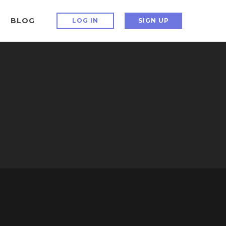
BLOG
LOG IN
SIGN UP