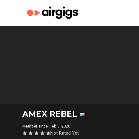
AMEX REBEL
Member since: Feb 3, 2026
Not Rated Yet