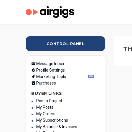
CONTROL PANEL
TH
Message Inbox
Profile Settings
Marketing Tools
NEW
Purchases
BUYER LINKS
Post a Project
My Posts
My Orders
My Subscriptions
My Balance & Invoices