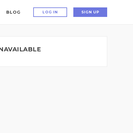
BLOG
LOG IN
SIGN UP
UNAVAILABLE