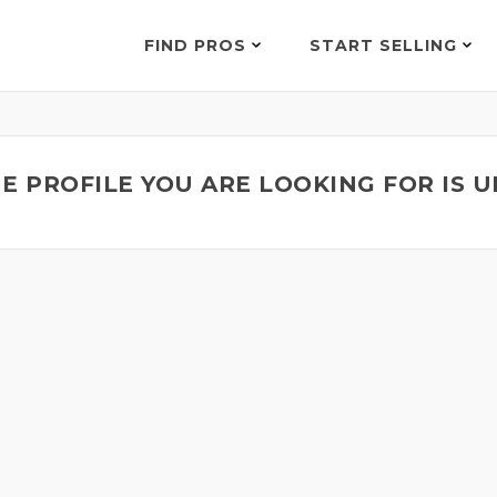
FIND PROS
START SELLING
E PROFILE YOU ARE LOOKING FOR IS 