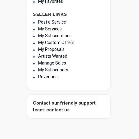
My Favorites
SELLER LINKS
Post a Service
My Services
My Subscriptions
My Custom Offers
My Proposals
Artists Wanted
Manage Sales
My Subscribers
Revenues
Contact our friendly support
team: contact us