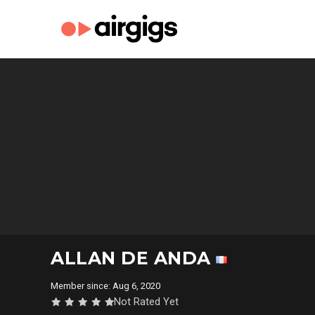
ALLAN DE ANDA
Member since: Aug 6, 2020
Not Rated Yet