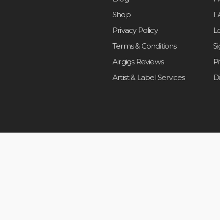
Shop
F
Privacy Policy
L
Terms & Conditions
S
Airgigs Reviews
P
Artist & Label Services
D