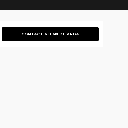
CONTACT ALLAN DE ANDA