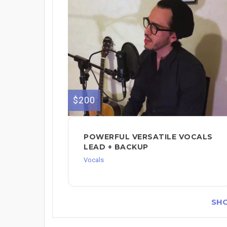
$200
POWERFUL VERSATILE VOCALS
LEAD + BACKUP
Vocals
SH