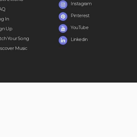
Instagram
AQ
Pinterest
og In
YouTube
ign Up
itch Your Song
Linkedin
iscover Music