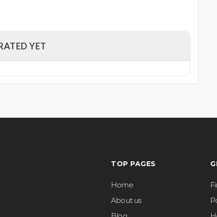
RATED YET
TOP PAGES
G
Home
F
About us
Po
Blog
H