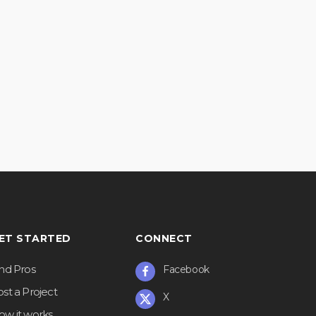
ET STARTED
CONNECT
ind Pros
Facebook
st a Project
X
ow it works