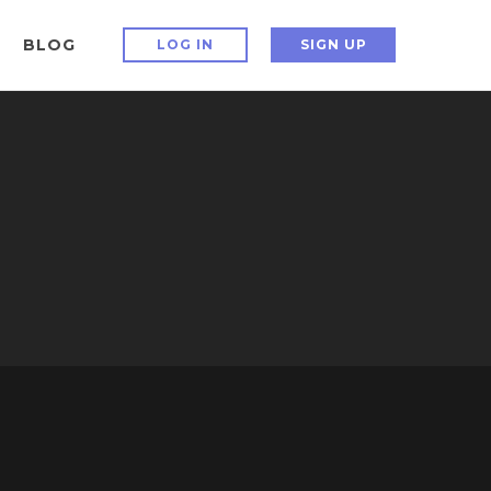
BLOG
LOG IN
SIGN UP