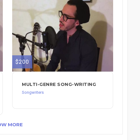
$200
MULTI-GENRE SONG-WRITING
Songwriters
OW MORE