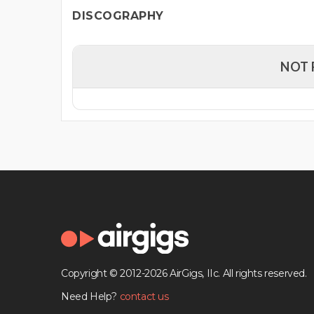
DISCOGRAPHY
NOT 
Copyright © 2012-2026 AirGigs, IIc. All rights reserved.
Need Help?
contact us