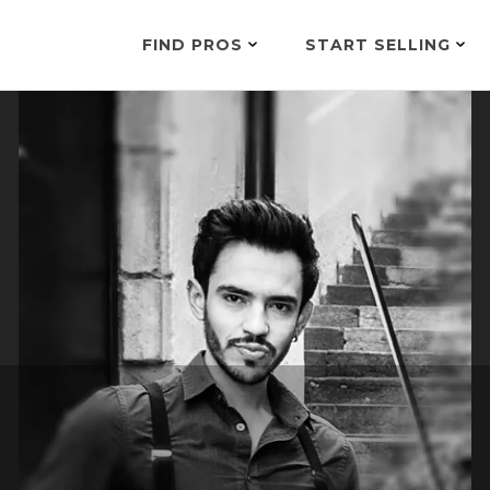
FIND PROS
START SELLING