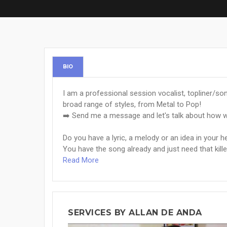
BIO
I am a professional session vocalist, topliner/so
broad range of styles, from Metal to Pop!
➡️ Send me a message and let's talk about how w
Do you have a lyric, a melody or an idea in your 
You have the song already and just need that killer 
Read More
SERVICES BY ALLAN DE ANDA