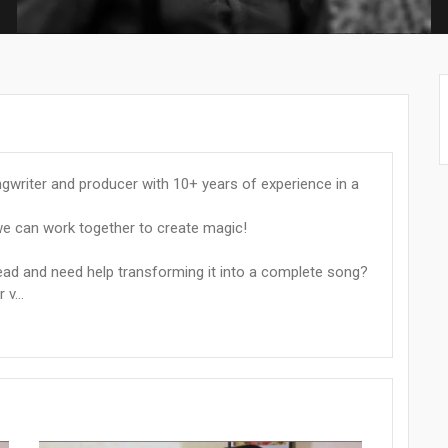
ngwriter and producer with 10+ years of experience in a
e can work together to create magic!
head and need help transforming it into a complete song?
v...