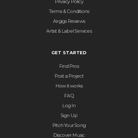
Privacy Policy
Terms & Conditions
Airgigs Reviews
Artist & Label Services
GET STARTED
Find Pros
Post a Project
How it works
FAQ
Log In
Sign Up
Pitch Your Song
Discover Music