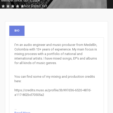
Member since: Oct 1, 2024
Not Rated Yet
BIO
I'm an audio engineer and music producer from Medellín,
Colombia with 13+ years of experience. My main focus is
mixing process with a portfolio of national and
international artists. I have mixed songs, EP's and albums
for all kinds of music genres.
You can find some of my mixing and production credits
here:
https://credits.muso.ai/profile/3b997d36-6520-487d-
a117-802bd70505a2
...
Read More