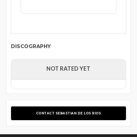
DISCOGRAPHY
NOT RATED YET
CONTACT SEBASTIAN DE LOS RIOS