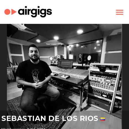
SEBASTIAN DE LOS RIOS