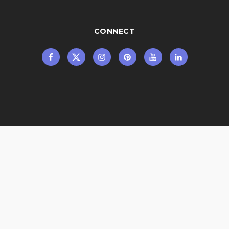
CONNECT