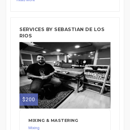
SERVICES BY SEBASTIAN DE LOS
RIOS
$200
MIXING & MASTERING
Mixing