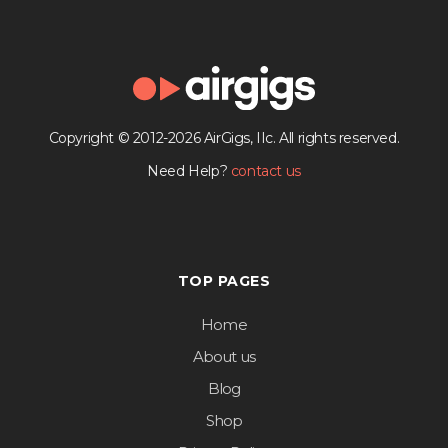
Copyright © 2012-2026 AirGigs, IIc. All rights reserved.
Need Help?
contact us
TOP PAGES
Home
About us
Blog
Shop