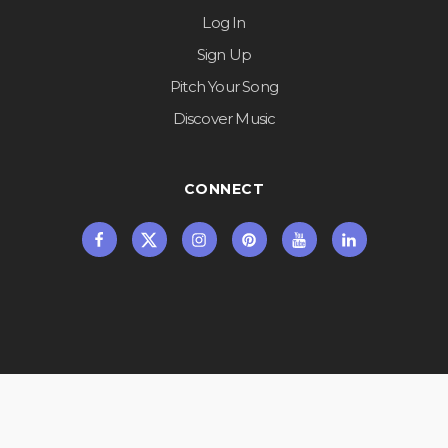
Log In
Sign Up
Pitch Your Song
Discover Music
CONNECT