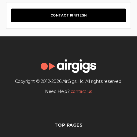
CONTACT 18RITESH
Copyright © 2012-2026 AirGigs, IIc. All rights reserved.
Need Help?
contact us
TOP PAGES