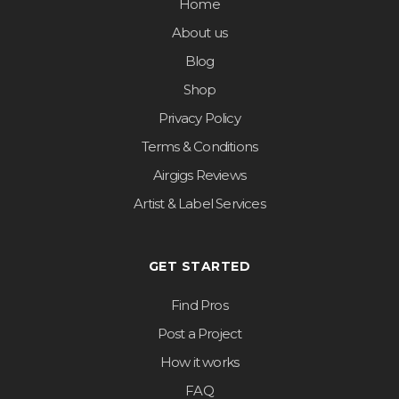
Home
About us
Blog
Shop
Privacy Policy
Terms & Conditions
Airgigs Reviews
Artist & Label Services
GET STARTED
Find Pros
Post a Project
How it works
FAQ