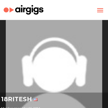
18RITESH