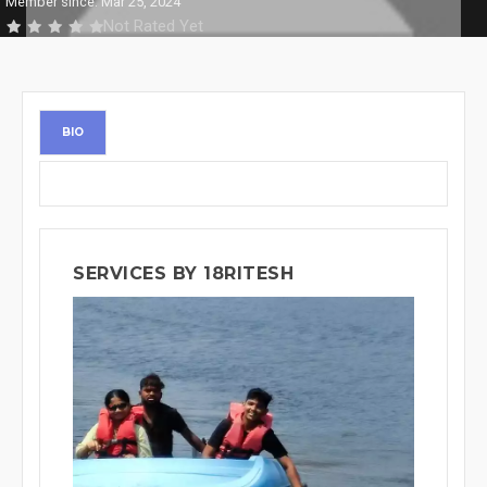
Member since: Mar 25, 2024
Not Rated Yet
BIO
SERVICES BY 18RITESH