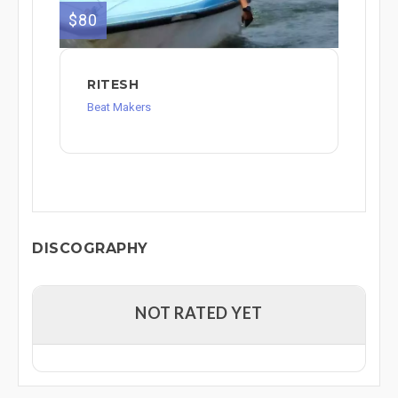
$80
RITESH
Beat Makers
DISCOGRAPHY
NOT RATED YET