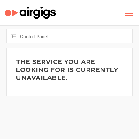
Control Panel
THE SERVICE YOU ARE
LOOKING FOR IS CURRENTLY
UNAVAILABLE.