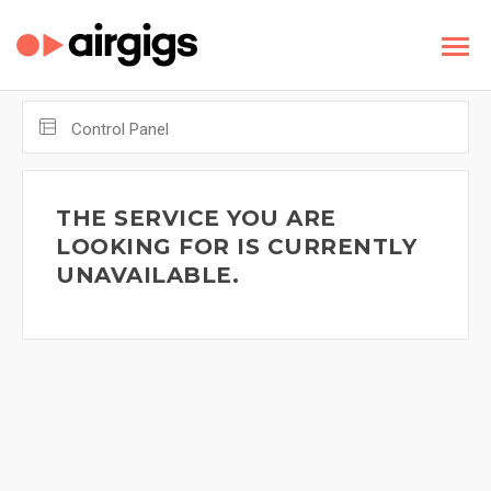
Control Panel
THE SERVICE YOU ARE
LOOKING FOR IS CURRENTLY
UNAVAILABLE.