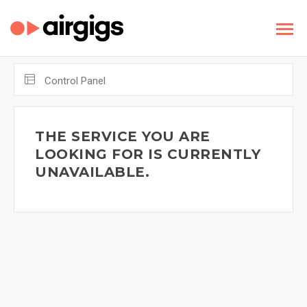
Control Panel
THE SERVICE YOU ARE
LOOKING FOR IS CURRENTLY
UNAVAILABLE.