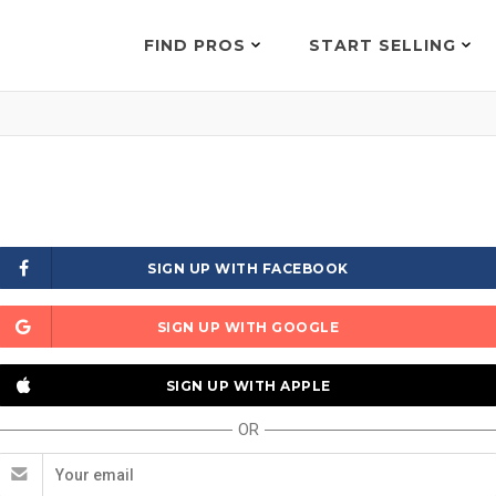
FIND PROS
START SELLING
SIGN UP WITH FACEBOOK
SIGN UP WITH GOOGLE
SIGN UP WITH APPLE
OR