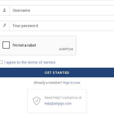
I agree to the terms of service
Already a member?
Sign in now
Need Help? contact us at
help@airgigs.com