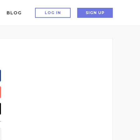
BLOG
LOG IN
SIGN UP