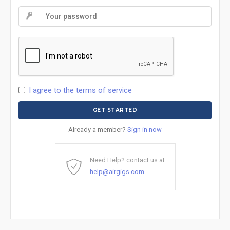
I agree to the terms of service
Already a member?
Sign in now
Need Help? contact us at
help@airgigs.com