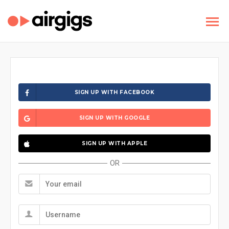
SIGN UP WITH FACEBOOK
SIGN UP WITH GOOGLE
SIGN UP WITH APPLE
OR