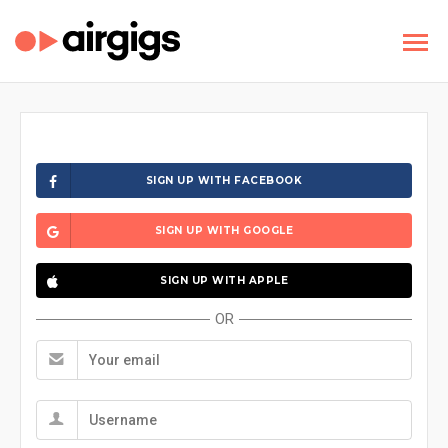
SIGN UP WITH FACEBOOK
SIGN UP WITH GOOGLE
SIGN UP WITH APPLE
OR