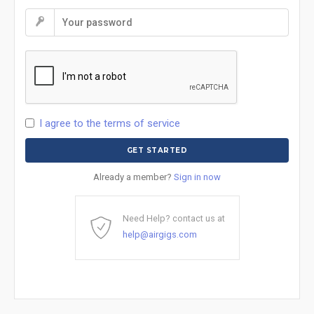
I agree to the terms of service
Already a member?
Sign in now
Need Help? contact us at
help@airgigs.com