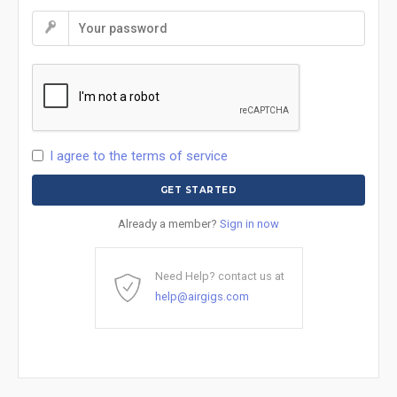
I agree to the terms of service
Already a member?
Sign in now
Need Help? contact us at
help@airgigs.com