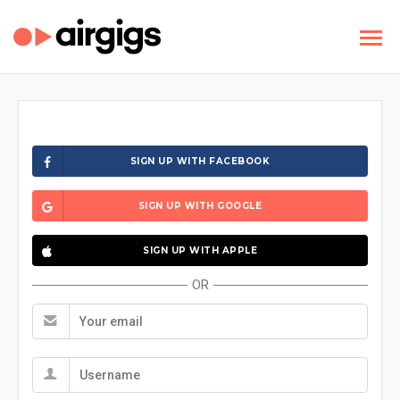
SIGN UP WITH FACEBOOK
SIGN UP WITH GOOGLE
SIGN UP WITH APPLE
OR