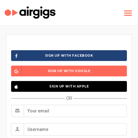
SIGN UP WITH FACEBOOK
SIGN UP WITH GOOGLE
SIGN UP WITH APPLE
OR