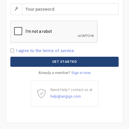
I agree to the terms of service
Already a member?
Sign in now
Need Help? contact us at
help@airgigs.com