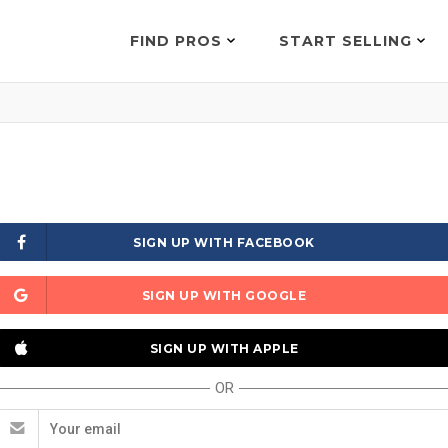
FIND PROS
START SELLING
SIGN UP WITH FACEBOOK
SIGN UP WITH GOOGLE
SIGN UP WITH APPLE
OR