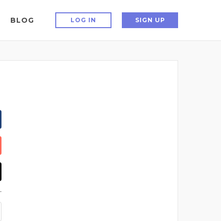
BLOG
LOG IN
SIGN UP