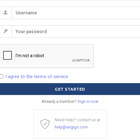
I agree to the terms of service
Already a member?
Sign in now
Need Help? contact us at
help@airgigs.com