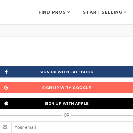
FIND PROS
START SELLING
SIGN UP WITH FACEBOOK
SIGN UP WITH GOOGLE
SIGN UP WITH APPLE
OR