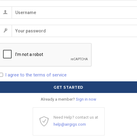
I agree to the terms of service
Already a member?
Sign in now
Need Help? contact us at
help@airgigs.com