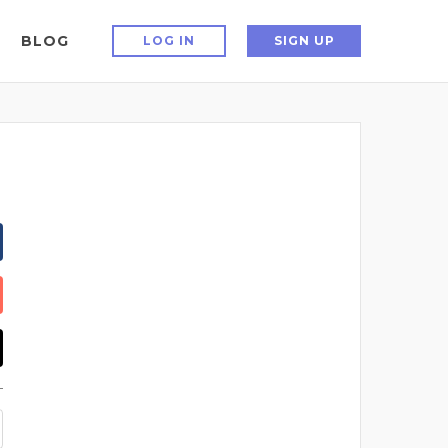
BLOG
LOG IN
SIGN UP