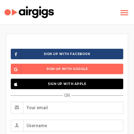
SIGN UP WITH FACEBOOK
SIGN UP WITH GOOGLE
SIGN UP WITH APPLE
OR