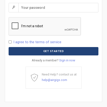
I agree to the terms of service
Already a member?
Sign in now
Need Help? contact us at
help@airgigs.com