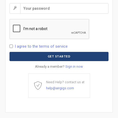
I agree to the terms of service
Already a member?
Sign in now
Need Help? contact us at
help@airgigs.com