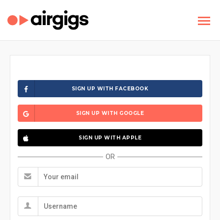
SIGN UP WITH FACEBOOK
SIGN UP WITH GOOGLE
SIGN UP WITH APPLE
OR