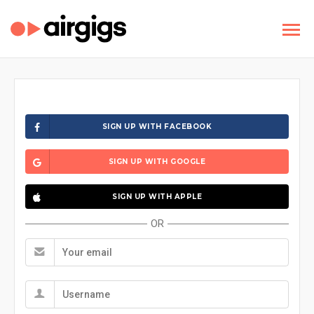
SIGN UP WITH FACEBOOK
SIGN UP WITH GOOGLE
SIGN UP WITH APPLE
OR