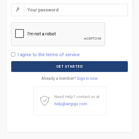
I agree to the terms of service
Already a member?
Sign in now
Need Help? contact us at
help@airgigs.com