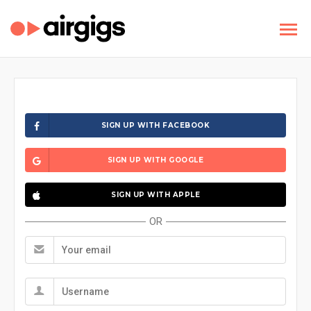
SIGN UP WITH FACEBOOK
SIGN UP WITH GOOGLE
SIGN UP WITH APPLE
OR