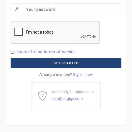
I agree to the terms of service
Already a member?
Sign in now
Need Help? contact us at
help@airgigs.com