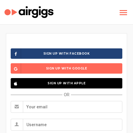
SIGN UP WITH FACEBOOK
SIGN UP WITH GOOGLE
SIGN UP WITH APPLE
OR