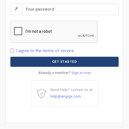
I agree to the terms of service
Already a member?
Sign in now
Need Help? contact us at
help@airgigs.com