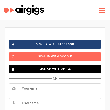
SIGN UP WITH FACEBOOK
SIGN UP WITH GOOGLE
SIGN UP WITH APPLE
OR