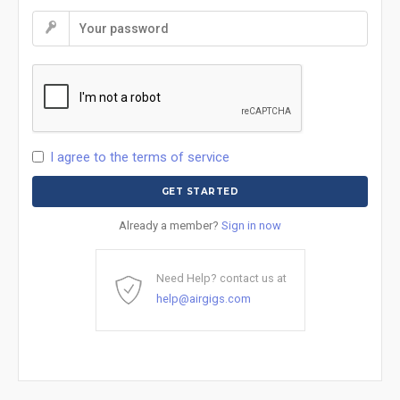
I agree to the terms of service
Already a member?
Sign in now
Need Help? contact us at
help@airgigs.com